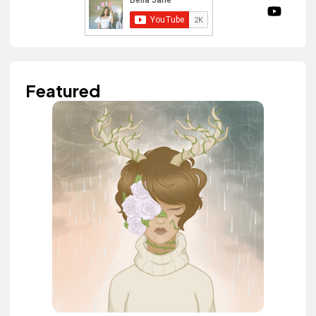
Featured