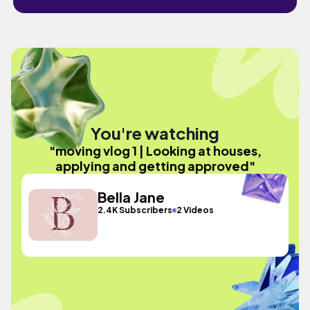
You're watching
"moving vlog 1 | Looking at houses,
applying and getting approved"
Bella Jane
2.4K Subscribers
2 Videos