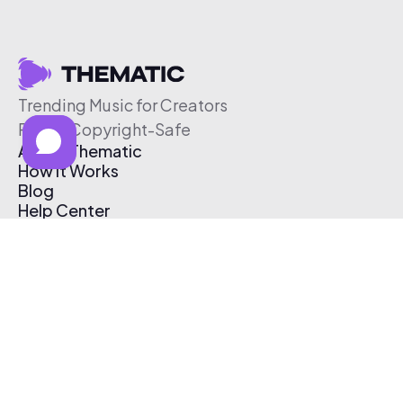
Trending Music for Creators
Free & Copyright-Safe
About Thematic
How It Works
Blog
Help Center
Affiliate Program
Pricing
Thematic App
Creator Toolkit
Contact Us
Submit Music
Log In