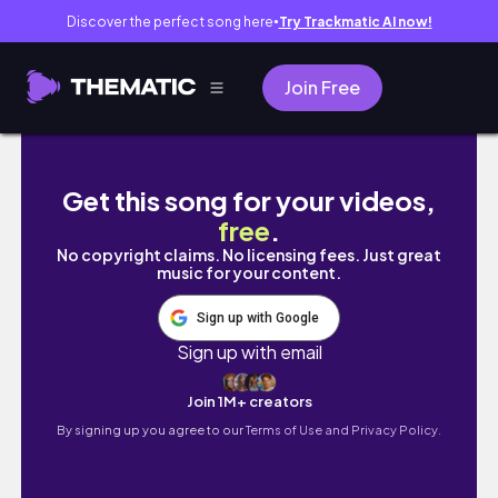
Discover the perfect song here
Try Trackmatic AI now!
●
Join Free
moving vlog 1 | Looking at houses, applying
Get this song for your videos,
free
.
No copyright claims. No licensing fees. Just great
music for your content.
Sign up with Google
Sign up with email
Join 1M+ creators
By signing up you agree to our
Terms of Use and Privacy Policy.