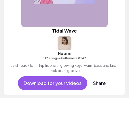
Tidal Wave
Naomi
•
117 songs
Followers 8147
Laid - back lo - fi hip hop with glowing keys, warm bass and laid -
back drum groove.
Download for your videos
Share