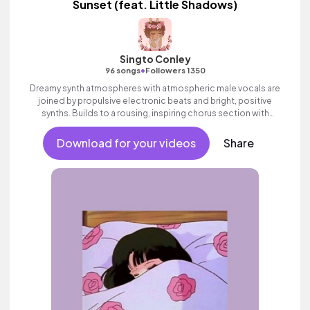
Sunset (feat. Little Shadows)
Singto Conley
•
96 songs
Followers 1350
Dreamy synth atmospheres with atmospheric male vocals are
joined by propulsive electronic beats and bright, positive
synths. Builds to a rousing, inspiring chorus section with
ethereal vocal FX. Positive and uplifting electropop which
builds to an epic, wondrous finale.
Download for your videos
Share