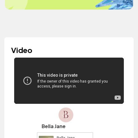
Video
Bella Jane