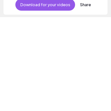
Download for your videos
Share