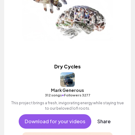
Dry Cycles
Mark Generous
•
312 songs
Followers 3277
This project brings a fresh, invigorating energy while staying true
to our beloved lofi roots.
Download for your videos
Share