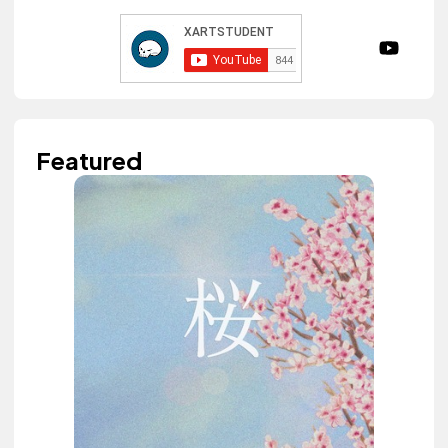
Featured