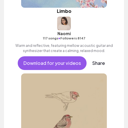
Limbo
Naomi
•
117 songs
Followers 8147
Warm and reflective, featuring mellow acoustic guitar and
synthesizer that create a calming, relaxed mood.
Download for your videos
Share