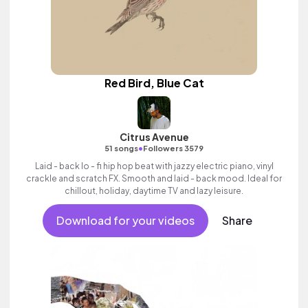
Red Bird, Blue Cat
Citrus Avenue
•
51 songs
Followers 3579
Laid - back lo - fi hip hop beat with jazzy electric piano, vinyl
crackle and scratch FX. Smooth and laid - back mood. Ideal for
chillout, holiday, daytime TV and lazy leisure.
Download for your videos
Share