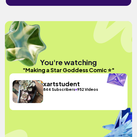
You're watching
"Making a Star Goddess Comic ⭐"
xartstudent
844 Subscribers
952 Videos