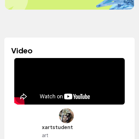
Video
xartstudent
art