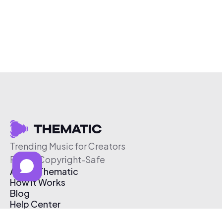
Trending Music for Creators
Free & Copyright-Safe
About Thematic
How It Works
Blog
Help Center
Affiliate Program