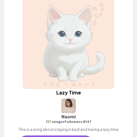
Lazy Time
Naomi
•
117 songs
Followers 8147
This is a song about staying in bed and having a lazy time