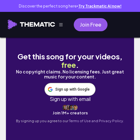
Discover the perfect song here
Try Trackmatic AI now!
●
Join Free
Making a Star Goddess Comic ⭐
Get this song for your videos,
free
.
No copyright claims. No licensing fees. Just great
music for your content.
Sign up with Google
Sign up with email
Join 1M+ creators
By signing up you agree to our
Terms of Use and Privacy Policy.