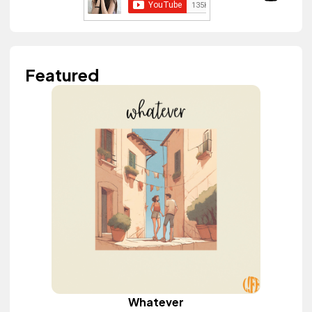
Featured
Whatever