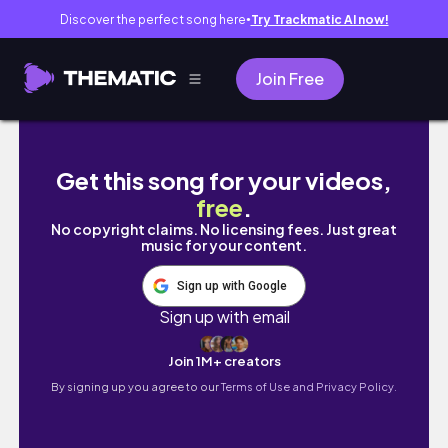
Discover the perfect song here
Try Trackmatic AI now!
●
Join Free
FIRST TIME WORKING DURING SUMMER HO
Get this song for your videos,
free
.
No copyright claims. No licensing fees. Just great
music for your content.
Sign up with Google
Sign up with email
Join 1M+ creators
By signing up you agree to our
Terms of Use and Privacy Policy.