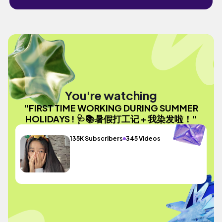
You're watching
"FIRST TIME WORKING DURING SUMMER
HOLIDAYS ! 🩺📚暑假打工记 + 我染发啦！"
135K Subscribers
345 Videos