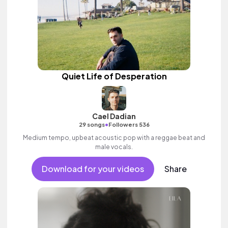
Quiet Life of Desperation
Cael Dadian
•
29 songs
Followers 536
Medium tempo, upbeat acoustic pop with a reggae beat and
male vocals.
Download for your videos
Share