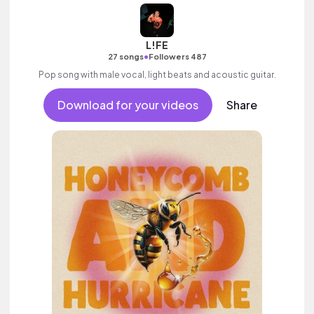
L!FE
•
27 songs
Followers 487
Pop song with male vocal, light beats and acoustic guitar.
Download for your videos
Share