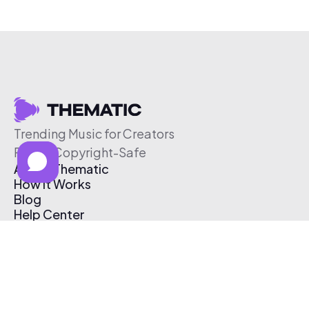
Trending Music for Creators
Free & Copyright-Safe
About Thematic
How It Works
Blog
Help Center
Affiliate Program
Pricing
Thematic App
Creator Toolkit
Contact Us