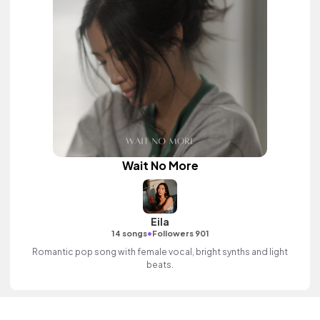
Wait No More
Eila
•
14 songs
Followers 901
Romantic pop song with female vocal, bright synths and light
beats.