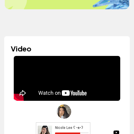
Video