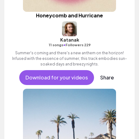
Honeycomb and Hurricane
Katanak
•
11 songs
Followers 229
Summer's coming and there's a new anthem on the horizon!
Infused with the essence of summer, this track embodies sun-
soaked days and breezy nights.
Download for your videos
Share