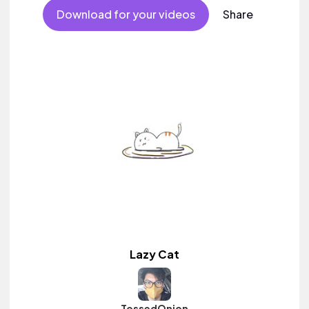
Download for your videos
Share
Lazy Cat
TossedOnion