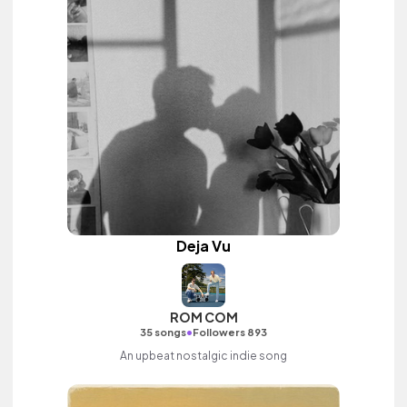
Deja Vu
ROM COM
•
35 songs
Followers 893
An upbeat nostalgic indie song