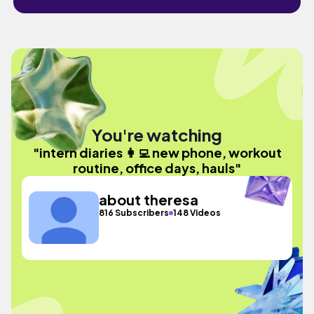
You're watching
"intern diaries 👩‍💻 new phone, workout
routine, office days, hauls"
about theresa
816 Subscribers
148 Videos