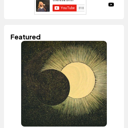
Featured