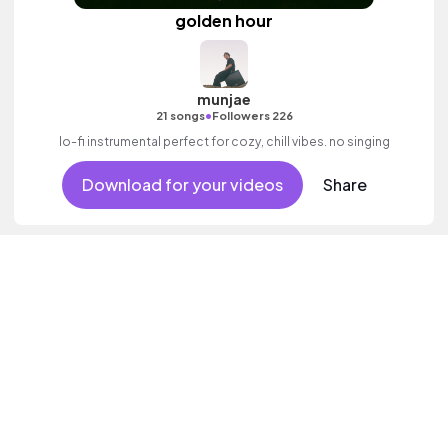
golden hour
munjae
•
21 songs
Followers 226
lo-fi instrumental perfect for cozy, chill vibes. no singing
Download for your videos
Share