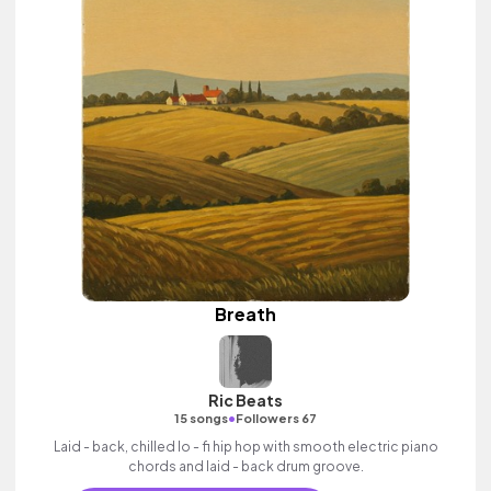
Breath
Ric Beats
•
15 songs
Followers 67
Laid - back, chilled lo - fi hip hop with smooth electric piano
chords and laid - back drum groove.