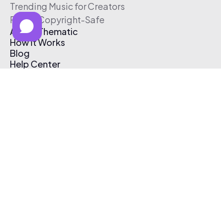
Trending Music for Creators
Free & Copyright-Safe
About Thematic
How It Works
Blog
Help Center
Affiliate Program
Pricing
Thematic App
Creator Toolkit
Contact Us
Submit Music
Log In
Create Free Account