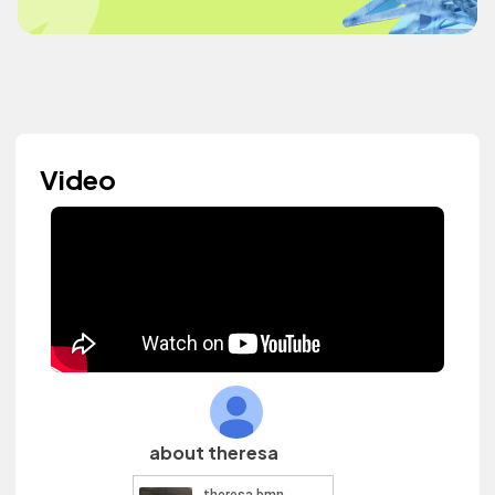
Video
about theresa