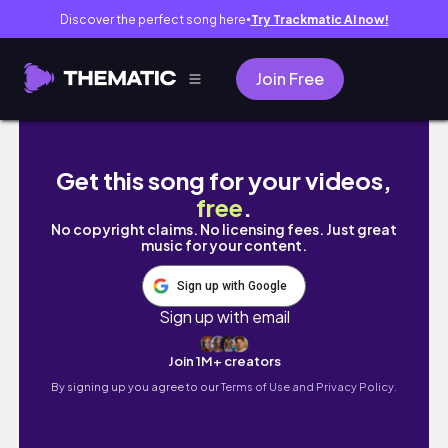
Discover the perfect song here
Try Trackmatic AI now!
●
Join Free
intern diaries 👩‍💻 new phone, workout routi
Get this song for your videos,
free
.
No copyright claims. No licensing fees. Just great
music for your content.
Sign up with Google
Sign up with email
Join 1M+ creators
By signing up you agree to our
Terms of Use and Privacy Policy.