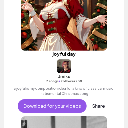
joyful day
Umiko
•
7 songs
Followers 30
a joyful is my composition idea for a kind of classical music,
instrumental Christmas song
Download for your videos
Share