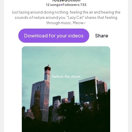
•
12 songs
Followers 733
Just lazing around doing nothing, feeling the air and hearing the
sounds of nature around you. "Lazy Cat" shares that feeling
through music. Meow~
Download for your videos
Share