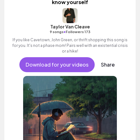
know yourself
Taylor Van Cleave
•
9 songs
Followers 173
If you like Cavetown, John Green, or thrift shopping this song is
for you. It's not a phase mom! Pairs well with an existential crisis
or a hike!
Download for your videos
Share