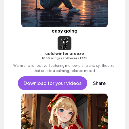
easy going
cold winter breeze
•
1838 songs
Followers 1735
Warm and reflective, featuring mellow piano and synthesizer
that create a calming, relaxed mood.
Download for your videos
Share