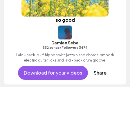
so good
Damien Sebe
•
332 songs
Followers 3479
Laid - back lo - fi hip hop with jazzy piano chords, smooth
electric guitar licks and laid - back drum groove.
Download for your videos
Share