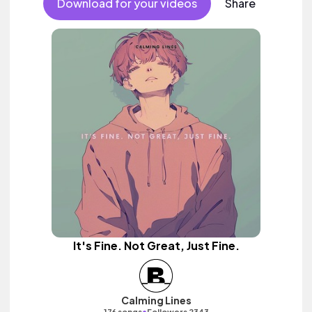
Download for your videos
Share
It's Fine. Not Great, Just Fine.
Calming Lines
•
176 songs
Followers 2343