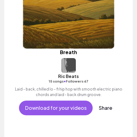
Breath
Ric Beats
•
15 songs
Followers 67
Laid - back, chilled lo - fi hip hop with smooth electric piano
chords and laid - back drum groove.
Download for your videos
Share