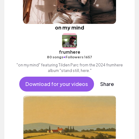
on my mind
frumhere
•
80 songs
Followers 1657
"on my mind" featuring Tilden Parc from the 2024 frumhere
album "stand still, here."
Download for your videos
Share