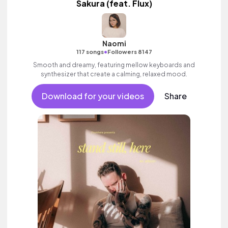
Sakura (feat. Flux)
Naomi
•
117 songs
Followers 8147
Smooth and dreamy, featuring mellow keyboards and
synthesizer that create a calming, relaxed mood.
Download for your videos
Share