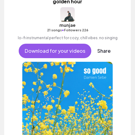
golden hour
munjae
•
21 songs
Followers 226
lo-fi instrumental perfect for cozy, chill vibes. no singing
Download for your videos
Share