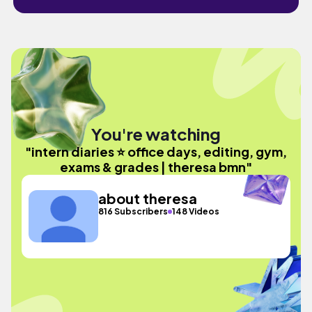
You're watching
"intern diaries ⭐ office days, editing, gym,
exams & grades | theresa bmn"
about theresa
816 Subscribers
148 Videos