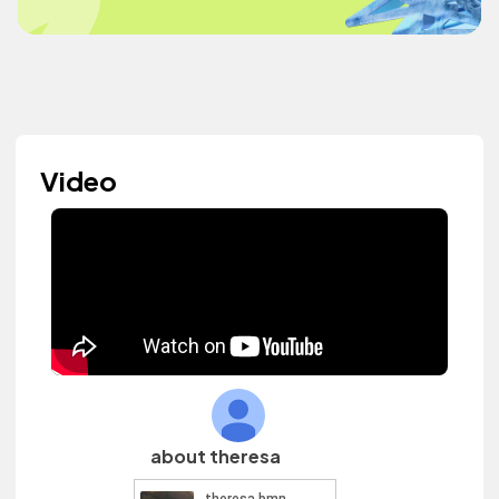
Video
about theresa