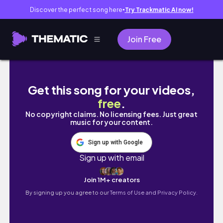
Discover the perfect song here
Try Trackmatic AI now!
●
Join Free
intern diaries ⭐ office days, editing, gym,
Get this song for your videos,
free
.
No copyright claims. No licensing fees. Just great
music for your content.
Sign up with Google
Sign up with email
Join 1M+ creators
By signing up you agree to our
Terms of Use and Privacy Policy.