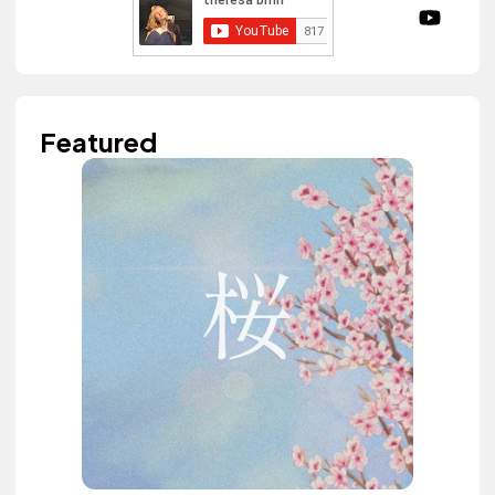
Featured