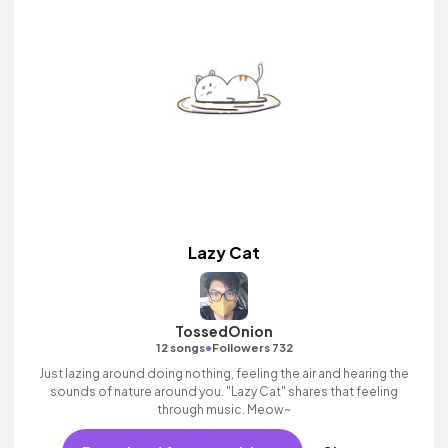
Lazy Cat
TossedOnion
•
12 songs
Followers 732
Just lazing around doing nothing, feeling the air and hearing the
sounds of nature around you. "Lazy Cat" shares that feeling
through music. Meow~