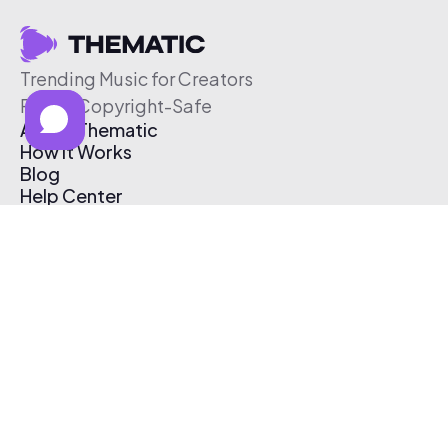
Trending Music for Creators
Free & Copyright-Safe
About Thematic
How It Works
Blog
Help Center
Affiliate Program
Pricing
Thematic App
Creator Toolkit
Contact Us
Submit Music
Log In
Create Free Account