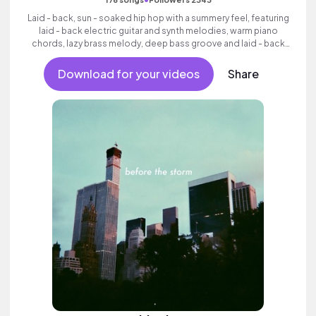
Laid - back, sun - soaked hip hop with a summery feel, featuring
laid - back electric guitar and synth melodies, warm piano
chords, lazy brass melody, deep bass groove and laid - back
beats.
Download for your videos
Share