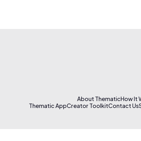
About Thematic
How It
Thematic App
Creator Toolkit
Contact Us