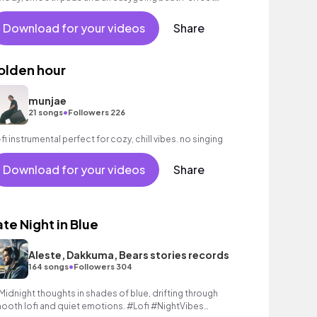
ckground music for reflective moments.
Download for your videos
Share
olden hour
munjae
•
21 songs
Followers 226
-fi instrumental perfect for cozy, chill vibes. no singing
Download for your videos
Share
ate Night in Blue
Aleste, Dakkuma, Bears stories records
•
164 songs
Followers 304
 Midnight thoughts in shades of blue, drifting through
ooth lofi and quiet emotions. #Lofi #NightVibes