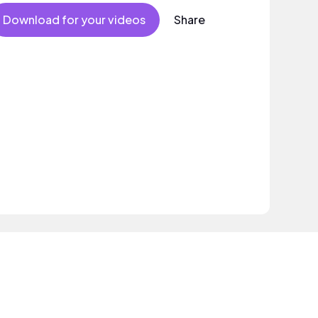
Mood
Download for your videos
Share