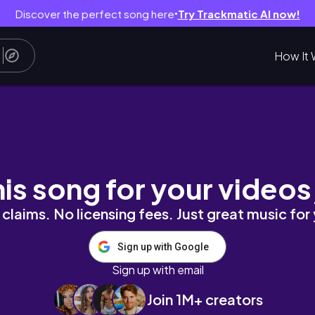
Discover the perfect song here
Try Trackmatic AI now!
●
How It 
t, new recipes, work
his song for your videos
claims. No licensing fees. Just great music for
Sign up with Google
Sign up with email
Join 1M+ creators