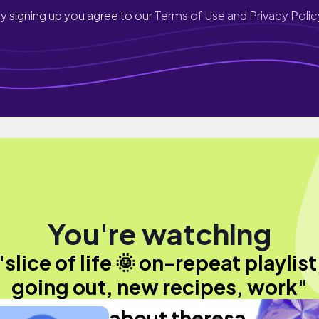
y signing up you agree to our
Terms of Use and Privacy Polic
You're watching
"slice of life 🌞 on-repeat playlist
going out, new recipes, work"
about theresa