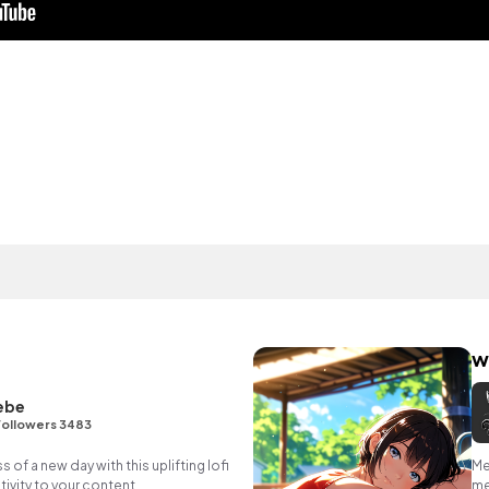
w
ebe
Followers 3483
of a new day with this uplifting lofi
Me
ivity to your content.
me