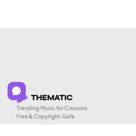
Trending Music for Creators
Free & Copyright-Safe