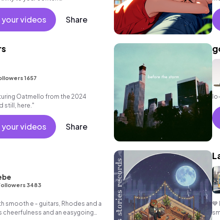
ba
 your videos
Share
rs
g
ollowers 1657
uring Oatmello from the 2024
lo
still, here."
 your videos
Share
L
ebe
Followers 3483
th smooth e - guitars, Rhodes and a
💙
s cheerfulness and an easygoing
sm