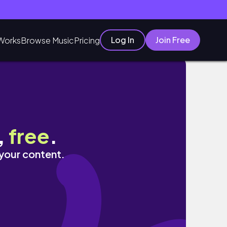
Log In
Join Free
Works
Browse Music
Pricing
,
free
.
 your content.