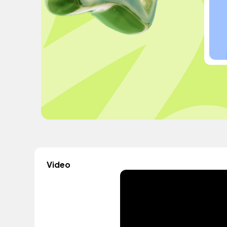
Video