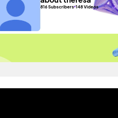
816 Subscribers
148 Videos