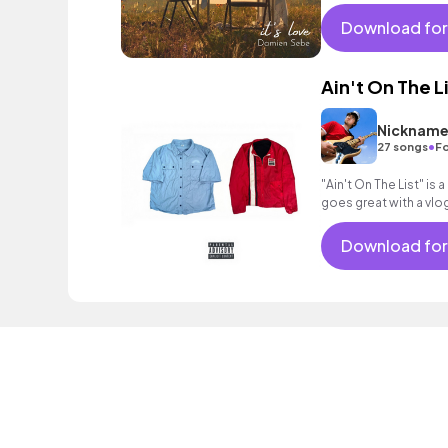
atmosphere.
Download for
Ain't On The L
Nickname
•
27 songs
Fo
"Ain't On The List" is
goes great with a vlog
hope you like it! Happ
Download for