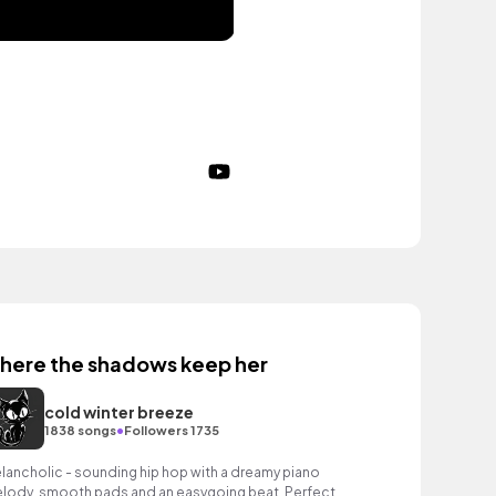
here the shadows keep her
cold winter breeze
•
1838 songs
Followers 1735
lancholic - sounding hip hop with a dreamy piano
lody, smooth pads and an easygoing beat. Perfect