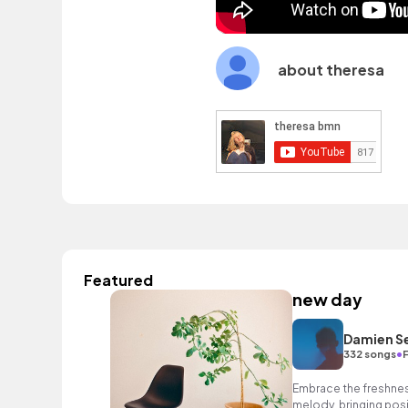
about theresa
Featured
new day
Damien S
•
332 songs
Embrace the freshness 
melody, bringing posit