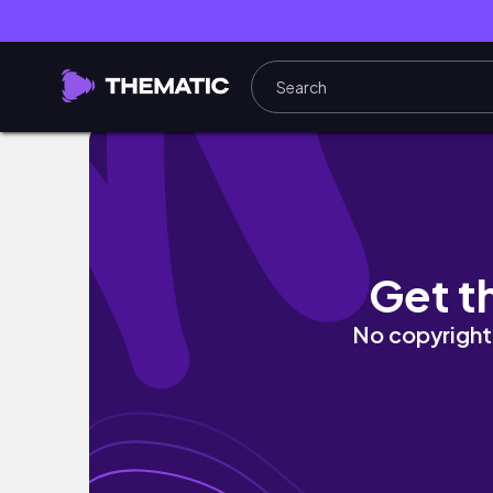
slice of life 🌞 on-repeat playlist, going ou
Get t
No copyright 