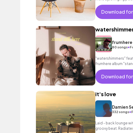
Download for
watershimme
frumhere
•
80 songs
F
"watershimmers" feat
frumhere album "stand 
Download for
it's love
Damien S
•
332 songs
Laid - back lounge wi
groovy beat. Radiate