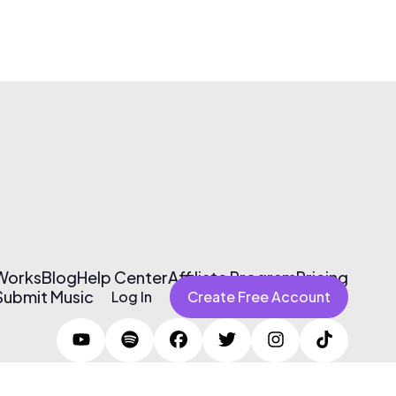
 Works
Blog
Help Center
Affiliate Program
Pricing
Submit Music
Log In
Create Free Account