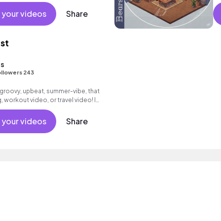
#
 your videos
Share
ist
s
llowers 243
 a groovy, upbeat, summer-vibe, that
, workout video, or travel video! I
y spring <3
 your videos
Share