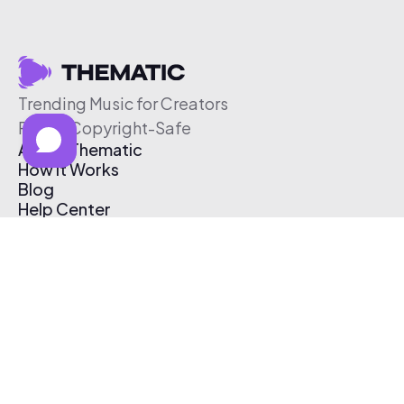
Trending Music for Creators
Free & Copyright-Safe
About Thematic
How It Works
Blog
Help Center
Affiliate Program
Pricing
Thematic App
Creator Toolkit
Contact Us
Submit Music
Log In