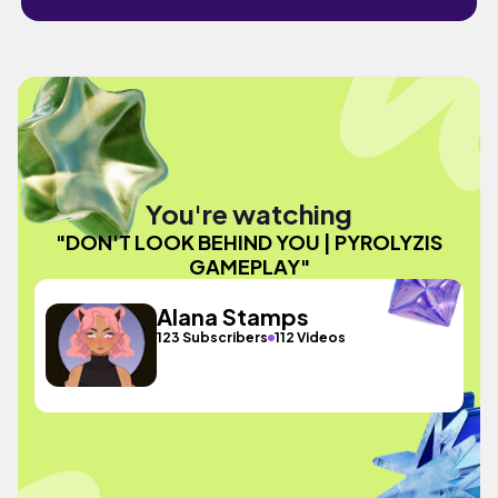
You're watching
"DON'T LOOK BEHIND YOU | PYROLYZIS
GAMEPLAY"
Alana Stamps
123 Subscribers
112 Videos