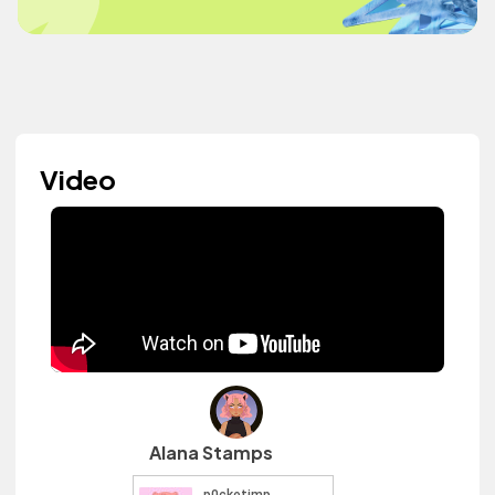
Video
Alana Stamps