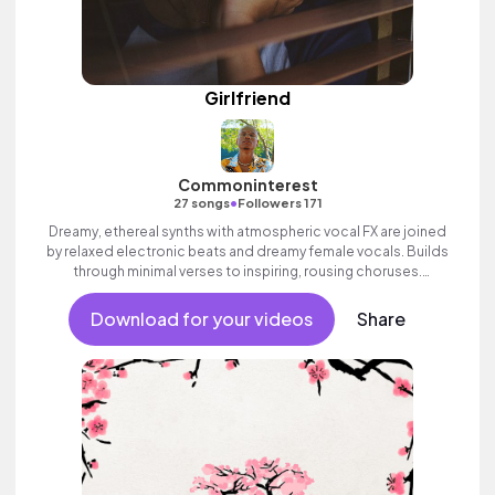
Girlfriend
Commoninterest
•
27 songs
Followers 171
Dreamy, ethereal synths with atmospheric vocal FX are joined
by relaxed electronic beats and dreamy female vocals. Builds
through minimal verses to inspiring, rousing choruses.
Contemporary and commercial female pop full of emotion and
swagger.
Download for your videos
Share