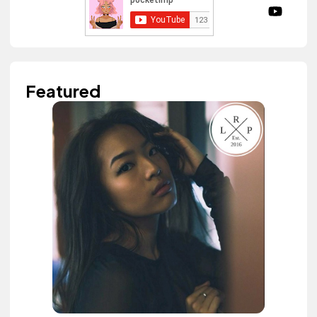
Featured