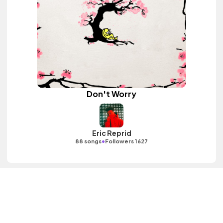
Don't Worry
Eric Reprid
•
88 songs
Followers 1627