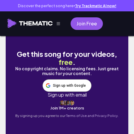
Discover the perfect song here
Try Trackmatic AI now!
●
Join Free
DON'T LOOK BEHIND YOU | PYROLYZIS GAM
Get this song for your videos,
free
.
No copyright claims. No licensing fees. Just great
music for your content.
Sign up with Google
Sign up with email
Join 1M+ creators
By signing up you agree to our
Terms of Use and Privacy Policy.