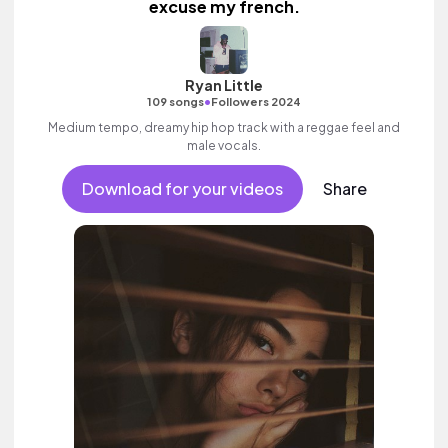
excuse my french.
Ryan Little
•
109 songs
Followers 2024
Medium tempo, dreamy hip hop track with a reggae feel and
male vocals.
Download for your videos
Share