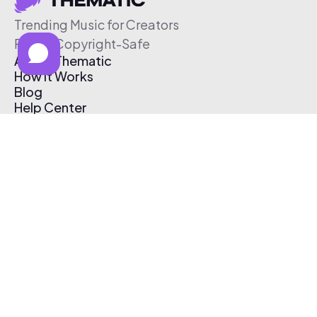
Trending Music for Creators
Free & Copyright-Safe
About Thematic
How It Works
Blog
Help Center
Affiliate Program
Pricing
Thematic App
Creator Toolkit
Contact Us
Submit Music
Log In
Create Free Account