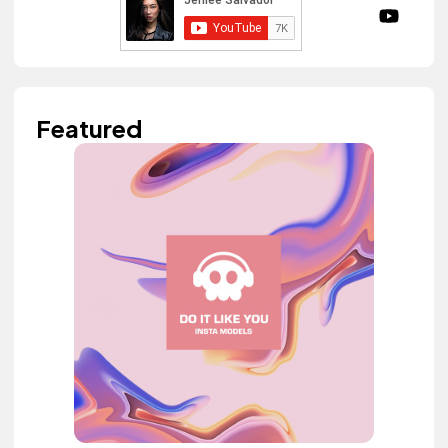
Featured