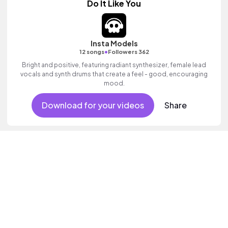
Do It Like You
Insta Models
•
12 songs
Followers 362
Bright and positive, featuring radiant synthesizer, female lead
vocals and synth drums that create a feel - good, encouraging
mood.
Download for your videos
Share