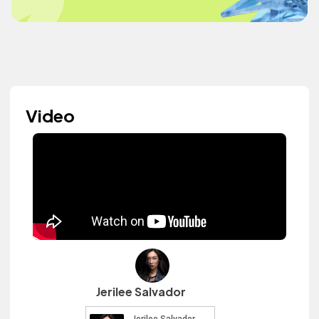
Video
Jerilee Salvador