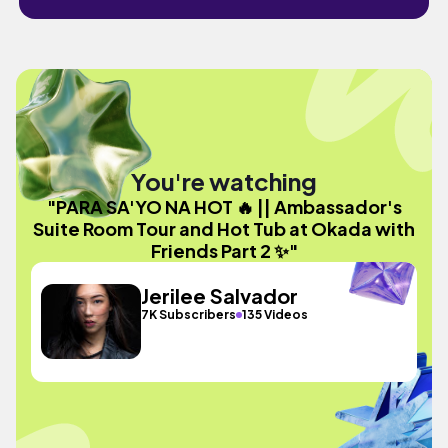
You're watching
"PARA SA'YO NA HOT 🔥 || Ambassador's
Suite Room Tour and Hot Tub at Okada with
Friends Part 2 ✨"
Jerilee Salvador
7K Subscribers
135 Videos