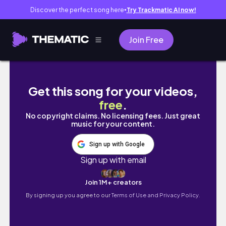
Discover the perfect song here
Try Trackmatic AI now!
●
Join Free
PARA SA'YO NA HOT 🔥 || Ambassador's Suite
Get this song for your videos,
free
.
No copyright claims. No licensing fees. Just great
music for your content.
Sign up with Google
Sign up with email
Join 1M+ creators
By signing up you agree to our
Terms of Use and Privacy Policy.