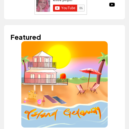
Featured