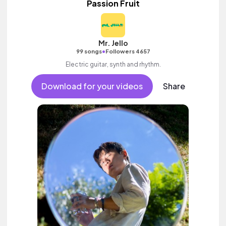
Passion Fruit
Mr. Jello
•
99 songs
Followers 4657
Electric guitar, synth and rhythm.
Download for your videos
Share