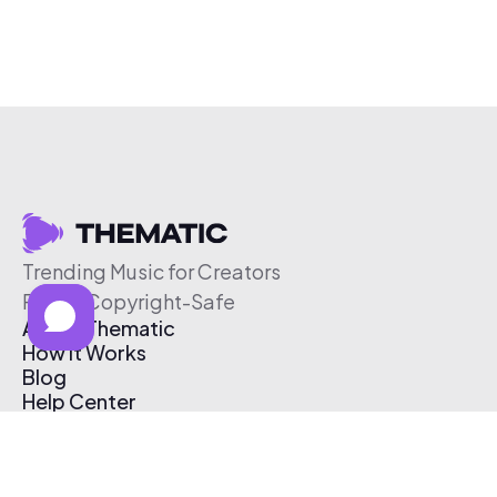
Trending Music for Creators
Free & Copyright-Safe
About Thematic
How It Works
Blog
Help Center
Affiliate Program
Pricing
Thematic App