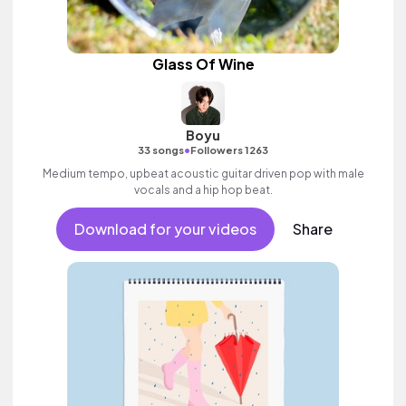
Glass Of Wine
Boyu
•
33 songs
Followers 1263
Medium tempo, upbeat acoustic guitar driven pop with male
vocals and a hip hop beat.
Download for your videos
Share