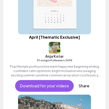
April [Thematic Exclusive]
Anja Kotar
•
51 songs
Followers 3495
Pop lifestyle youth positive warm happy new beginning ending
confident calm optimistic bright motivation encouraging
exciting summer sunshine commercial vacation cool bouncy
friends movement dance reality strings electronic female
vocals, percussive, sophisticated, classy.
Download for your videos
Share