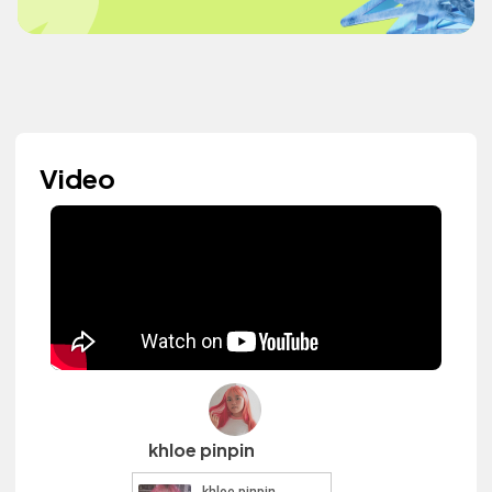
Video
khloe pinpin