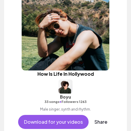
How Is Life In Hollywood
Boyu
•
33 songs
Followers 1263
Male singer, synth and rhythm.
Download for your videos
Share