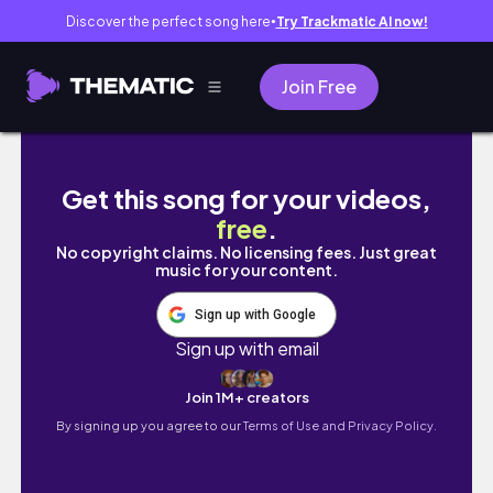
Discover the perfect song here
Try Trackmatic AI now!
●
Join Free
✿ diary dump: final days as a teen, meeting
Get this song for your videos,
free
.
No copyright claims. No licensing fees. Just great
music for your content.
Sign up with Google
Sign up with email
Join 1M+ creators
By signing up you agree to our
Terms of Use and Privacy Policy.