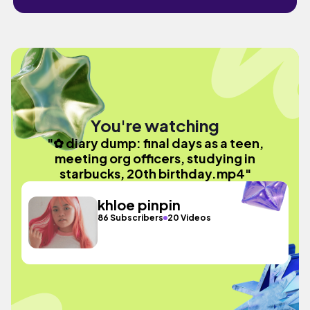
You're watching
"✿ diary dump: final days as a teen,
meeting org officers, studying in
starbucks, 20th birthday.mp4"
khloe pinpin
86 Subscribers
20 Videos