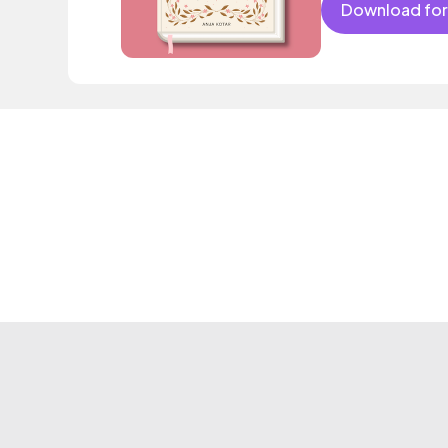
Download for