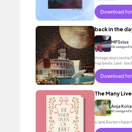
Download for
back in the da
MP3vius
•
18 songs
Fo
Vintage vinyl crackle 
hop beats. Laid - bac
with a jazzy feel.
Download for
The Many Lives
Anja Kota
•
51 songs
Fo
a Jane Austen characte