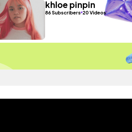
khloe pinpin
86 Subscribers
20 Videos