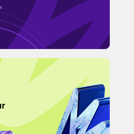
y.
ur