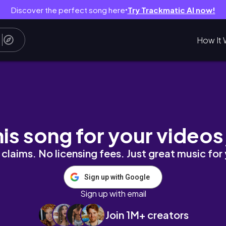
Discover the perfect song here
Try Trackmatic AI now!
●
How It 
first early entry vip experience.mp4
his song for your videos
claims. No licensing fees. Just great music for
Sign up with Google
Sign up with email
Join 1M+ creators