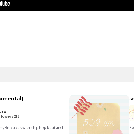
rumental)
s
ard
llowers 218
 RnB track with a hip hop beat and
Pe