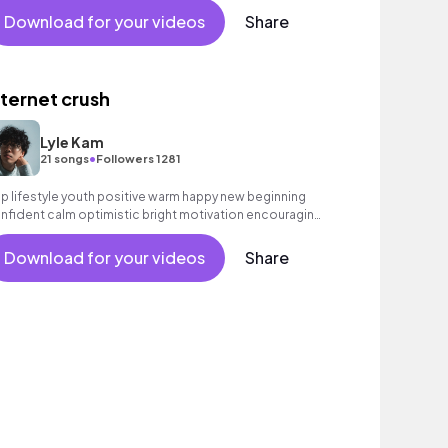
Download for your videos
Share
nternet crush
Lyle Kam
•
21 songs
Followers 1281
p lifestyle youth positive warm happy new beginning
nfident calm optimistic bright motivation encouraging
citing summer sunshine commercial vacation cool
uncy friends movement active reality acoustic guitar
Download for your videos
Share
ectronic male vocal.