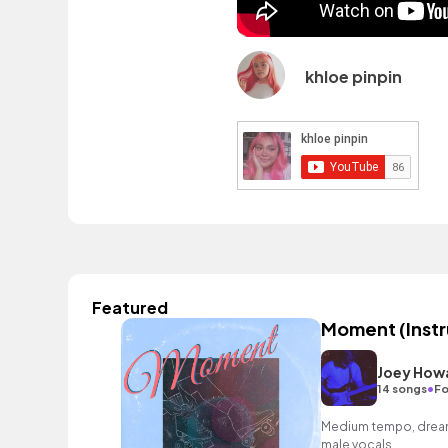
khloe pinpin
Featured
Moment (Inst
Joey How
•
14 songs
Fo
Medium tempo, dreamy
male vocals.