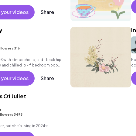
 your videos
Share
y
i
llowers 316
FX with atmospheric, laid - back hip
Po
k and chilled lo - fi bedroom pop
co
ex
bo
 your videos
Share
el
 Of Juliet
r
llowers 3495
r, but she's living in 2024✨