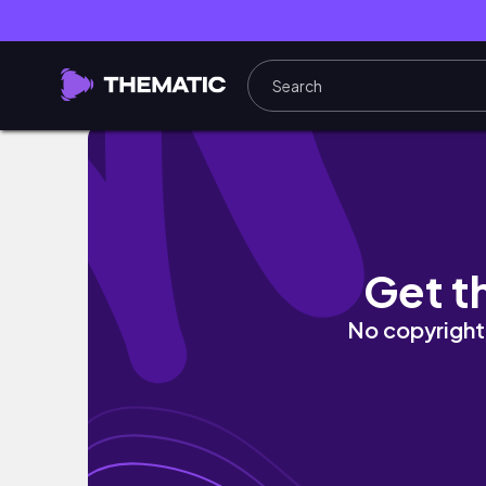
✿ niall horan, the show live on tour manila, 
Get t
No copyright 