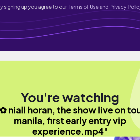
y signing up you agree to our
Terms of Use and Privacy Polic
You're watching
✿ niall horan, the show live on to
manila, first early entry vip
experience.mp4"