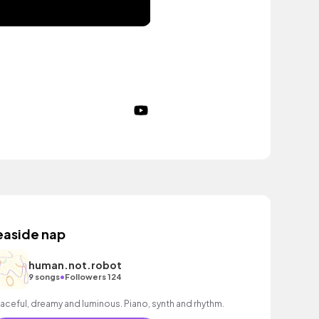
easide nap
human.not.robot
•
9 songs
Followers 124
aceful, dreamy and luminous. Piano, synth and rhythm.