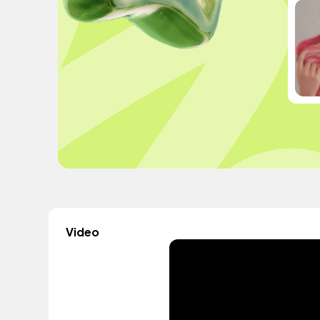
Video