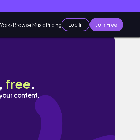
Log In
Join Free
Works
Browse Music
Pricing
,
free
.
 your content.