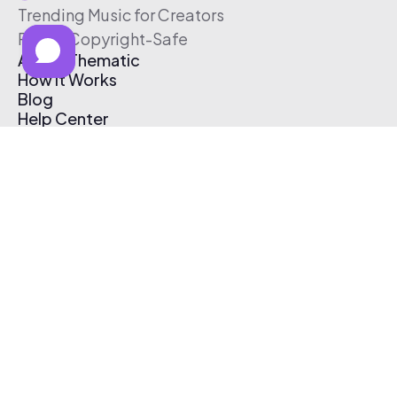
Trending Music for Creators
Free & Copyright-Safe
About Thematic
How It Works
Blog
Help Center
Affiliate Program
Pricing
Thematic App
Creator Toolkit
Contact Us
Submit Music
Log In
Create Free Account