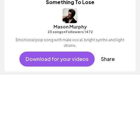
Something To Lose
Mason Murphy
•
23 songs
Followers 1472
Emotional pop song with male vocal, bright synths and light
drums.
Download for your videos
Share