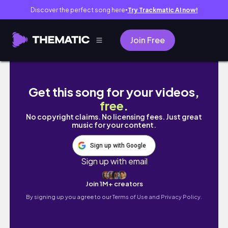
Discover the perfect song here
Try Trackmatic AI now!
●
Join Free
ANAHEIM VLOG| HOTEL ROOM TOUR, EXPLO
Get this song for your videos,
free
.
No copyright claims. No licensing fees. Just great
music for your content.
Sign up with Google
Sign up with email
Join 1M+ creators
By signing up you agree to our
Terms of Use and Privacy Policy.