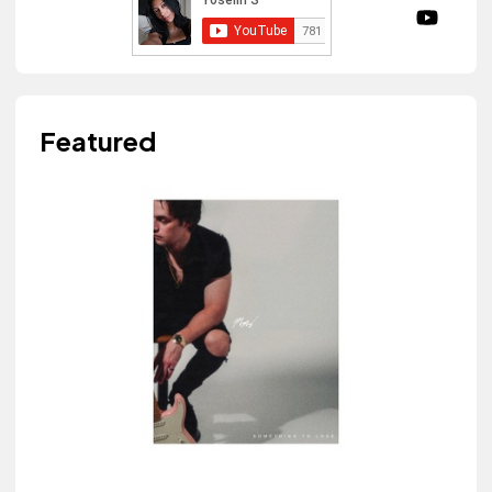
Featured