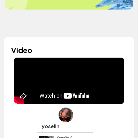
Video
yoselin