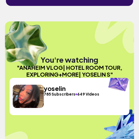
You're watching
"ANAHEIM VLOG| HOTEL ROOM TOUR,
EXPLORING+MORE| YOSELIN S"
yoselin
785 Subscribers
649 Videos