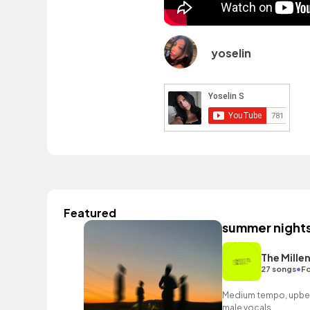
yoselin
Featured
summer night
The Millen
•
27 songs
Fo
Medium tempo, upbea
male vocals.