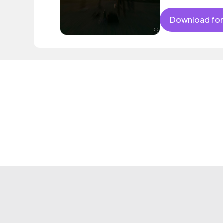
Download for