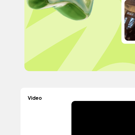
Video