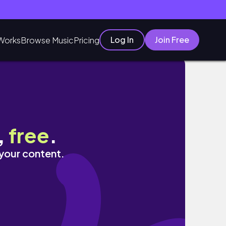
Log In
Join Free
Works
Browse Music
Pricing
,
free
.
 your content.