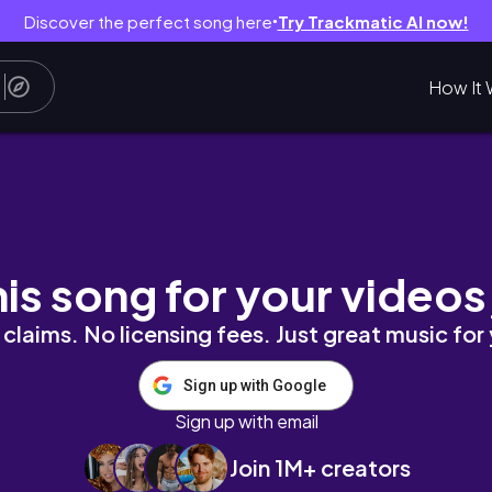
Discover the perfect song here
Try Trackmatic AI now!
●
How It 
G|| DISNEY VLOG| YOSELIN S
his song for your videos
claims. No licensing fees. Just great music for
Sign up with Google
Sign up with email
Join 1M+ creators