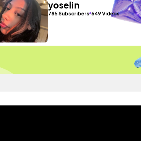
yoselin
785 Subscribers
649 Videos