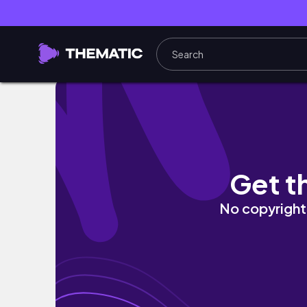
DISNEYLAND + CALIFORNIA ADVENTURE VLO
Get t
No copyright 