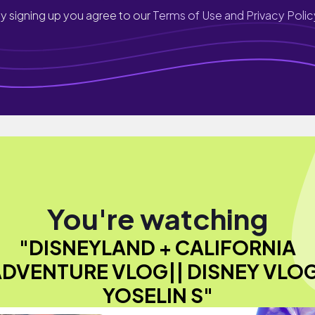
y signing up you agree to our
Terms of Use and Privacy Polic
You're watching
"DISNEYLAND + CALIFORNIA
DVENTURE VLOG|| DISNEY VLO
YOSELIN S"