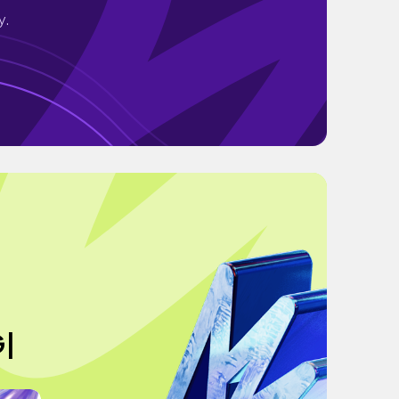
y.
G|