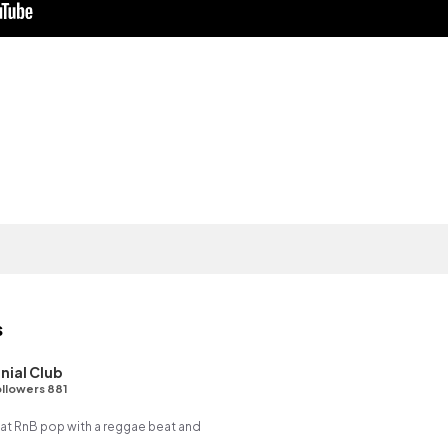
s
nial Club
llowers 881
t RnB pop with a reggae beat and