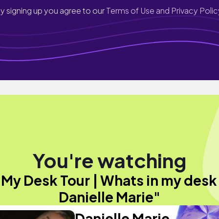
y signing up you agree to our
Terms of Use and Privacy Polic
You're watching
"My Desk Tour | Whats in my desk 
Danielle Marie"
Danielle Marie