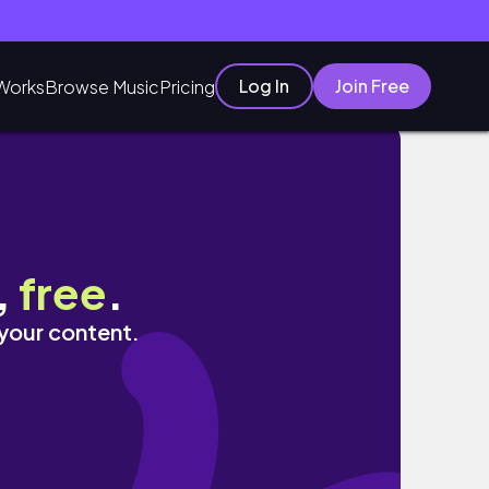
Log In
Join Free
Works
Browse Music
Pricing
,
free
.
 your content.