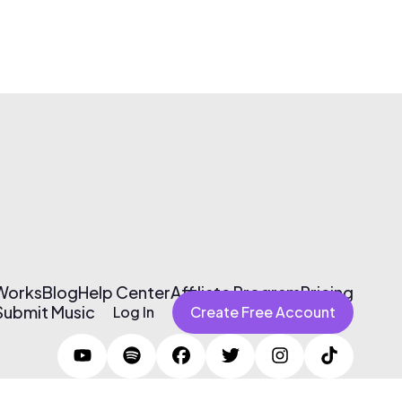
 Works
Blog
Help Center
Affiliate Program
Pricing
Submit Music
Log In
Create Free Account