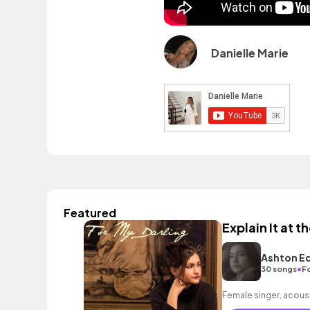
Danielle Marie
Featured
Explain It at 
Ashton E
•
30 songs
F
Female singer, acoust