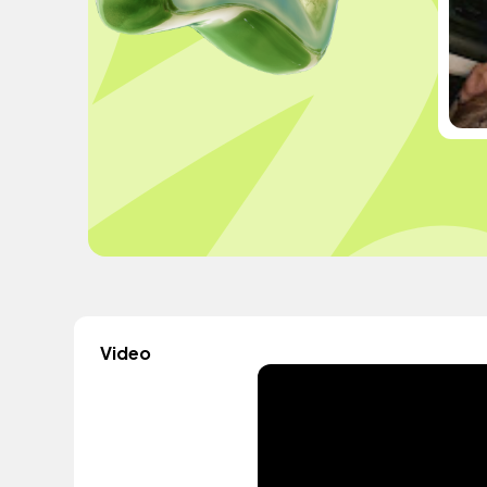
Video