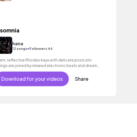
nsomnia
hana
•
12 songs
Followers 44
rm, reflective Rhodes keys with delicate pizzicato
rings are joined by relaxed electronic beats and dreamy
nths. Dreamy, nostalgic and mesmerising contemporary
assical track with a chilled, laid - back vibe.
Download for your videos
Share