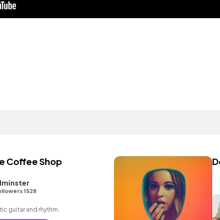
the Coffee Shop
D
dminster
ollowers 1528
ic guitar and rhythm.