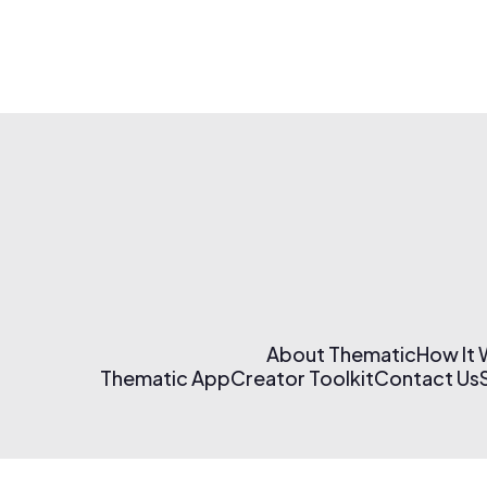
About Thematic
How It
Thematic App
Creator Toolkit
Contact Us