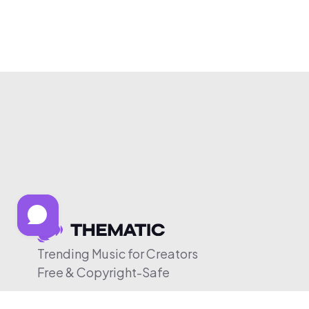
Trending Music for Creators
Free & Copyright-Safe