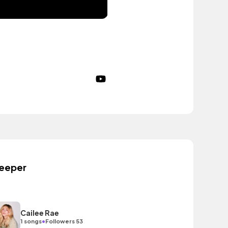
eeper
Cailee Rae
•
1 songs
Followers 53