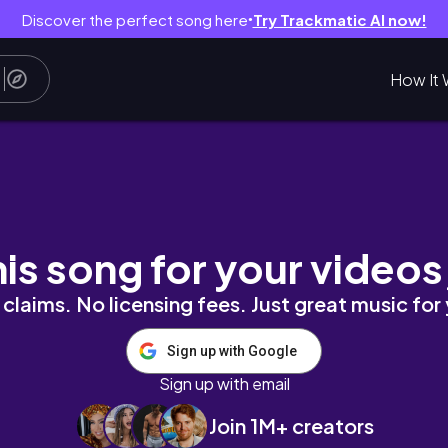
Discover the perfect song here
Try Trackmatic AI now!
●
How It 
arie
his song for your videos
claims. No licensing fees. Just great music for
Sign up with Google
Sign up with email
Join 1M+ creators