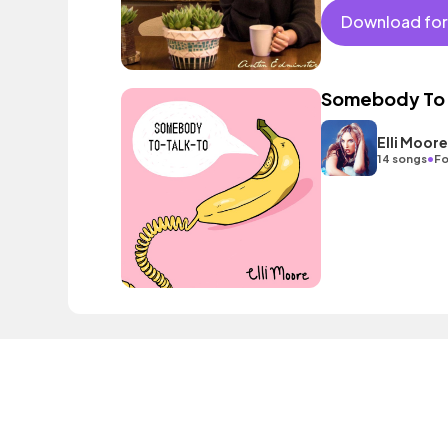
Download for
Somebody To 
Elli Moore
•
14 songs
Fo