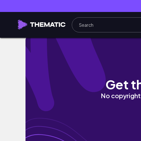
My Desk Tour | Whats in my desk | Danielle M
Get t
No copyright 