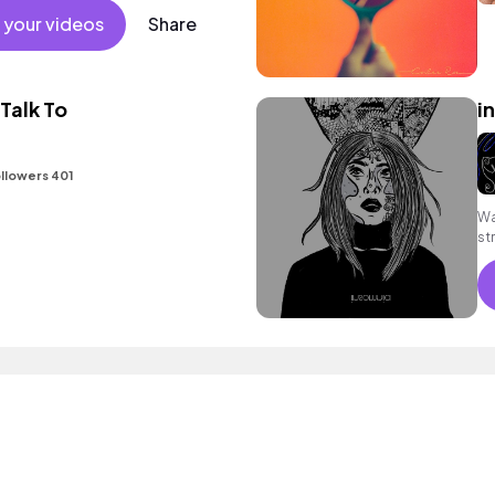
 your videos
Share
Talk To
i
llowers 401
Wa
st
sy
cl