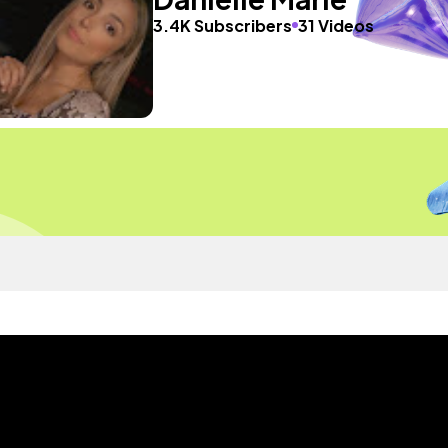
3.4K Subscribers
31 Videos