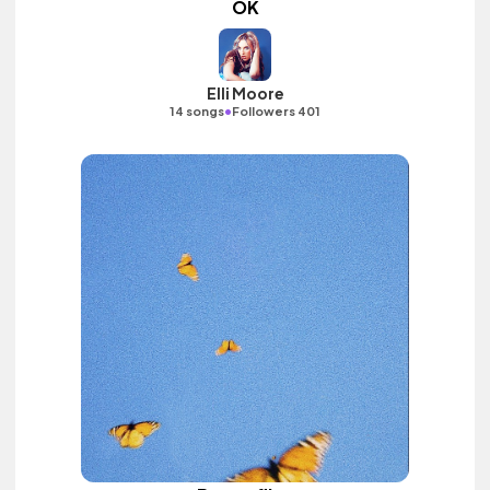
OK
Elli Moore
•
14 songs
Followers 401