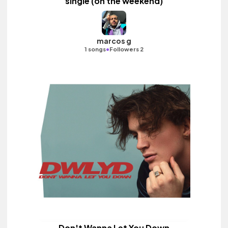
single (on the weekend)
marcos g
•
1 songs
Followers 2
Don't Wanna Let You Down