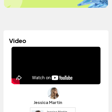
Video
Jessica Martin