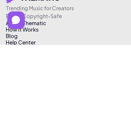
Trending Music for Creators
Free & Copyright-Safe
About Thematic
How It Works
Blog
Help Center
Affiliate Program
Pricing
Thematic App
Creator Toolkit
Contact Us
Submit Music
Log In
Create Free Account