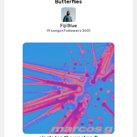
Butterflies
Fiji Blue
•
19 songs
Followers 3001