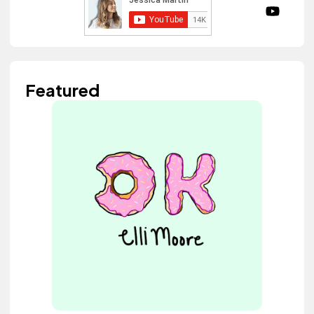
Featured