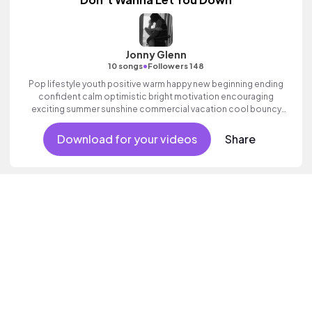
Jonny Glenn
•
10 songs
Followers 148
Pop lifestyle youth positive warm happy new beginning ending
confident calm optimistic bright motivation encouraging
exciting summer sunshine commercial vacation cool bouncy
friends movement active reality acoustic guitar electronic male
vocal.
Download for your videos
Share