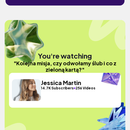
You're watching
"Kolejna misja, czy odwołamy ślub i co z
zieloną kartą?"
Jessica Martin
14.7K Subscribers
256 Videos