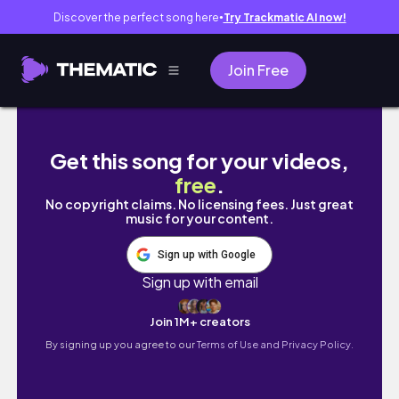
Discover the perfect song here
Try Trackmatic AI now!
●
Join Free
Kolejna misja, czy odwołamy ślub i co z ziel
Get this song for your videos,
free
.
No copyright claims. No licensing fees. Just great
music for your content.
Sign up with Google
Sign up with email
Join 1M+ creators
By signing up you agree to our
Terms of Use and Privacy Policy.