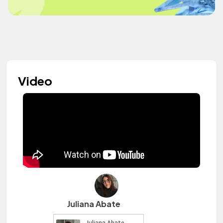
Video
Juliana Abate