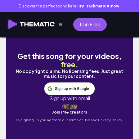
Discover the perfect song here
Try Trackmatic AI now!
●
Join Free
Flower & Garden Festival Sneak Peek + Gala
Get this song for your videos,
free
.
No copyright claims. No licensing fees. Just great
music for your content.
Sign up with Google
Sign up with email
Join 1M+ creators
By signing up you agree to our
Terms of Use and Privacy Policy.