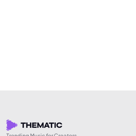
Trending Music for Creators