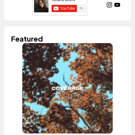
Featured