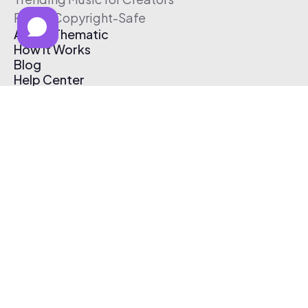
Free & Copyright-Safe
About Thematic
How It Works
Blog
Help Center
Affiliate Program
Pricing
Thematic App
Creator Toolkit
Contact Us
Submit Music
Log In
Create Free Account