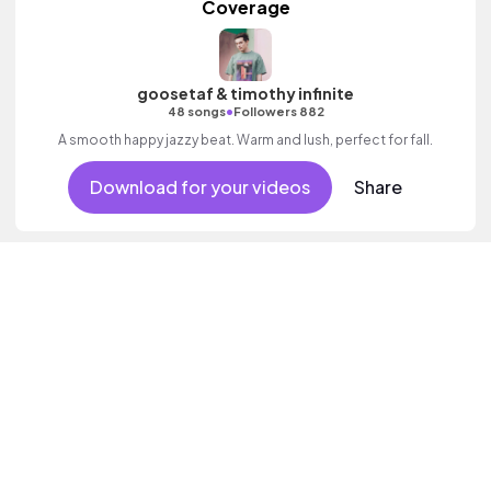
Coverage
goosetaf & timothy infinite
•
48 songs
Followers 882
A smooth happy jazzy beat. Warm and lush, perfect for fall.
Download for your videos
Share