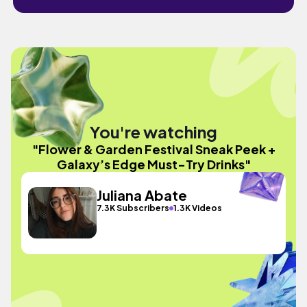
You're watching
"Flower & Garden Festival Sneak Peek +
Galaxy’s Edge Must-Try Drinks"
Juliana Abate
7.3K Subscribers
1.3K Videos