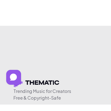
Trending Music for Creators
Free & Copyright-Safe