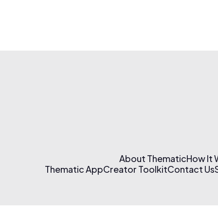
About Thematic
How It
Thematic App
Creator Toolkit
Contact Us