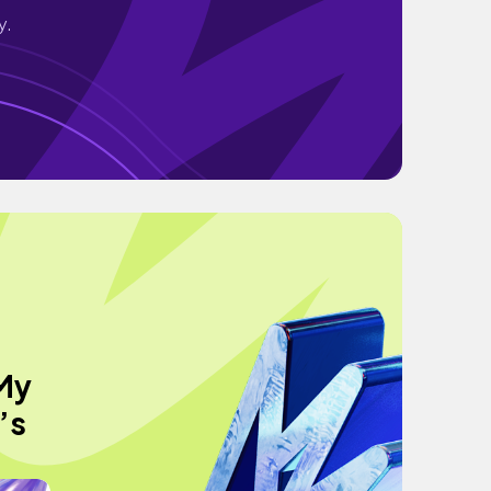
y.
 My
’s