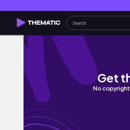
Cozy Productive Saturday Day in My Life 🎀 
Get t
No copyright 