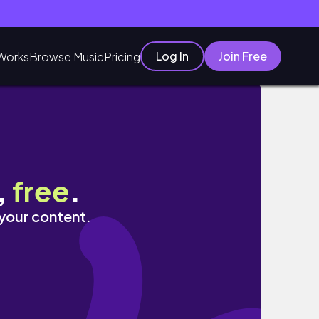
Log In
Join Free
Works
Browse Music
Pricing
,
free
.
 your content.