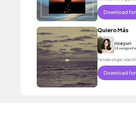
bar and lounge as wel
Download for
Quiero Más
riceyuri
•
14 songs
Fo
Female singer, electri
Download for