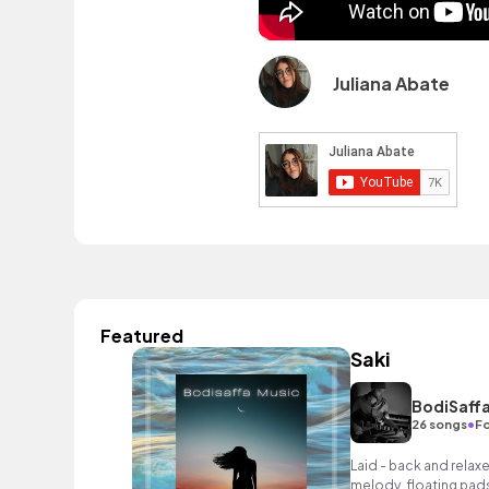
Juliana Abate
Featured
Saki
BodiSaffa
•
26 songs
Fo
Laid - back and relaxe
melody, floating pads