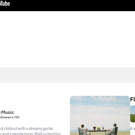
F
 Music
llowers 101
d chillout with a dreamy guitar
A 
 and a gentle beat. Well suited for