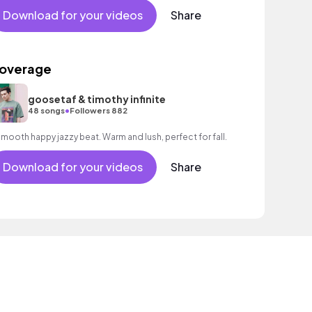
Download for your videos
Share
overage
goosetaf & timothy infinite
•
48 songs
Followers 882
A smooth happy jazzy beat. Warm and lush, perfect for fall.
Download for your videos
Share