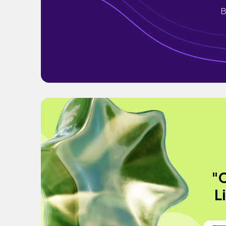
B
"C
L