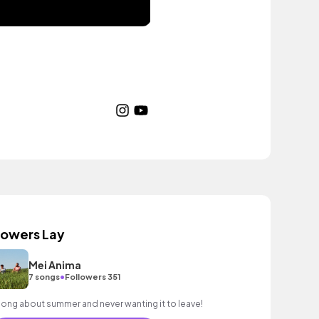
lowers Lay
Mei Anima
•
7 songs
Followers 351
song about summer and never wanting it to leave!