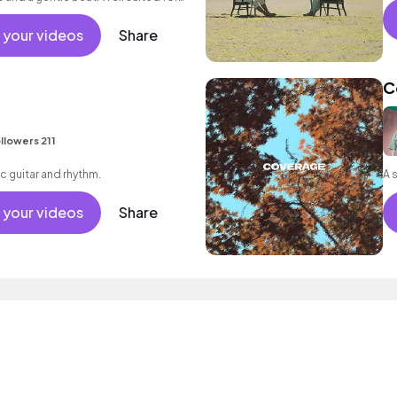
l as for wellness or meditation.
 your videos
Share
C
llowers 211
c guitar and rhythm.
 your videos
Share