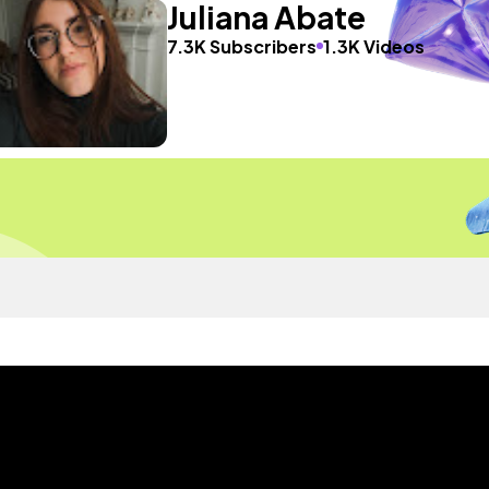
Juliana Abate
7.3K Subscribers
1.3K Videos