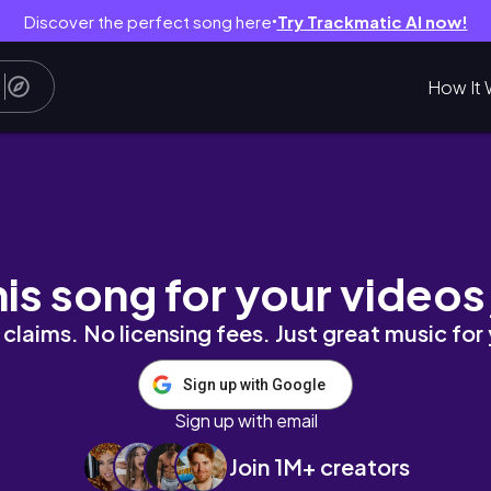
Discover the perfect song here
Try Trackmatic AI now!
●
How It 
Work, Wellness & Galentine’s Party
his song for your videos
claims. No licensing fees. Just great music for
Sign up with Google
Sign up with email
Join 1M+ creators