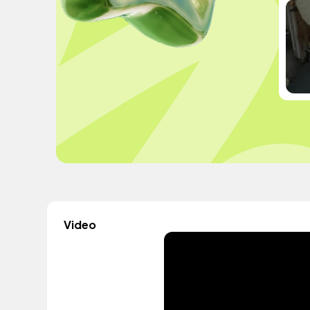
Video