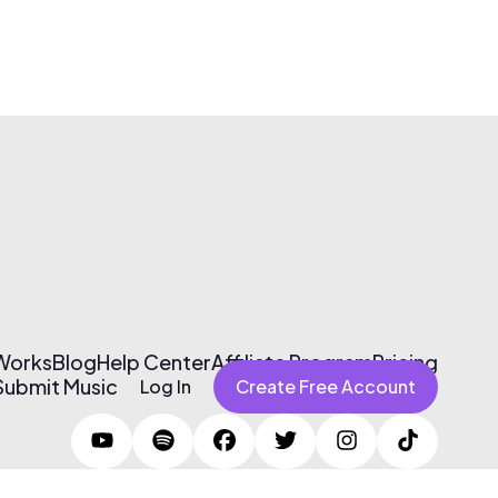
 Works
Blog
Help Center
Affiliate Program
Pricing
Submit Music
Log In
Create Free Account