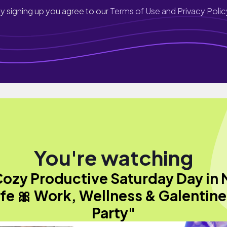
y signing up you agree to our
Terms of Use and Privacy Polic
You're watching
ozy Productive Saturday Day in
ife 🎀 Work, Wellness & Galentine
Party"