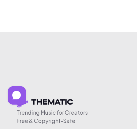
Trending Music for Creators
Free & Copyright-Safe