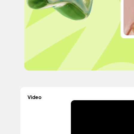
Video