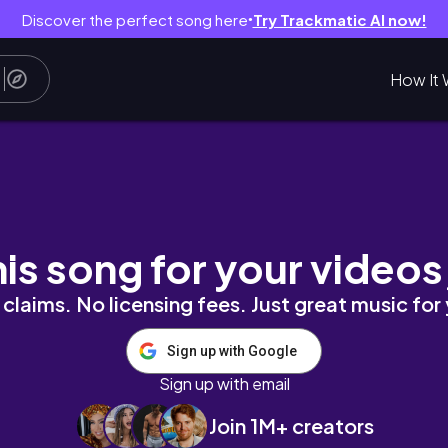
Discover the perfect song here
Try Trackmatic AI now!
●
How It 
his song for your videos
claims. No licensing fees. Just great music for
Sign up with Google
Sign up with email
Join 1M+ creators