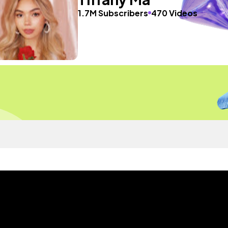
1.7M Subscribers
470 Videos