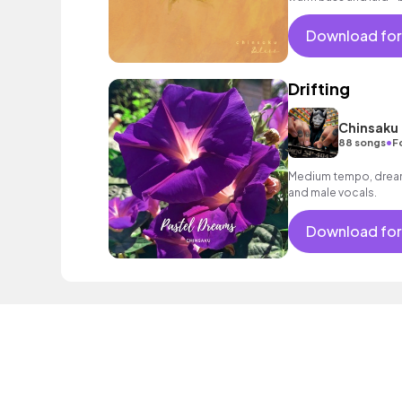
Download for
Drifting
Chinsaku
•
88 songs
F
Medium tempo, dreamy
and male vocals.
Download for