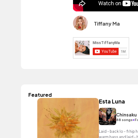
Tiffany Ma
Featured
Esta Luna
Chinsaku
•
88 songs
F
Laid - back lo - fi hip
warm bass and laid - 