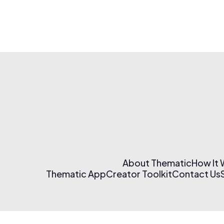
About Thematic
How It
Thematic App
Creator Toolkit
Contact Us