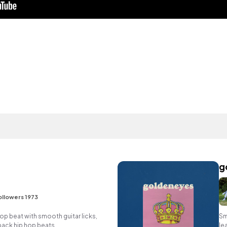
g
ollowers 1973
 hop beat with smooth guitar licks,
Sm
back hip hop beats.
le