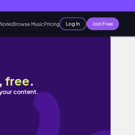
Log In
Join Free
Works
Browse Music
Pricing
,
free
.
 your content.