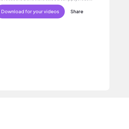
ood.
Download for your videos
Share