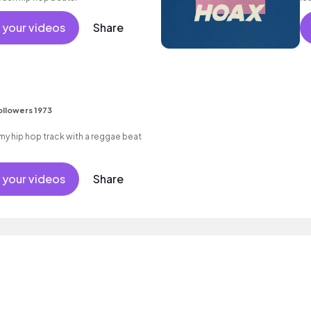
m
 your videos
Share
ollowers 1973
 hip hop track with a reggae beat
 your videos
Share