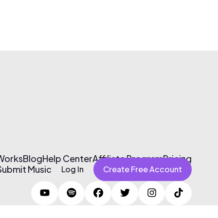
 Works
Blog
Help Center
Affiliate Program
Pricing
Submit Music
Log In
Create Free Account