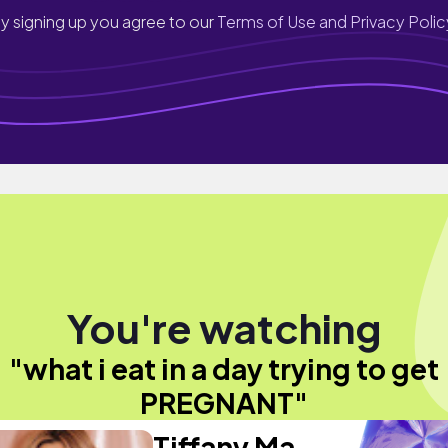
y signing up you agree to our
Terms of Use and Privacy Polic
You're watching
"what i eat in a day trying to get
PREGNANT"
Tiffany Ma