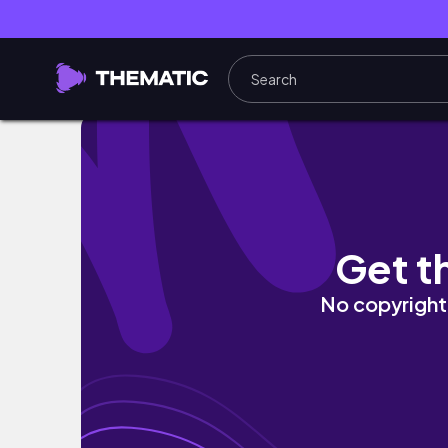
what i eat in a day trying to get PREGNANT
Get t
No copyright 