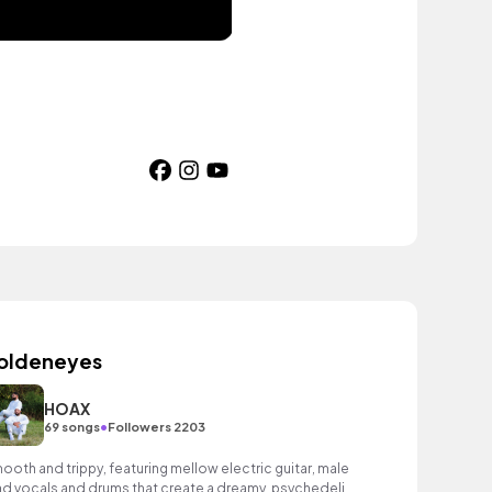
oldeneyes
HOAX
•
69 songs
Followers 2203
ooth and trippy, featuring mellow electric guitar, male
ad vocals and drums that create a dreamy, psychedelic