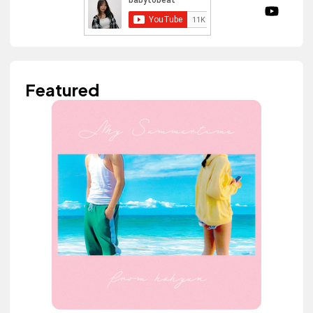
Featured