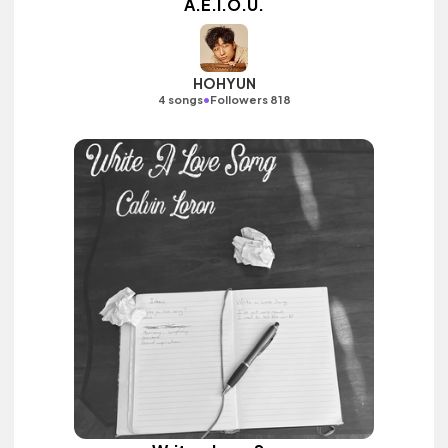
A.E.I.O.U.
HOHYUN
•
4 songs
Followers 818