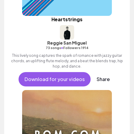
Heartstrings
Reggie San Miguel
•
73 songs
Followers 1914
This lively song captures the spark of romance with jazzy guitar
chords, an uplifting flute melody, and a beat the blends trap, hip
hop, and dance.
Download for your videos
Share