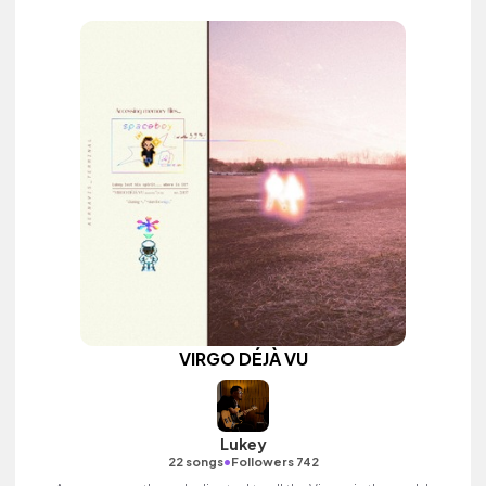
VIRGO DÉJÀ VU
Lukey
•
22 songs
Followers 742