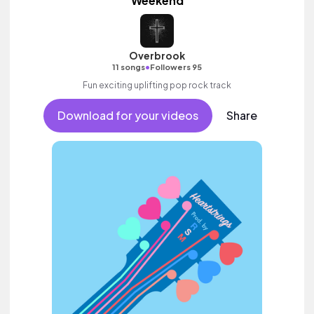
Weekend
Overbrook
•
11 songs
Followers 95
Fun exciting uplifting pop rock track
Download for your videos
Share