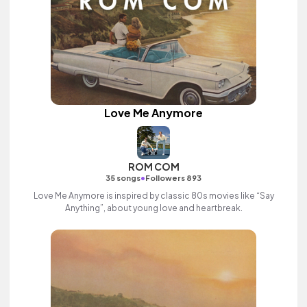
Love Me Anymore
ROM COM
•
35 songs
Followers 893
Love Me Anymore is inspired by classic 80s movies like “Say
Anything”, about young love and heartbreak.