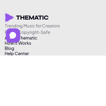
Trending Music for Creators
Free & Copyright-Safe
About Thematic
How It Works
Blog
Help Center
Affiliate Program
Pricing
Thematic App
Creator Toolkit
Contact Us
Submit Music
Log In