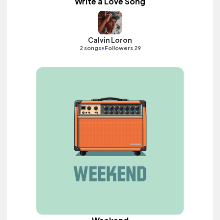
Write a Love Song
Calvin Loron
•
2 songs
Followers 29