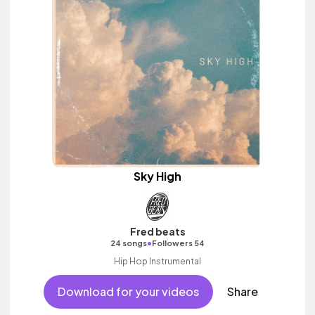
Sky High
Fred beats
•
24 songs
Followers 54
Hip Hop Instrumental
Download for your videos
Share