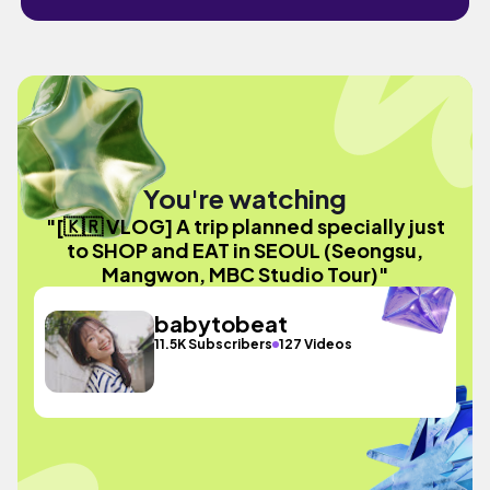
You're watching
"[🇰🇷 VLOG] A trip planned specially just
to SHOP and EAT in SEOUL (Seongsu,
Mangwon, MBC Studio Tour)"
babytobeat
11.5K Subscribers
127 Videos