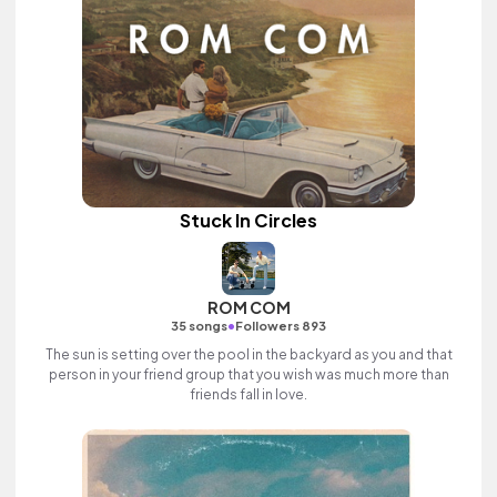
Stuck In Circles
ROM COM
•
35 songs
Followers 893
The sun is setting over the pool in the backyard as you and that
person in your friend group that you wish was much more than
friends fall in love.