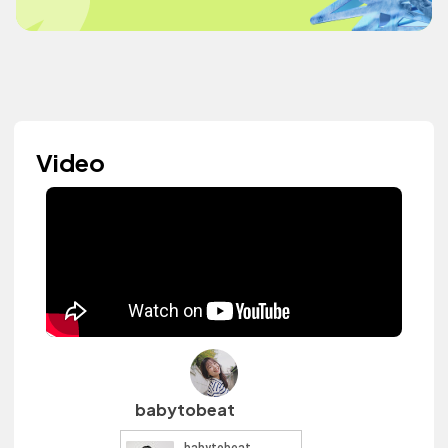
Video
babytobeat