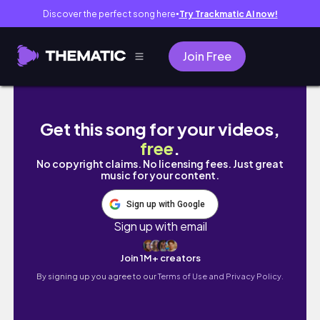
Discover the perfect song here
Try Trackmatic AI now!
●
Join Free
[🇰🇷 VLOG] A trip planned specially just 
Get this song for your videos,
free
.
No copyright claims. No licensing fees. Just great
music for your content.
Sign up with Google
Sign up with email
Join 1M+ creators
By signing up you agree to our
Terms of Use and Privacy Policy.