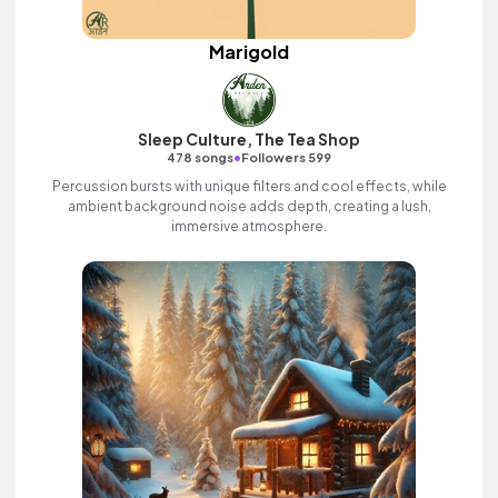
Marigold
Sleep Culture, The Tea Shop
•
478 songs
Followers 599
Percussion bursts with unique filters and cool effects, while
ambient background noise adds depth, creating a lush,
immersive atmosphere.