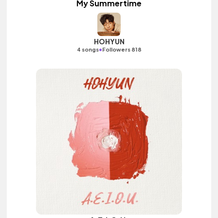
My Summertime
HOHYUN
•
4 songs
Followers 818