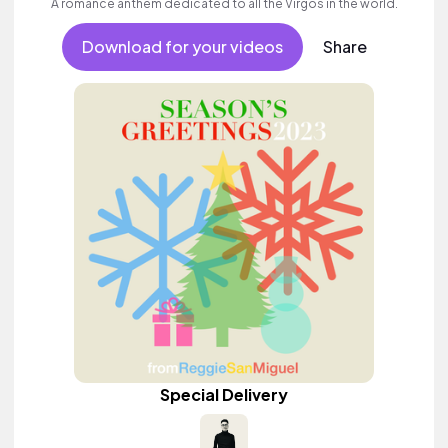
A romance anthem dedicated to all the Virgos in the world.
Download for your videos
Share
Special Delivery