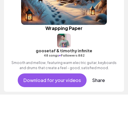
Wrapping Paper
goosetaf & timothy infinite
•
48 songs
Followers 882
Smooth and mellow, featuring warm electric guitar, keyboards
and drums that create a feel - good, satisfied mood.
Download for your videos
Share