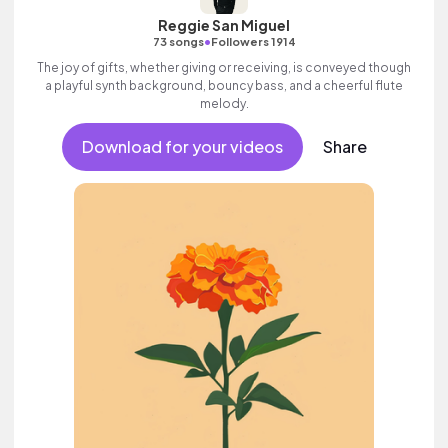
Reggie San Miguel
•
73 songs
Followers 1914
The joy of gifts, whether giving or receiving, is conveyed though
a playful synth background, bouncy bass, and a cheerful flute
melody.
Download for your videos
Share