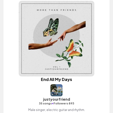
End All My Days
justyourfriend
•
35 songs
Followers 893
Male singer, electric guitar and rhythm.