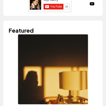
Featured