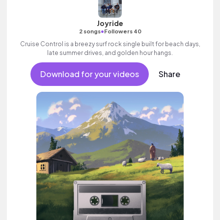
Joyride
•
2 songs
Followers 40
Cruise Control is a breezy surf rock single built for beach days,
late summer drives, and golden hour hangs.
Download for your videos
Share