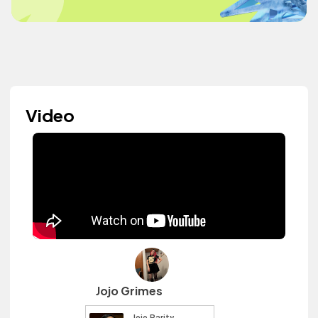
Video
Jojo Grimes