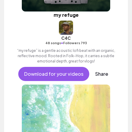
my refuge
C4C
•
48 songs
Followers 793
“my refuge” is a gentle acoustic lofi beat with an organic,
reflective mood. Rooted in Folk-Hop, it carries a subtle
emotional depth, great for vlogs!
Download for your videos
Share