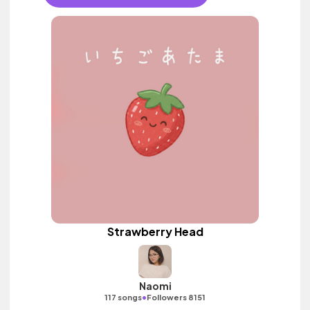
Strawberry Head
Naomi
•
117 songs
Followers 8151