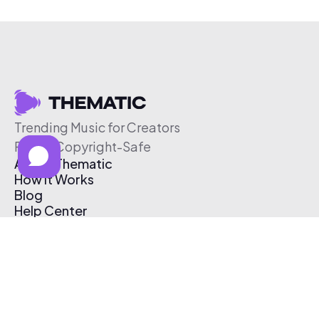
Trending Music for Creators
Free & Copyright-Safe
About Thematic
How It Works
Blog
Help Center
Affiliate Program
Pricing
Thematic App
Creator Toolkit
Contact Us
Submit Music