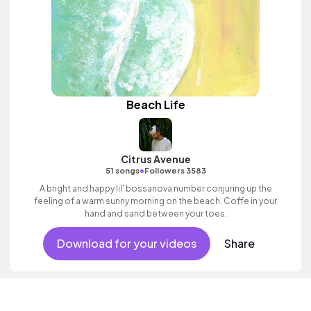
Beach Life
Citrus Avenue
•
51 songs
Followers 3583
A bright and happy lil' bossanova number conjuring up the
feeling of a warm sunny morning on the beach. Coffe in your
hand and sand between your toes.
Download for your videos
Share