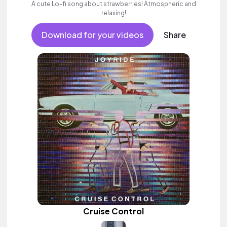
A cute Lo-fi song about strawberries! Atmospheric and
relaxing!
Download for your videos
Share
Cruise Control