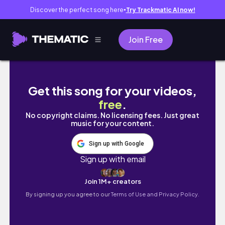
Discover the perfect song here
Try Trackmatic AI now!
●
Join Free
The Most Life-Changing Years Yet… 🇵🇭✨ My
Get this song for your videos,
free
.
No copyright claims. No licensing fees. Just great
music for your content.
Sign up with Google
Sign up with email
Join 1M+ creators
By signing up you agree to our
Terms of Use and Privacy Policy.