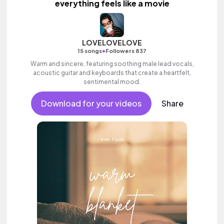
everything feels like a movie
LOVELOVELOVE
•
15 songs
Followers 837
Warm and sincere, featuring soothing male lead vocals,
acoustic guitar and keyboards that create a heartfelt,
sentimental mood.
Download for your videos
Share