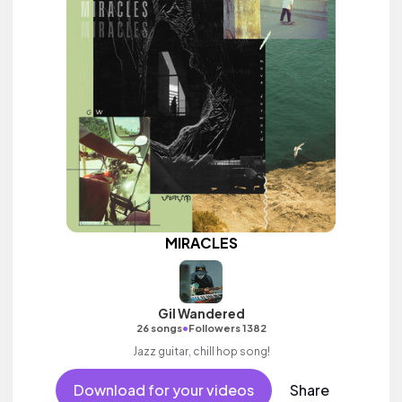
MIRACLES
Gil Wandered
•
26 songs
Followers 1382
Jazz guitar, chill hop song!
Download for your videos
Share