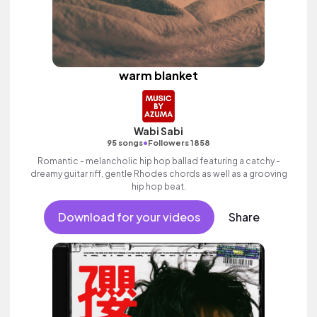
warm blanket
Wabi Sabi
•
95 songs
Followers 1858
Romantic - melancholic hip hop ballad featuring a catchy -
dreamy guitar riff, gentle Rhodes chords as well as a grooving
hip hop beat.
Download for your videos
Share