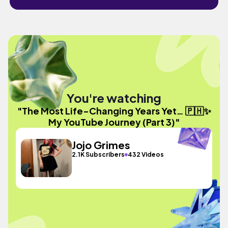
You're watching
"The Most Life-Changing Years Yet… 🇵🇭✨
My YouTube Journey (Part 3)"
Jojo Grimes
2.1K Subscribers
432 Videos