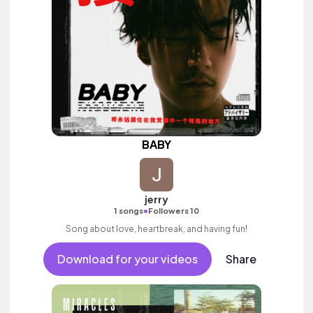
BABY
jerry
•
1 songs
Followers 10
Song about love, heartbreak, and having fun!
Download for your videos
Share