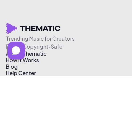
Trending Music for Creators
Free & Copyright-Safe
About Thematic
How It Works
Blog
Help Center
Affiliate Program
Pricing
Thematic App
Creator Toolkit
Contact Us
Submit Music
Log In