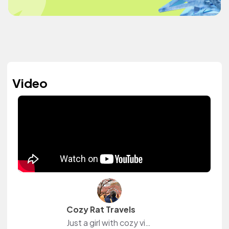
Video
Cozy Rat Travels
Just a girl with cozy vibes, meme humor, and a Type A heart that enjoys trips to Japan 🇯🇵 Follow me for Japan travel tips, practical (& impractical) hauls, and vlogs filled with core memories + real moments 🐀🤍