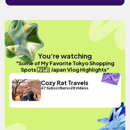
You're watching
"Some of My Favorite Tokyo Shopping
Spots 🇯🇵 | Japan Vlog Highlights"
Cozy Rat Travels
47 Subscribers
28 Videos