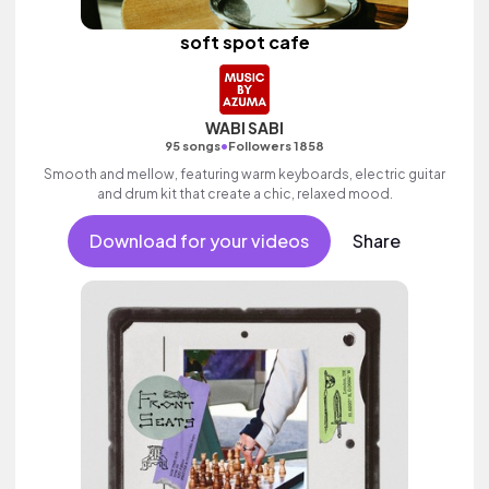
soft spot cafe
WABI SABI
•
95 songs
Followers 1858
Smooth and mellow, featuring warm keyboards, electric guitar
and drum kit that create a chic, relaxed mood.
Download for your videos
Share