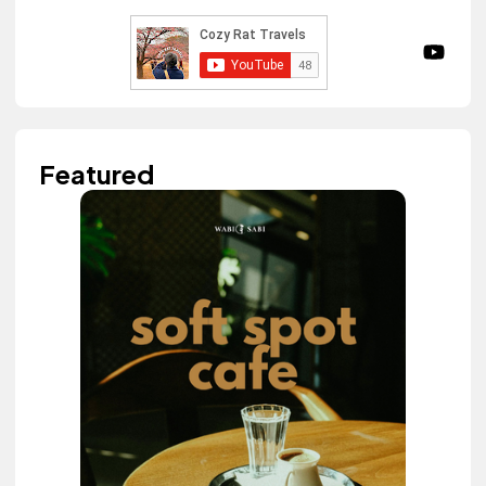
Featured