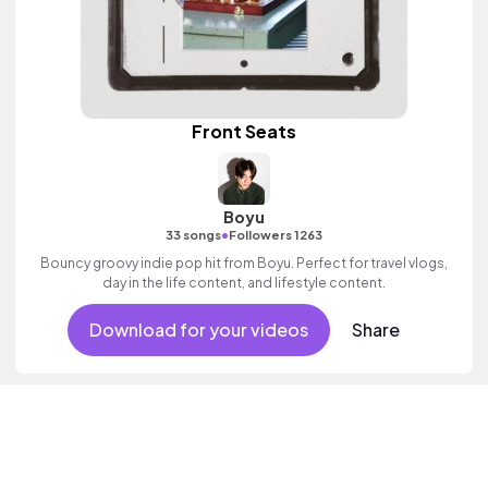
Front Seats
Boyu
•
33 songs
Followers 1263
Bouncy groovy indie pop hit from Boyu. Perfect for travel vlogs,
day in the life content, and lifestyle content.
Download for your videos
Share