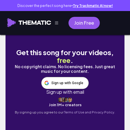
Discover the perfect song here
Try Trackmatic AI now!
●
Join Free
Some of My Favorite Tokyo Shopping Spots 🇯
Get this song for your videos,
free
.
No copyright claims. No licensing fees. Just great
music for your content.
Sign up with Google
Sign up with email
Join 1M+ creators
By signing up you agree to our
Terms of Use and Privacy Policy.