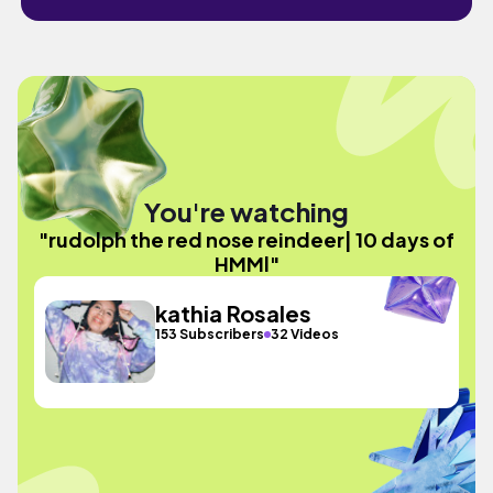
You're watching
"rudolph the red nose reindeer| 10 days of
HMMl"
kathia Rosales
153 Subscribers
32 Videos