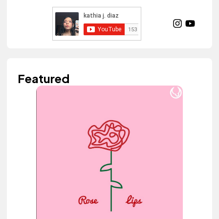
Featured