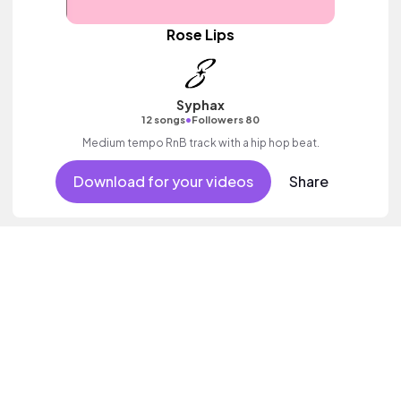
Rose Lips
Syphax
•
12 songs
Followers 80
Medium tempo RnB track with a hip hop beat.
Download for your videos
Share