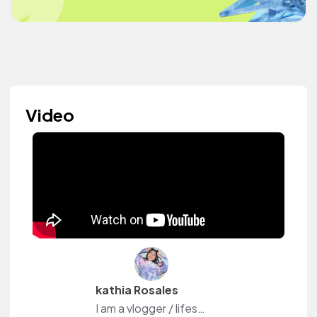
Video
kathia Rosales
I am a vlogger / lifestyle/ Film maker on youtube