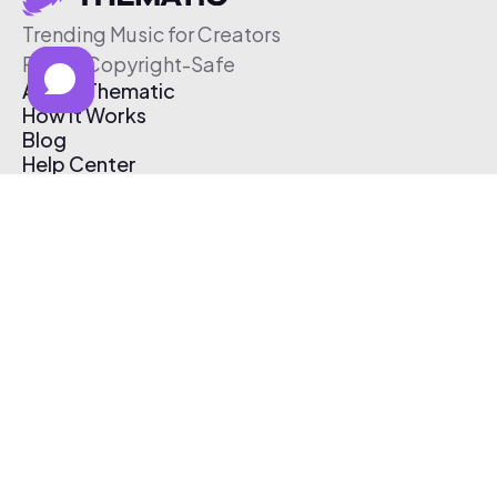
Trending Music for Creators
Free & Copyright-Safe
About Thematic
How It Works
Blog
Help Center
Affiliate Program
Pricing
Thematic App
Creator Toolkit
Contact Us
Submit Music
Log In
Create Free Account