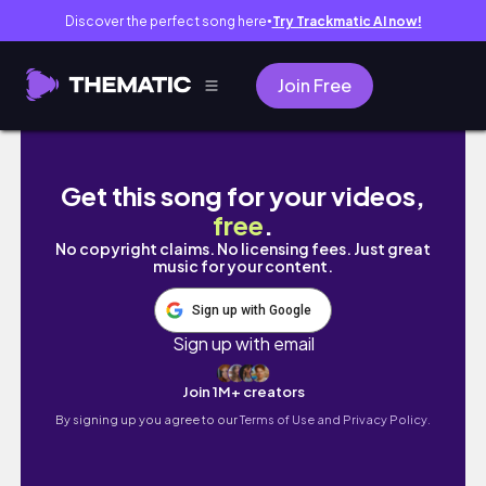
Discover the perfect song here
Try Trackmatic AI now!
●
Join Free
rudolph the red nose reindeer| 10 days of H
Get this song for your videos,
free
.
No copyright claims. No licensing fees. Just great
music for your content.
Sign up with Google
Sign up with email
Join 1M+ creators
By signing up you agree to our
Terms of Use and Privacy Policy.