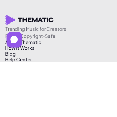
Trending Music for Creators
Free & Copyright-Safe
About Thematic
How It Works
Blog
Help Center
Affiliate Program
Pricing
Thematic App
Creator Toolkit
Contact Us
Submit Music
Log In