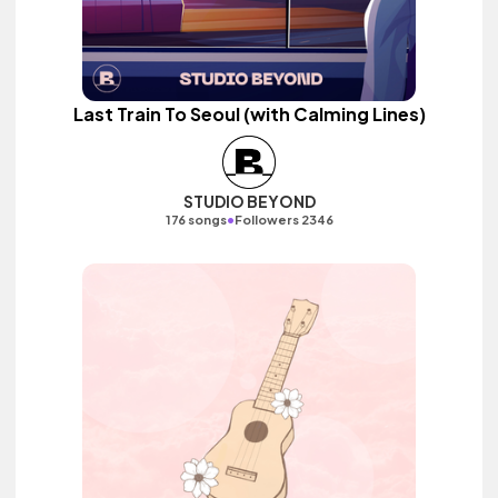
Last Train To Seoul (with Calming Lines)
STUDIO BEYOND
•
176 songs
Followers 2346