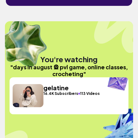
You're watching
"days in august 🎡 pvl game, online classes,
crocheting"
gelatine
16.4K Subscribers
113 Videos