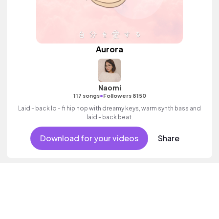
Aurora
Naomi
•
117 songs
Followers 8150
Laid - back lo - fi hip hop with dreamy keys, warm synth bass and
laid - back beat.
Download for your videos
Share