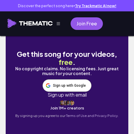
Discover the perfect song here
Try Trackmatic AI now!
●
Join Free
days in august 🎡 pvl game, online classes, 
Get this song for your videos,
free
.
No copyright claims. No licensing fees. Just great
music for your content.
Sign up with Google
Sign up with email
Join 1M+ creators
By signing up you agree to our
Terms of Use and Privacy Policy.