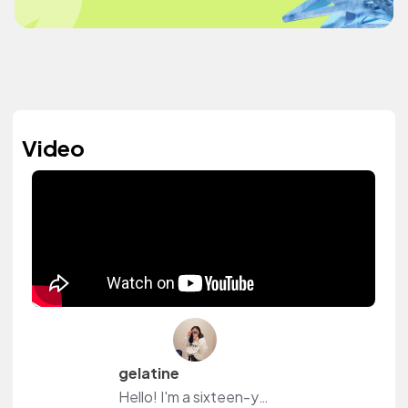
Video
gelatine
Hello! I'm a sixteen-year-old Filipina who enjoys making videos on my Youtube Channel! :)