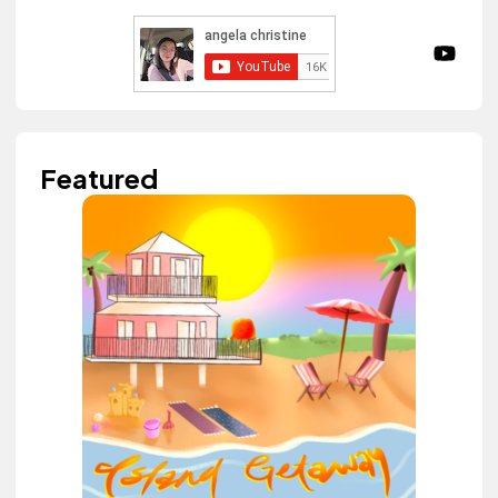
Featured