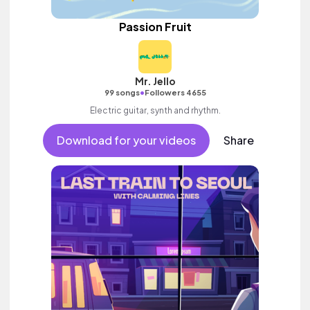
Passion Fruit
Mr. Jello
•
99 songs
Followers 4655
Electric guitar, synth and rhythm.
Download for your videos
Share