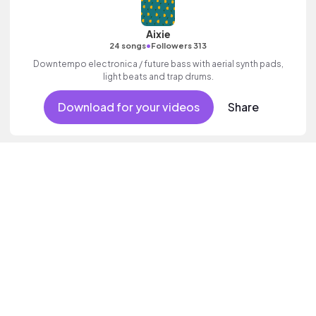
Aixie
•
24 songs
Followers 313
Downtempo electronica / future bass with aerial synth pads,
light beats and trap drums.
Download for your videos
Share