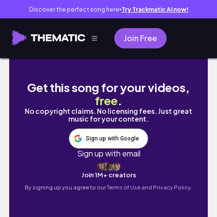
Discover the perfect song here
Try Trackmatic AI now!
●
Join Free
PR Unboxing Haul !! 💘✨ (as a micro content 
Get this song for your videos,
free
.
No copyright claims. No licensing fees. Just great
music for your content.
Sign up with Google
Sign up with email
Join 1M+ creators
By signing up you agree to our
Terms of Use and Privacy Policy.