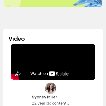
Video
Sydney Miller
22 year old content creator