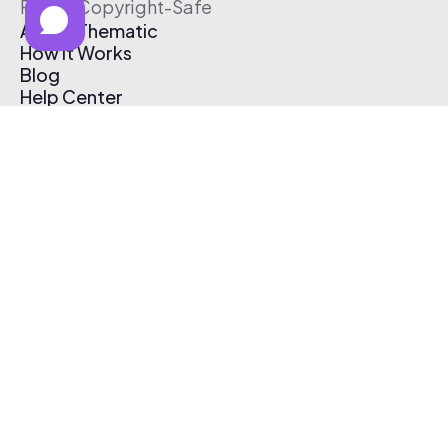
Free & Copyright-Safe
About Thematic
How It Works
Blog
Help Center
Affiliate Program
Pricing
Thematic App
Creator Toolkit
Contact Us
Submit Music
Log In
Create Free Account