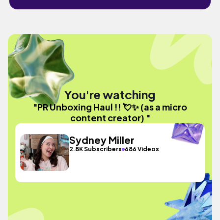
You're watching
"PR Unboxing Haul !! 💘✨ (as a micro
content creator) "
Sydney Miller
2.8K Subscribers
686 Videos