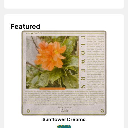
Featured
Sunflower Dreams