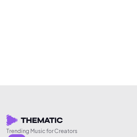
Trending Music for Creators