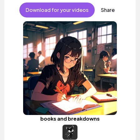
Download for your videos
Share
books and breakdowns