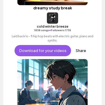
dreamy study break
cold winter breeze
•
1838 songs
Followers 1735
Laid back lo - fi hip hop beats with electric guitar, piano and
synths.
Download for your videos
Share