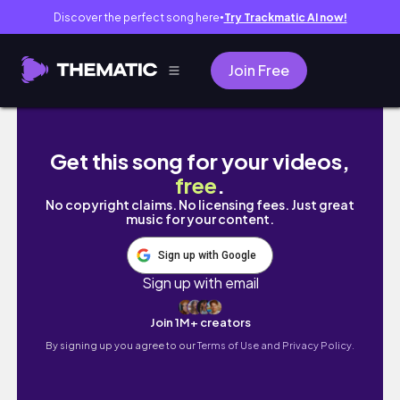
Discover the perfect song here
Try Trackmatic AI now!
●
Join Free
I Made My Own Pen Using ONLY JAPAN 100 Ye
Get this song for your videos,
free
.
No copyright claims. No licensing fees. Just great
music for your content.
Sign up with Google
Sign up with email
Join 1M+ creators
By signing up you agree to our
Terms of Use and Privacy Policy.