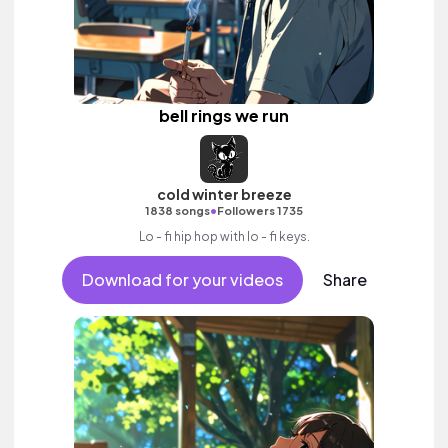
bell rings we run
cold winter breeze
•
1838 songs
Followers 1735
Lo - fi hip hop with lo - fi keys.
Download for your videos
Share