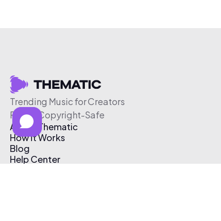
Trending Music for Creators
Free & Copyright-Safe
About Thematic
How It Works
Blog
Help Center
Affiliate Program
Pricing
Thematic App
Creator Toolkit
Contact Us