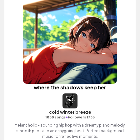
where the shadows keep her
cold winter breeze
•
1838 songs
Followers 1735
Melancholic - sounding hip hop with a dreamy piano melody,
smooth pads and an easygoing beat. Perfect background
music for reflective moments.