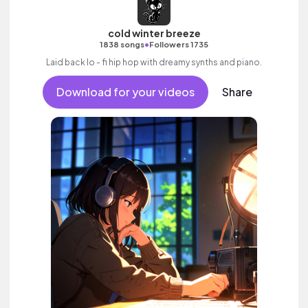
cold winter breeze
•
1838 songs
Followers 1735
Laid back lo - fi hip hop with dreamy synths and piano.
Download for your videos
Share