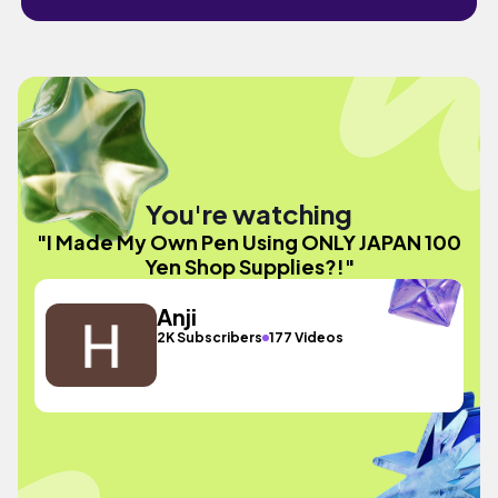
You're watching
"I Made My Own Pen Using ONLY JAPAN 100
Yen Shop Supplies?!"
Anji
2K Subscribers
177 Videos