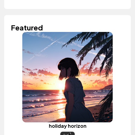
Featured
holiday horizon