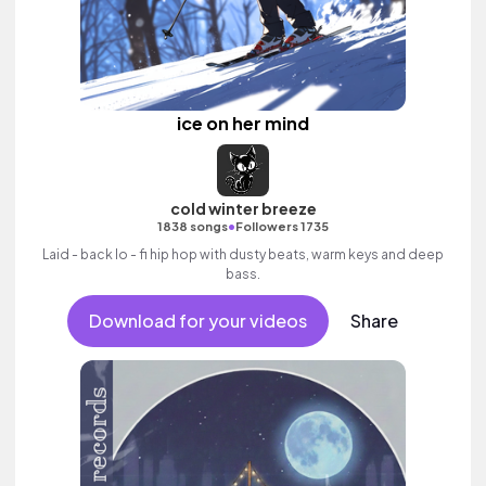
ice on her mind
cold winter breeze
•
1838 songs
Followers 1735
Laid - back lo - fi hip hop with dusty beats, warm keys and deep
bass.
Download for your videos
Share