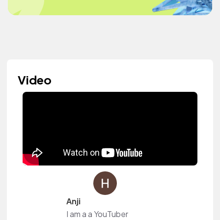
Video
Anji
I am a a YouTuber