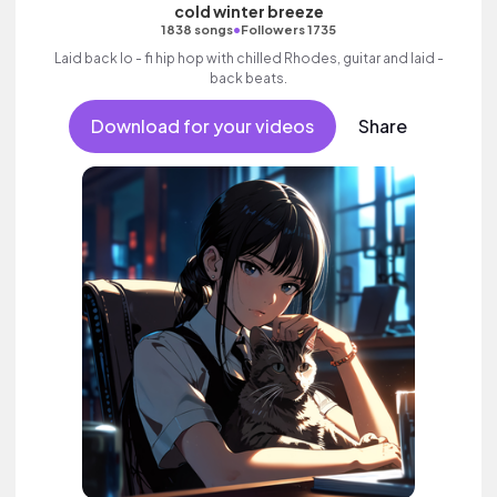
cold winter breeze
•
1838 songs
Followers 1735
Laid back lo - fi hip hop with chilled Rhodes, guitar and laid -
back beats.
Download for your videos
Share