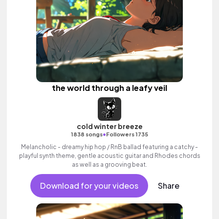
the world through a leafy veil
cold winter breeze
•
1838 songs
Followers 1735
Melancholic - dreamy hip hop / RnB ballad featuring a catchy -
playful synth theme, gentle acoustic guitar and Rhodes chords
as well as a grooving beat.
Download for your videos
Share