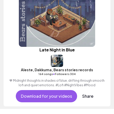
Late Night in Blue
Aleste, Dakkuma, Bears stories records
•
164 songs
Followers 304
💙 Midnight thoughts in shades of blue, drifting through smooth
lofi and quiet emotions. #Lofi #NightVibes #Mood
Download for your videos
Share