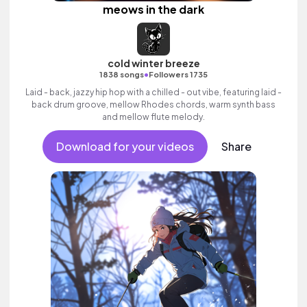
meows in the dark
cold winter breeze
•
1838 songs
Followers 1735
Laid - back, jazzy hip hop with a chilled - out vibe, featuring laid -
back drum groove, mellow Rhodes chords, warm synth bass
and mellow flute melody.
Download for your videos
Share