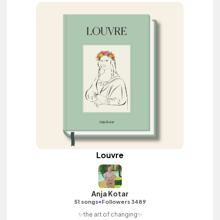
Louvre
Anja Kotar
•
51 songs
Followers 3489
✨the art of changing✨