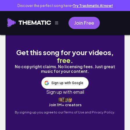
Discover the perfect song here
Try Trackmatic AI now!
●
Join Free
Living In BHUTAN : Life in a Forgotten Village
Get this song for your videos,
free
.
No copyright claims. No licensing fees. Just great
music for your content.
Sign up with Google
Sign up with email
Join 1M+ creators
By signing up you agree to our
Terms of Use and Privacy Policy.