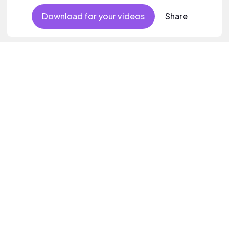
Download for your videos
Share