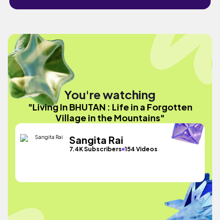
You're watching
"Living In BHUTAN : Life in a Forgotten
Village in the Mountains"
Sangita Rai
7.4K Subscribers
154 Videos