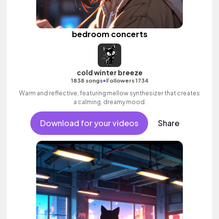
bedroom concerts
cold winter breeze
•
1838 songs
Followers 1734
Warm and reflective, featuring mellow synthesizer that creates
a calming, dreamy mood.
Download for your videos
Share