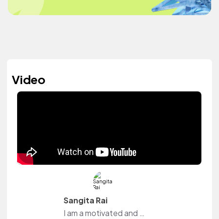
Video
Sangita Rai
I am a motivated and curious individual who is always eager to learn and grow. I enjoy exploring new ideas, improving my skills, and finding creative ways to express myself. I believe that every experience, whether big or small, plays an important role in shaping who I am and who I am becoming. I ha