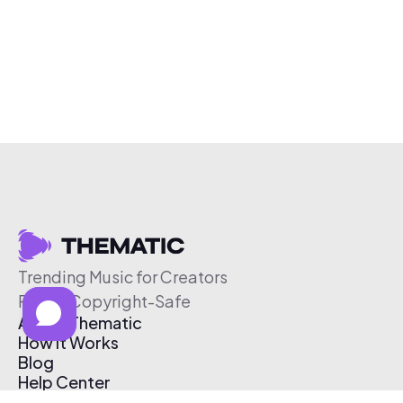
Trending Music for Creators
Free & Copyright-Safe
About Thematic
How It Works
Blog
Help Center
Affiliate Program