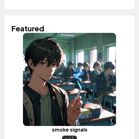
Featured
smoke signals