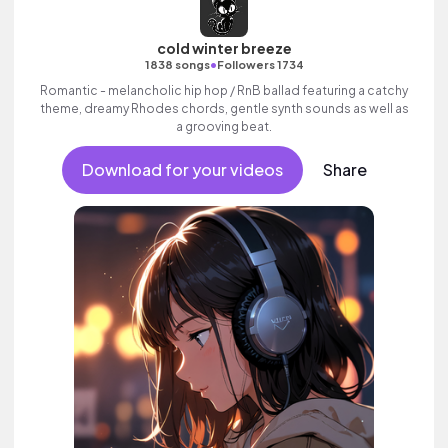
cold winter breeze
•
1838 songs
Followers 1734
Romantic - melancholic hip hop / RnB ballad featuring a catchy
theme, dreamy Rhodes chords, gentle synth sounds as well as
a grooving beat.
Download for your videos
Share