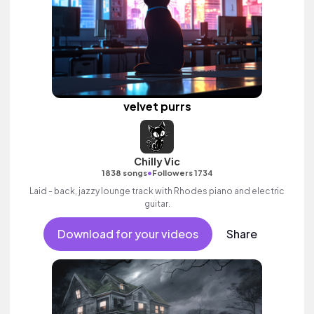
velvet purrs
Chilly Vic
•
1838 songs
Followers 1734
Laid - back, jazzy lounge track with Rhodes piano and electric
guitar.
Download for your videos
Share