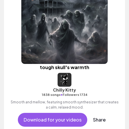
tough skull's warmth
Chilly Kitty
•
1838 songs
Followers 1734
Smooth and mellow, featuring smooth synthesizer that creates
a calm, relaxed mood.
Download for your videos
Share