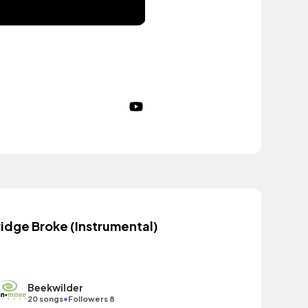
ridge Broke (Instrumental)
Beekwilder
•
20 songs
Followers 8