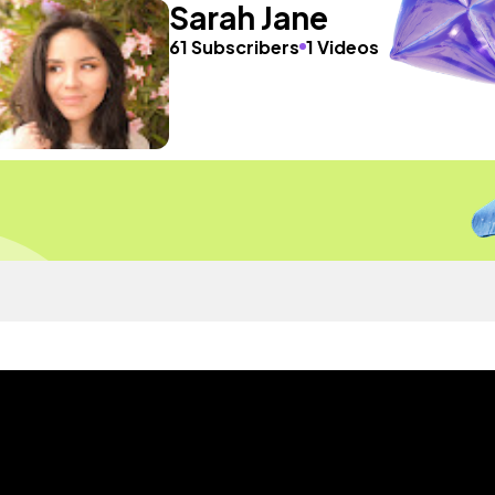
Sarah Jane
61 Subscribers
1 Videos