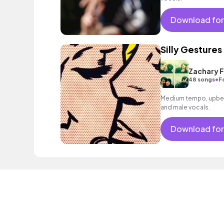
Download for
Silly Gestures
Zachary F
•
48 songs
F
Medium tempo, upbeat
and male vocals.
Download for