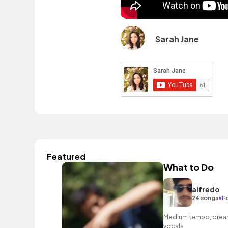
Sarah Jane
Featured
What to Do
alfredo
•
24 songs
F
Medium tempo, dreamy
vocals.