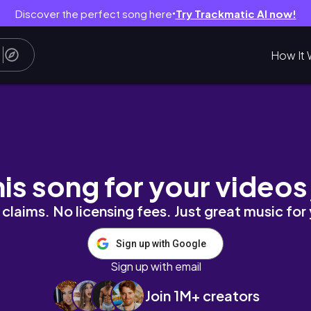
Discover the perfect song here
Try Trackmatic AI now!
●
How It 
Pad Pro 2020 UNBOXING + SETUP
his song for your videos
claims. No licensing fees. Just great music for
Sign up with Google
Sign up with email
Join 1M+ creators