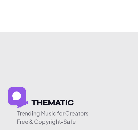
Trending Music for Creators
Free & Copyright-Safe