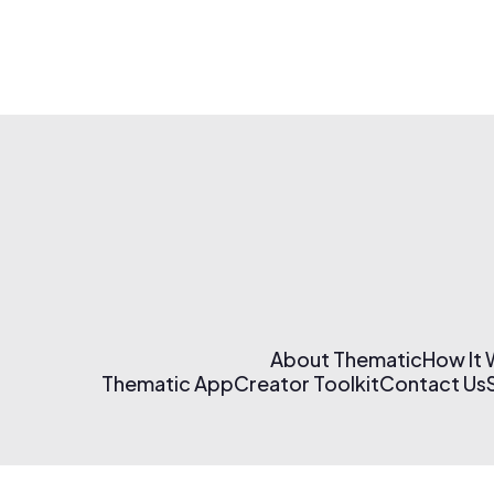
About Thematic
How It
Thematic App
Creator Toolkit
Contact Us