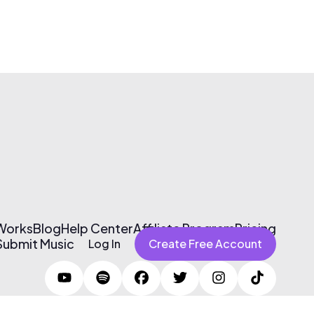
 Works
Blog
Help Center
Affiliate Program
Pricing
Submit Music
Log In
Create Free Account