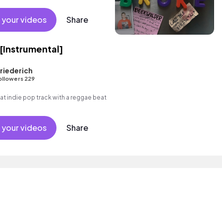
 your videos
Share
 [Instrumental]
riederich
ollowers 229
 indie pop track with a reggae beat
 your videos
Share