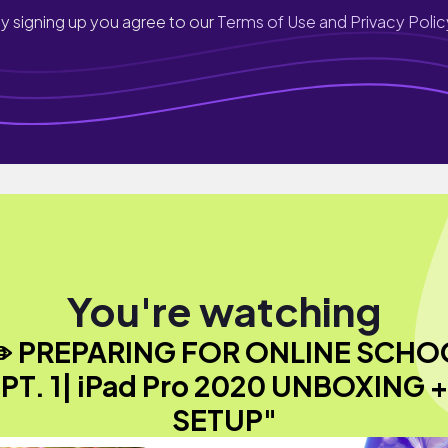
y signing up you agree to our
Terms of Use and Privacy Polic
You're watching
✏️ PREPARING FOR ONLINE SCHO
PT. 1| iPad Pro 2020 UNBOXING +
SETUP"