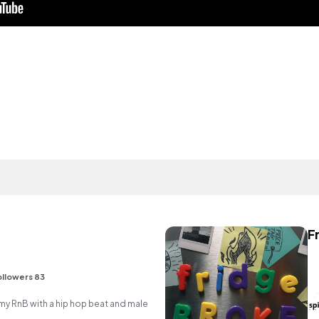
F
ollowers 83
 RnB with a hip hop beat and male