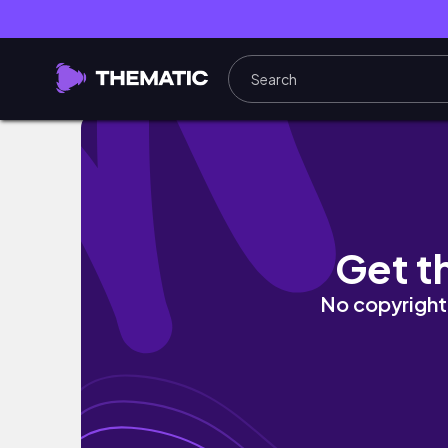
✏️ PREPARING FOR ONLINE SCHOOL PT. 1| i
Get t
No copyright 