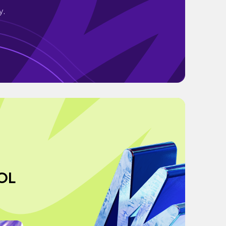
y.
OL