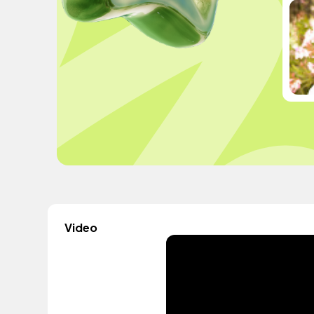
Video