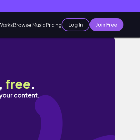
Log In
Join Free
Works
Browse Music
Pricing
,
free
.
 your content.