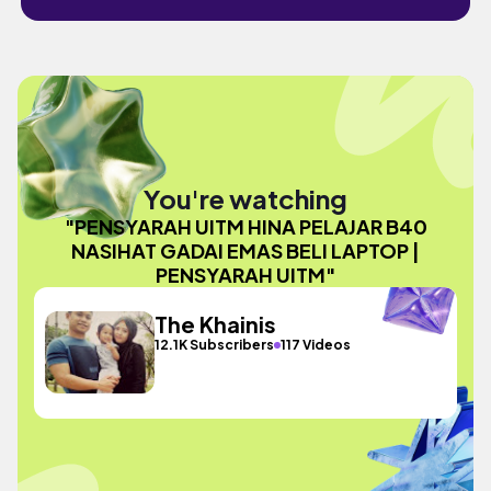
You're watching
"PENSYARAH UITM HINA PELAJAR B40
NASIHAT GADAI EMAS BELI LAPTOP |
PENSYARAH UITM"
The Khainis
12.1K Subscribers
117 Videos