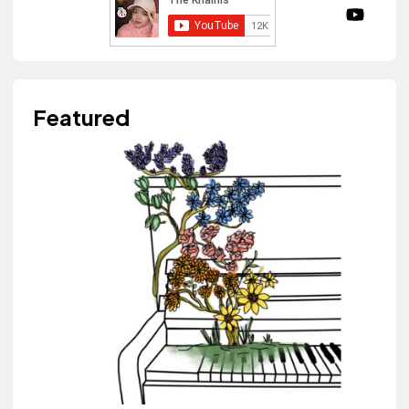
Featured