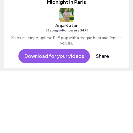
Midnight in Paris
Anja Kotar
•
51 songs
Followers 3491
Medium tempo, upbeat RnB pop with a reggae beat and female
vocals.
Download for your videos
Share