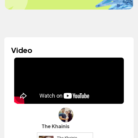
Video
The Khainis