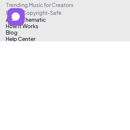
Trending Music for Creators
Free & Copyright-Safe
About Thematic
How It Works
Blog
Help Center
Affiliate Program
Pricing
Thematic App
Creator Toolkit
Contact Us
Submit Music
Log In
Create Free Account