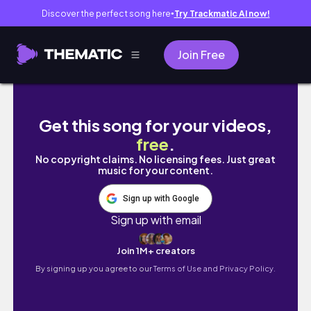
Discover the perfect song here
Try Trackmatic AI now!
●
Join Free
PENSYARAH UITM HINA PELAJAR B40 NASIHAT
Get this song for your videos,
free
.
No copyright claims. No licensing fees. Just great
music for your content.
Sign up with Google
Sign up with email
Join 1M+ creators
By signing up you agree to our
Terms of Use and Privacy Policy.