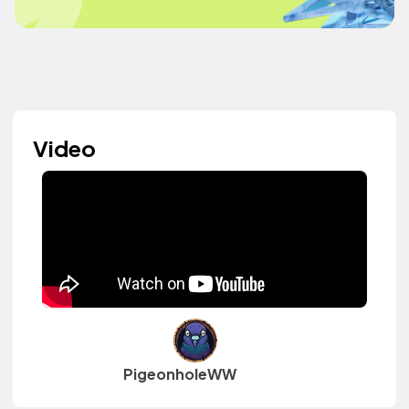
Video
PigeonholeWW