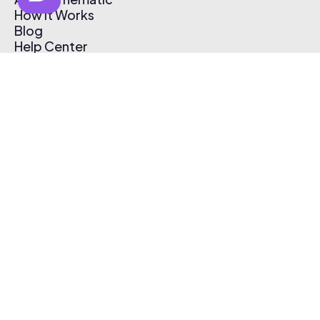
How It Works
Blog
Help Center
Affiliate Program
Pricing
Thematic App
Creator Toolkit
Contact Us
Submit Music
Log In
Create Free Account