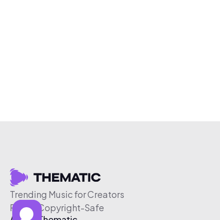
Trending Music for Creators
Free & Copyright-Safe
About Thematic