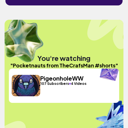
You're watching
"Pocketnauts from TheCrafsMan #shorts"
PigeonholeWW
107 Subscribers
4 Videos