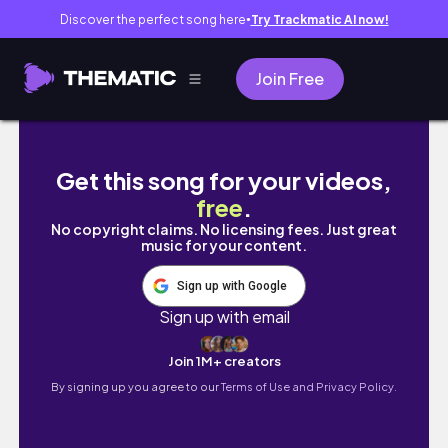
Discover the perfect song here
Try Trackmatic AI now!
●
Join Free
Pocketnauts from TheCrafsMan #shorts
Get this song for your videos,
free
.
No copyright claims. No licensing fees. Just great
music for your content.
Sign up with Google
Sign up with email
Join 1M+ creators
By signing up you agree to our
Terms of Use and Privacy Policy.