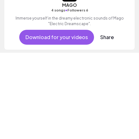
MAGO
•
4 songs
Followers 6
Immerse yourself in the dreamy electronic sounds of Mago
"Electric Dreamscape".
Download for your videos
Share