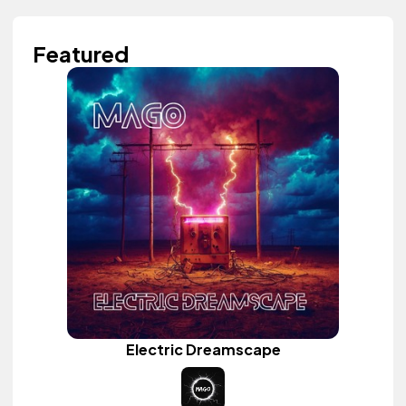
Featured
Electric Dreamscape