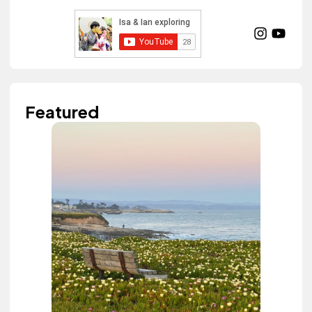
Featured