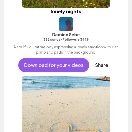
lonely nights
Damien Sebe
•
332 songs
Followers 3479
A soulful guitar melody expressing a lovely emotion with lush
piano and pads in the background.
Download for your videos
Share