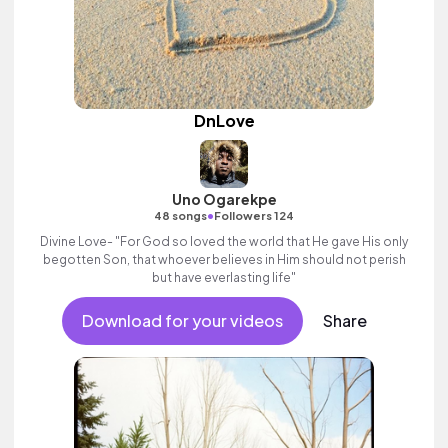
DnLove
Uno Ogarekpe
•
48 songs
Followers 124
Divine Love- "For God so loved the world that He gave His only
begotten Son, that whoever believes in Him should not perish
but have everlasting life"
Download for your videos
Share