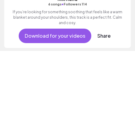
•
6 songs
Followers 114
If you’re looking for something soothing that feels like a warm
blanket around your shoulders, this track is a perfect fit. Calm
and cosy.
Download for your videos
Share