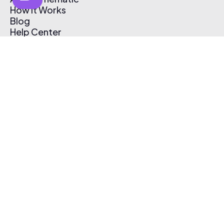
How It Works
Blog
Help Center
Affiliate Program
Pricing
Thematic App
Creator Toolkit
Contact Us
Submit Music
Log In
Create Free Account
© 2026 Thematic. All rights reserved.