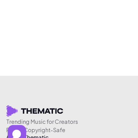
Trending Music for Creators
Free & Copyright-Safe
About Thematic