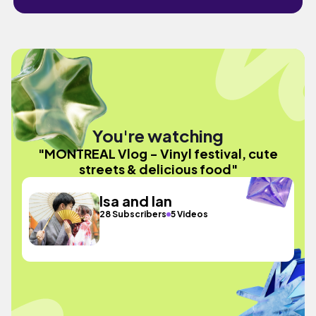
You're watching
"MONTREAL Vlog - Vinyl festival, cute
streets & delicious food"
Isa and Ian
28 Subscribers
5 Videos