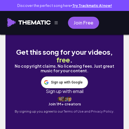
Discover the perfect song here
Try Trackmatic AI now!
●
Join Free
MONTREAL Vlog - Vinyl festival, cute street
Get this song for your videos,
free
.
No copyright claims. No licensing fees. Just great
music for your content.
Sign up with Google
Sign up with email
Join 1M+ creators
By signing up you agree to our
Terms of Use and Privacy Policy.