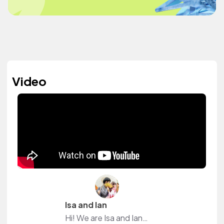
Video
Isa and Ian
Hi! We are Isa and Ian. Our dream is to live a life filled with adventures and enjoy the beauty of this world. Would you like to join us? :)