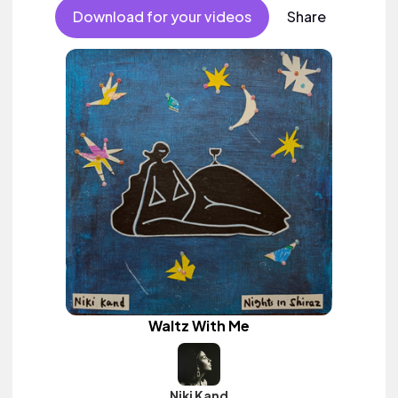
Download for your videos
Share
Waltz With Me
Niki Kand