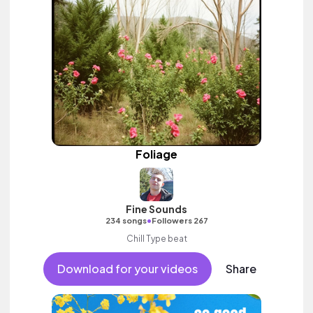
Foliage
Fine Sounds
•
234 songs
Followers 267
Chill Type beat
Download for your videos
Share