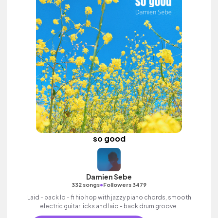
so good
Damien Sebe
•
332 songs
Followers 3479
Laid - back lo - fi hip hop with jazzy piano chords, smooth
electric guitar licks and laid - back drum groove.