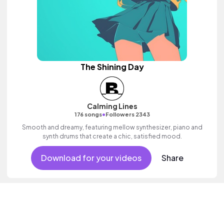
The Shining Day
Calming Lines
•
176 songs
Followers 2343
Smooth and dreamy, featuring mellow synthesizer, piano and
synth drums that create a chic, satisfied mood.
Download for your videos
Share