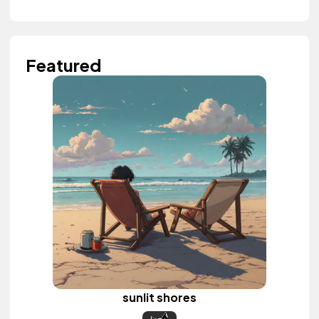
Featured
sunlit shores