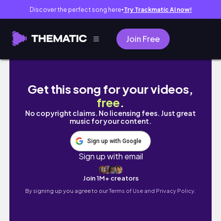
Discover the perfect song here
Try Trackmatic AI now!
●
Join Free
Cozy Boathouse Rental | BASE GAME + CATS 
Get this song for your videos,
free
.
No copyright claims. No licensing fees. Just great
music for your content.
Sign up with Google
Sign up with email
Join 1M+ creators
By signing up you agree to our
Terms of Use and Privacy Policy.