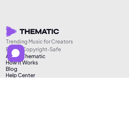
Trending Music for Creators
Free & Copyright-Safe
About Thematic
How It Works
Blog
Help Center
Affiliate Program
Pricing
Thematic App
Creator Toolkit
Contact Us
Submit Music
Log In