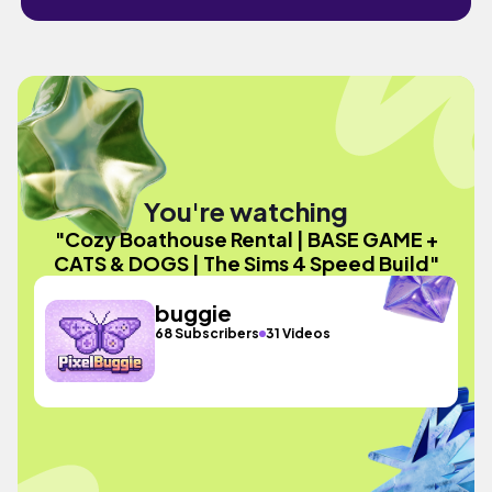
You're watching
"Cozy Boathouse Rental | BASE GAME +
CATS & DOGS | The Sims 4 Speed Build"
buggie
68 Subscribers
31 Videos