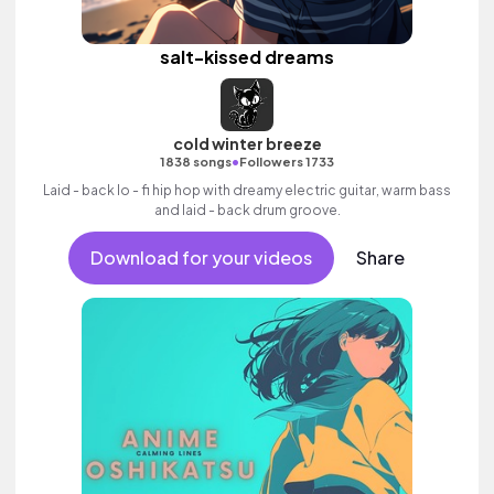
salt-kissed dreams
cold winter breeze
•
1838 songs
Followers 1733
Laid - back lo - fi hip hop with dreamy electric guitar, warm bass
and laid - back drum groove.
Download for your videos
Share