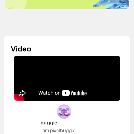
Video
buggie
I am pixelbuggie