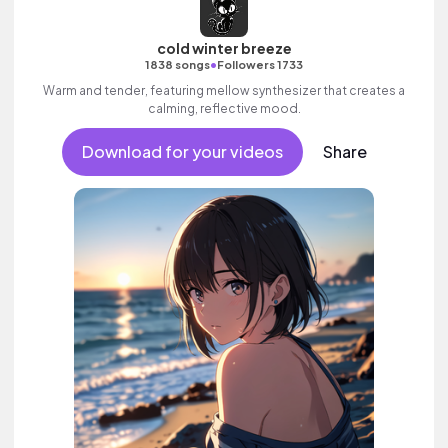
cold winter breeze
•
1838 songs
Followers 1733
Warm and tender, featuring mellow synthesizer that creates a
calming, reflective mood.
Download for your videos
Share