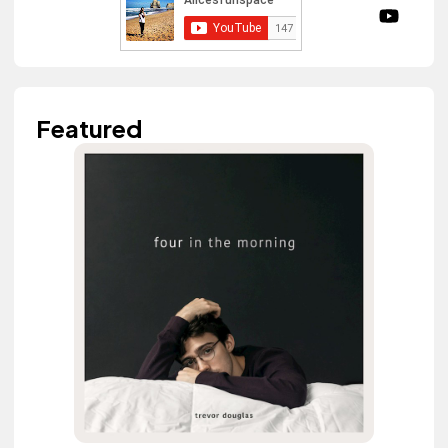
Featured