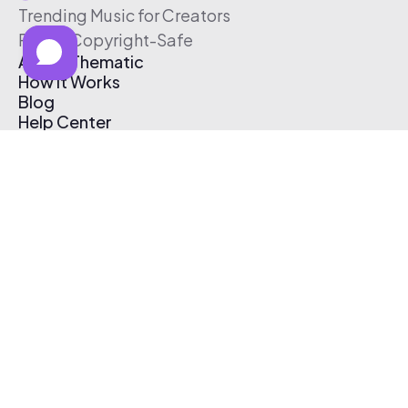
Trending Music for Creators
Free & Copyright-Safe
About Thematic
How It Works
Blog
Help Center
Affiliate Program
Pricing
Thematic App
Creator Toolkit
Contact Us
Submit Music
Log In
Create Free Account