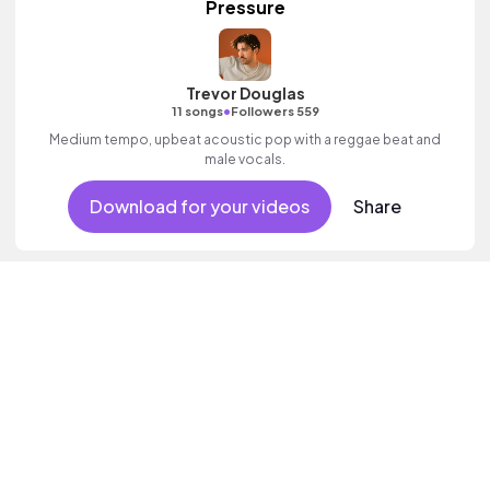
Pressure
Trevor Douglas
•
11 songs
Followers 559
Medium tempo, upbeat acoustic pop with a reggae beat and
male vocals.
Download for your videos
Share