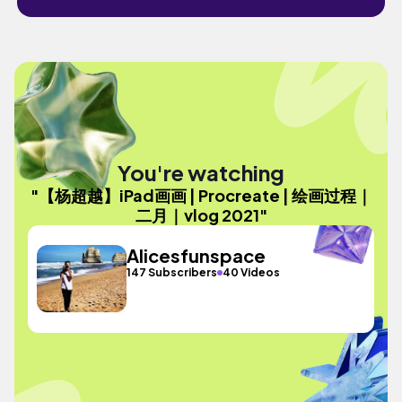
You're watching
"【杨超越】iPad画画 | Procreate | 绘画过程｜
二月｜vlog 2021"
Alicesfunspace
147 Subscribers
40 Videos