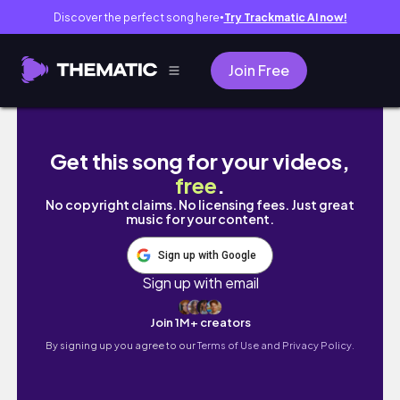
Discover the perfect song here
Try Trackmatic AI now!
●
Join Free
【杨超越】iPad画画 | Procreate | 绘画过程｜二月
Get this song for your videos,
free
.
No copyright claims. No licensing fees. Just great
music for your content.
Sign up with Google
Sign up with email
Join 1M+ creators
By signing up you agree to our
Terms of Use and Privacy Policy.