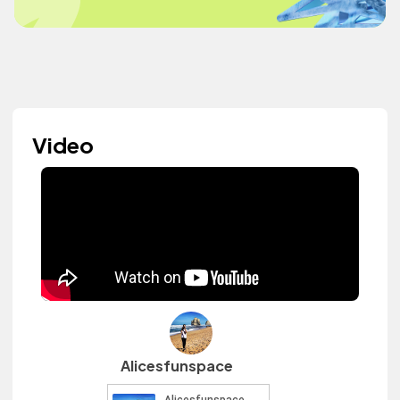
Video
Alicesfunspace