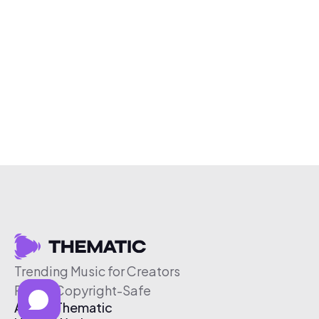
Trending Music for Creators
Free & Copyright-Safe
About Thematic