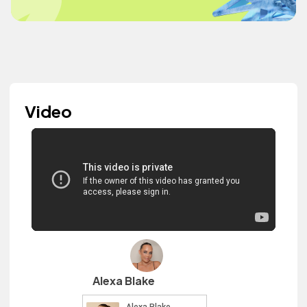
Video
Alexa Blake