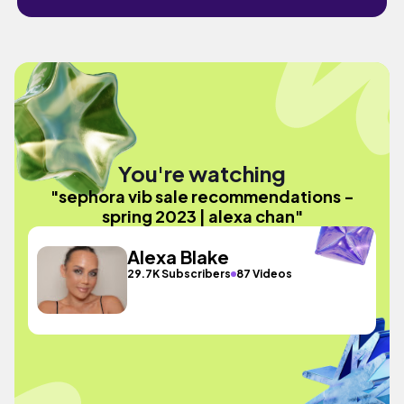
You're watching
"sephora vib sale recommendations -
spring 2023 | alexa chan"
Alexa Blake
29.7K Subscribers
87 Videos