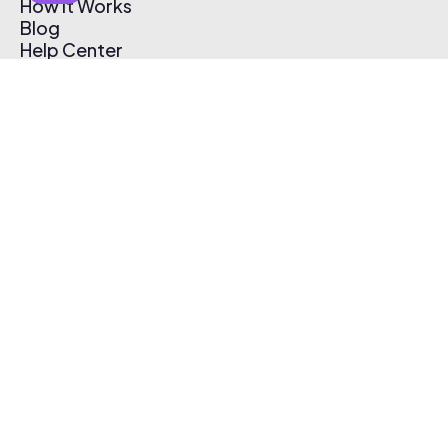
How It Works
Blog
Help Center
Affiliate Program
Pricing
Thematic App
Creator Toolkit
Contact Us
Submit Music
Log In
Create Free Account
© 2026 Thematic. All rights reserved.