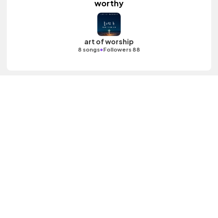
worthy
art of worship
•
8 songs
Followers 88