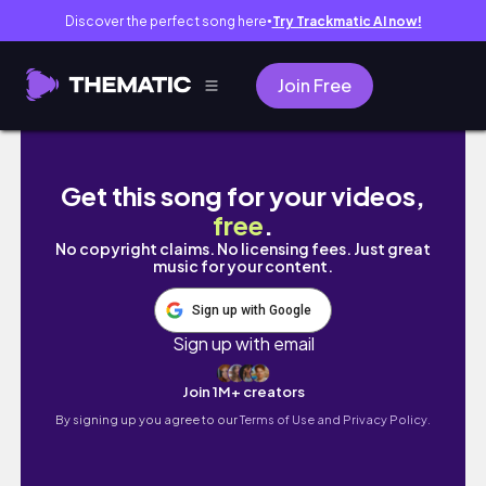
Discover the perfect song here
Try Trackmatic AI now!
●
Join Free
sephora vib sale recommendations - spring 
Get this song for your videos,
free
.
No copyright claims. No licensing fees. Just great
music for your content.
Sign up with Google
Sign up with email
Join 1M+ creators
By signing up you agree to our
Terms of Use and Privacy Policy.