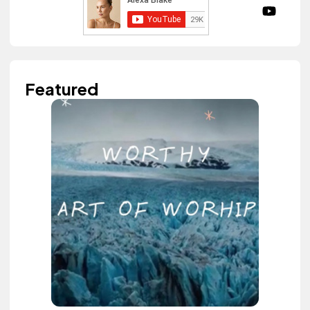
Featured