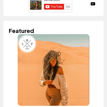
Featured