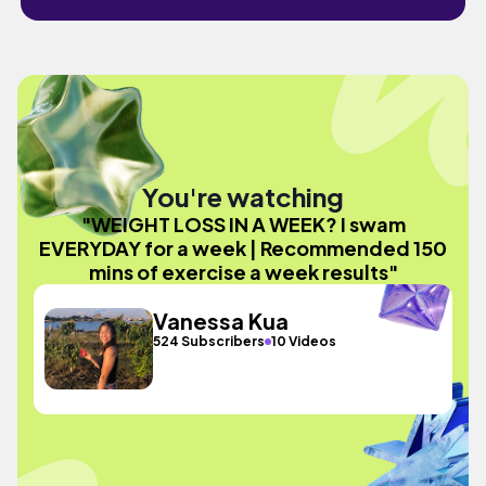
You're watching
"WEIGHT LOSS IN A WEEK? I swam
EVERYDAY for a week | Recommended 150
mins of exercise a week results"
Vanessa Kua
524 Subscribers
10 Videos