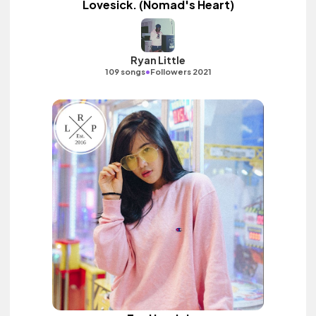
Lovesick. (Nomad's Heart)
Ryan Little
•
109 songs
Followers 2021