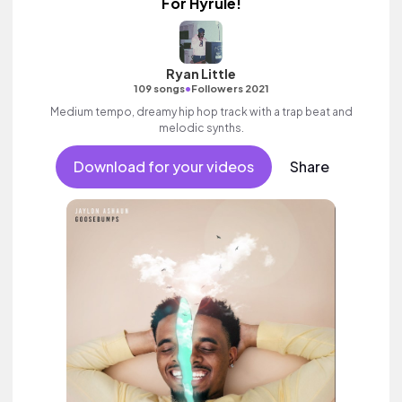
For Hyrule!
Ryan Little
•
109 songs
Followers 2021
Medium tempo, dreamy hip hop track with a trap beat and
melodic synths.
Download for your videos
Share