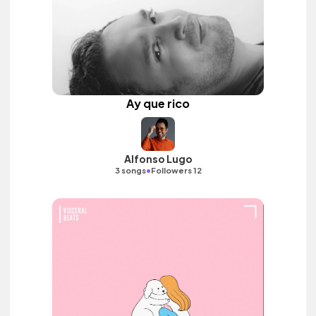
Ay que rico
Alfonso Lugo
•
3 songs
Followers 12