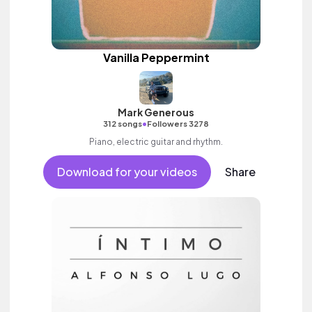
Vanilla Peppermint
Mark Generous
•
312 songs
Followers 3278
Piano, electric guitar and rhythm.
Download for your videos
Share