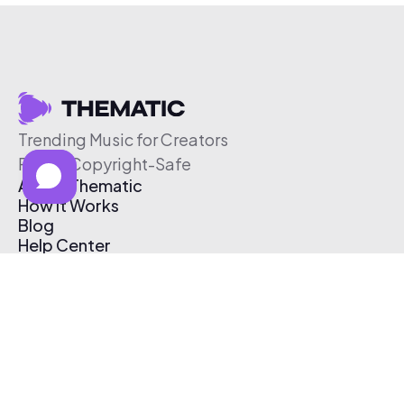
Trending Music for Creators
Free & Copyright-Safe
About Thematic
How It Works
Blog
Help Center
Affiliate Program
Pricing
Thematic App
Creator Toolkit
Contact Us
Submit Music