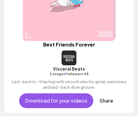
Best Friends Forever
Visceral Beats
•
2 songs
Followers 48
Laid - back lo - fi hip hop with smooth electric guitar, warm bass
and laid - back drum groove.
Download for your videos
Share