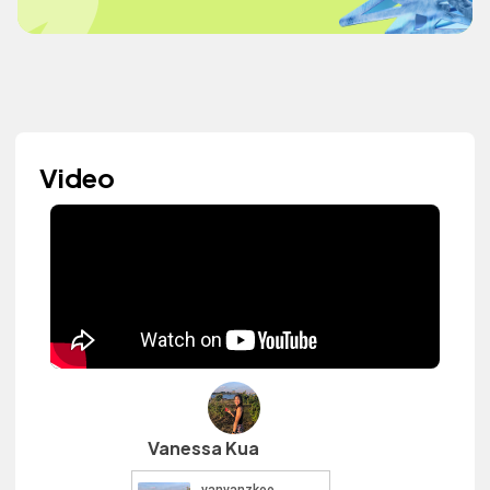
Video
Vanessa Kua