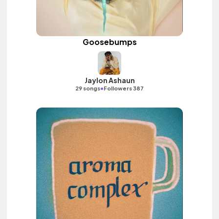
Goosebumps
Jaylon Ashaun
•
29 songs
Followers 387