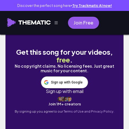
Discover the perfect song here
Try Trackmatic AI now!
●
Join Free
WEIGHT LOSS IN A WEEK? I swam EVERYDAY f
Get this song for your videos,
free
.
No copyright claims. No licensing fees. Just great
music for your content.
Sign up with Google
Sign up with email
Join 1M+ creators
By signing up you agree to our
Terms of Use and Privacy Policy.