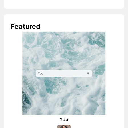
Featured
You