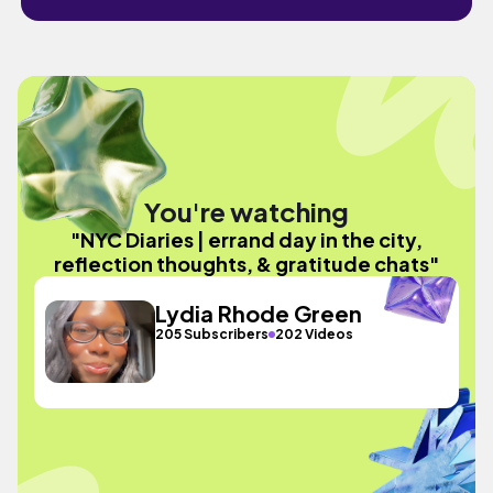
You're watching
"NYC Diaries | errand day in the city,
reflection thoughts, & gratitude chats"
Lydia Rhode Green
205 Subscribers
202 Videos