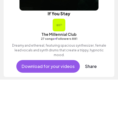
If You Stay
The Millennial Club
•
27 songs
Followers 881
Dreamy and ethereal, featuring spacious synthesizer, female
lead vocals and synth drums that create a trippy, hypnotic
mood.
Download for your videos
Share