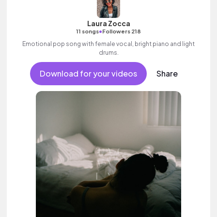
Laura Zocca
•
11 songs
Followers 218
Emotional pop song with female vocal, bright piano and light
drums.
Download for your videos
Share