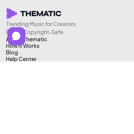
Trending Music for Creators
Free & Copyright-Safe
About Thematic
How It Works
Blog
Help Center
Affiliate Program
Pricing
Thematic App
Creator Toolkit
Contact Us
Submit Music
Log In
Create Free Account