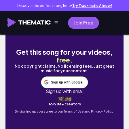
Discover the perfect song here
Try Trackmatic AI now!
●
Join Free
NYC Diaries | errand day in the city, reflect
Get this song for your videos,
free
.
No copyright claims. No licensing fees. Just great
music for your content.
Sign up with Google
Sign up with email
Join 1M+ creators
By signing up you agree to our
Terms of Use and Privacy Policy.