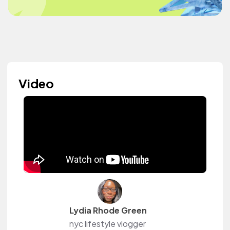
Video
Lydia Rhode Green
nyc lifestyle vlogger