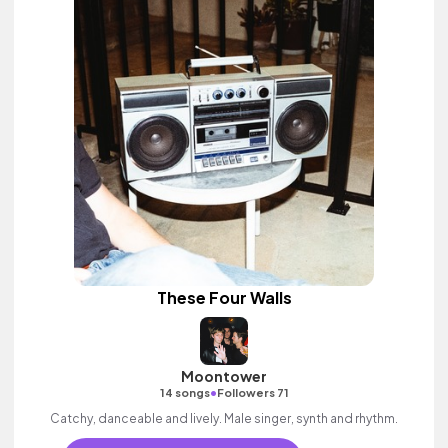
These Four Walls
Moontower
•
14 songs
Followers 71
Catchy, danceable and lively. Male singer, synth and rhythm.