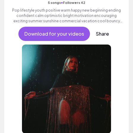
•
5 songs
Followers 42
Pop lifestyle youth positive warm happy new beginning ending
confident calm optimistic bright motivation encouraging
exciting summer sunshine commercial vacation cool bouncy
friends movement active reality acoustic guitar electronic
female vocal, percussive, sophisticated, classy.
Download for your videos
Share