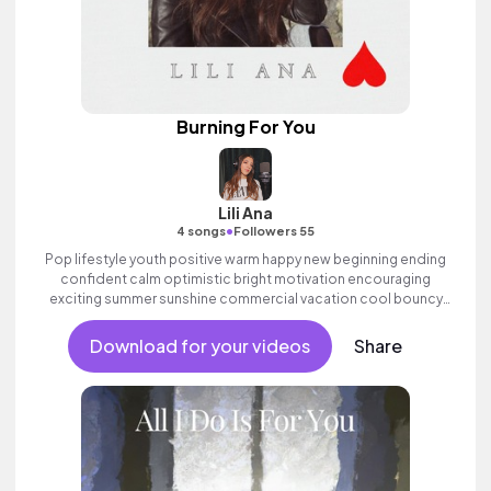
Burning For You
Lili Ana
•
4 songs
Followers 55
Pop lifestyle youth positive warm happy new beginning ending
confident calm optimistic bright motivation encouraging
exciting summer sunshine commercial vacation cool bouncy
friends movement active reality synth female vocal, percussive,
sophisticated, classy.
Download for your videos
Share