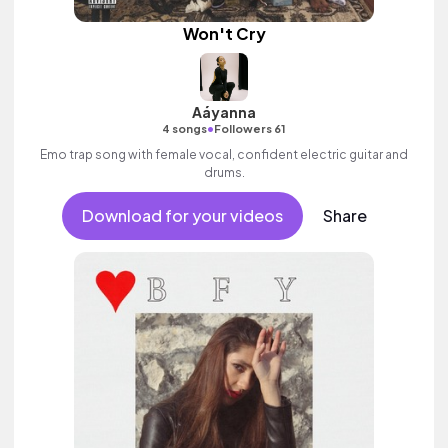
Won't Cry
Aáyanna
•
4 songs
Followers 61
Emo trap song with female vocal, confident electric guitar and
drums.
Download for your videos
Share