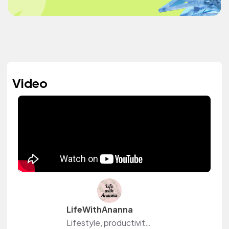
Video
LifeWithAnanna
Lifestyle, productivity and wellness content creator on YouTube. I share practical routines, realistic cleaning sessions, home organization, weeknight dinner recipes, and wellness routines. Come join me @Life-with-Ananna!