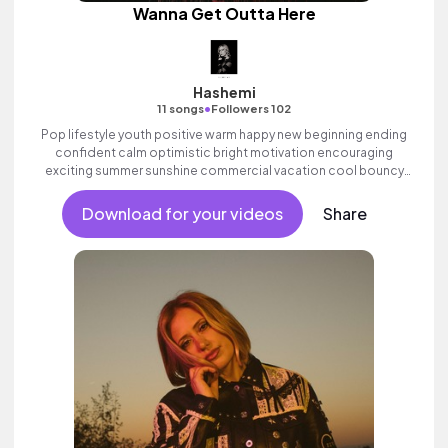
Wanna Get Outta Here
Hashemi
•
11 songs
Followers 102
Pop lifestyle youth positive warm happy new beginning ending
confident calm optimistic bright motivation encouraging
exciting summer sunshine commercial vacation cool bouncy
friends movement dance reality synth female vocal,
percussive, sophisticated.
Download for your videos
Share