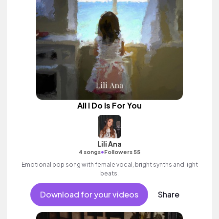
All I Do Is For You
Lili Ana
•
4 songs
Followers 55
Emotional pop song with female vocal, bright synths and light
beats.
Download for your videos
Share