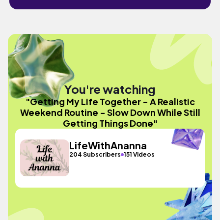
You're watching
"Getting My Life Together - A Realistic
Weekend Routine - Slow Down While Still
Getting Things Done"
LifeWithAnanna
204 Subscribers
151 Videos