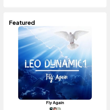
Featured
Fly Again