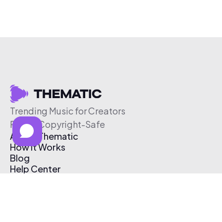
Trending Music for Creators
Free & Copyright-Safe
About Thematic
How It Works
Blog
Help Center
Affiliate Program
Pricing
Thematic App
Creator Toolkit