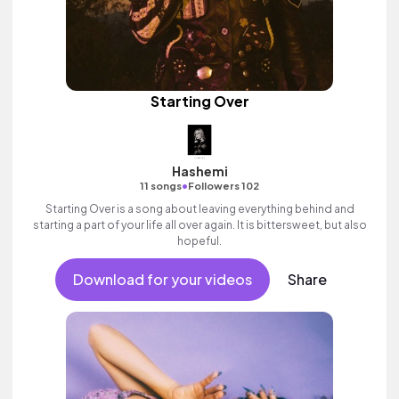
Starting Over
Hashemi
•
11 songs
Followers 102
Starting Over is a song about leaving everything behind and
starting a part of your life all over again. It is bittersweet, but also
hopeful.
Download for your videos
Share