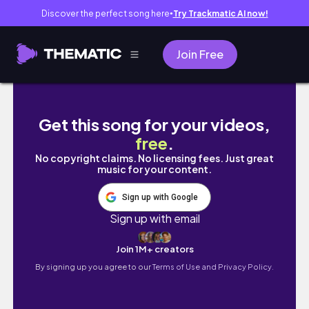
Discover the perfect song here
Try Trackmatic AI now!
●
Join Free
Getting My Life Together - A Realistic Week
Get this song for your videos,
free
.
No copyright claims. No licensing fees. Just great
music for your content.
Sign up with Google
Sign up with email
Join 1M+ creators
By signing up you agree to our
Terms of Use and Privacy Policy.