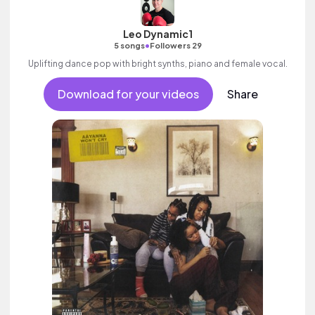
Leo Dynamic1
•
5 songs
Followers 29
Uplifting dance pop with bright synths, piano and female vocal.
Download for your videos
Share