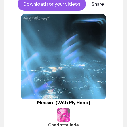
Download for your videos
Share
Messin' (With My Head)
Charlotte Jade