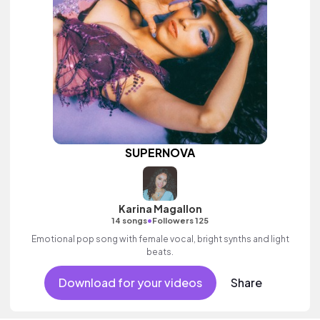
SUPERNOVA
Karina Magallon
•
14 songs
Followers 125
Emotional pop song with female vocal, bright synths and light
beats.
Download for your videos
Share