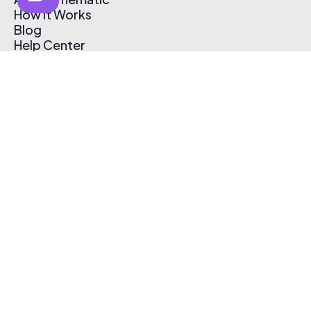
How It Works
Blog
Help Center
Affiliate Program
Pricing
Thematic App
Creator Toolkit
Contact Us
Submit Music
Log In
Create Free Account