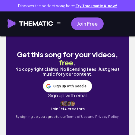
Discover the perfect song here
Try Trackmatic AI now!
●
Join Free
Osaka Travel Vlog 🇯🇵 Osaka Castle, Best
Get this song for your videos,
free
.
No copyright claims. No licensing fees. Just great
music for your content.
Sign up with Google
Sign up with email
Join 1M+ creators
By signing up you agree to our
Terms of Use and Privacy Policy.