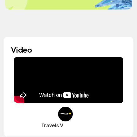
Video
Travels V