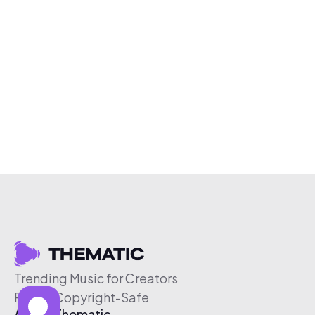
Trending Music for Creators
Free & Copyright-Safe
About Thematic