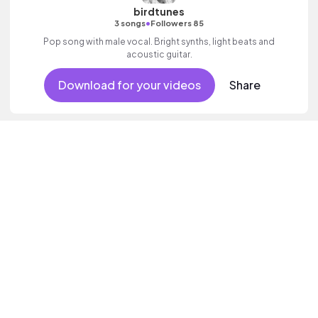
birdtunes
•
3 songs
Followers 85
Pop song with male vocal. Bright synths, light beats and
acoustic guitar.
Download for your videos
Share