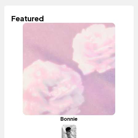
Featured
Bonnie