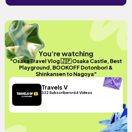
You're watching
"Osaka Travel Vlog 🇯🇵 Osaka Castle, Best
Playground, BOOKOFF Dotonbori &
Shinkansen to Nagoya"
Travels V
332 Subscribers
64 Videos