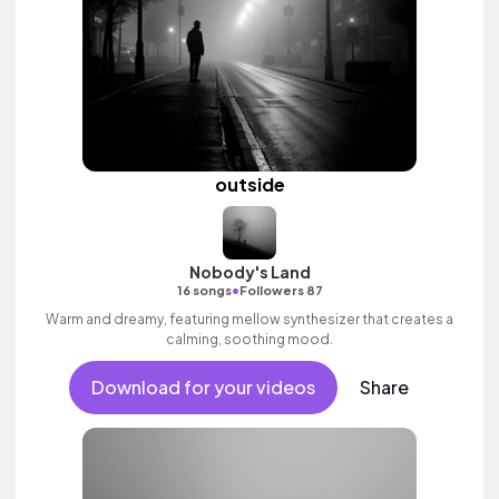
outside
Nobody's Land
•
16 songs
Followers 87
Warm and dreamy, featuring mellow synthesizer that creates a
calming, soothing mood.
Download for your videos
Share