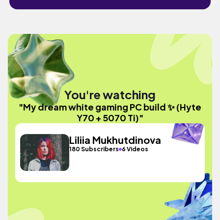
You're watching
"My dream white gaming PC build ✨ (Hyte
Y70 + 5070 Ti)"
Liliia Mukhutdinova
180 Subscribers
6 Videos