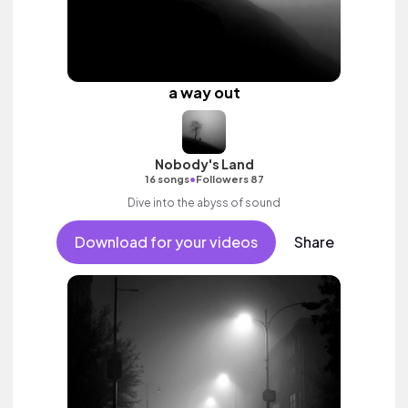
a way out
Nobody's Land
•
16 songs
Followers 87
Dive into the abyss of sound
Download for your videos
Share