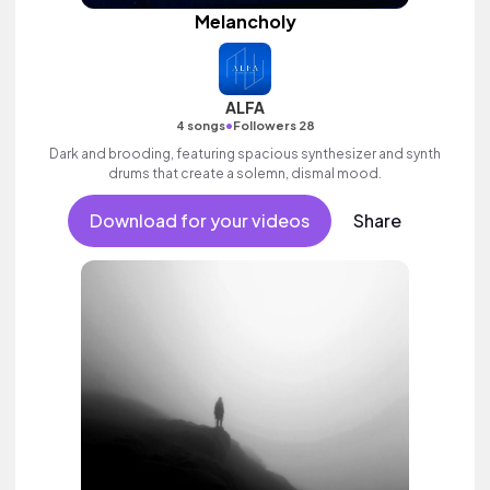
Melancholy
ALFA
•
4 songs
Followers 28
Dark and brooding, featuring spacious synthesizer and synth
drums that create a solemn, dismal mood.
Download for your videos
Share