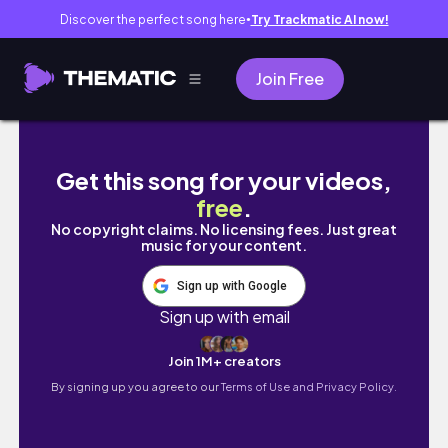
Discover the perfect song here
Try Trackmatic AI now!
●
Join Free
My dream white gaming PC build ✨ (Hyte Y70
Get this song for your videos,
free
.
No copyright claims. No licensing fees. Just great
music for your content.
Sign up with Google
Sign up with email
Join 1M+ creators
By signing up you agree to our
Terms of Use and Privacy Policy.