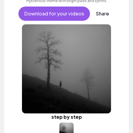
Mysterious theme with bright pads and synths.
Download for your videos
Share
step by step