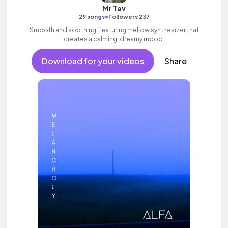
Mr Tav
•
29 songs
Followers 237
Smooth and soothing, featuring mellow synthesizer that
creates a calming, dreamy mood.
Download for your videos
Share