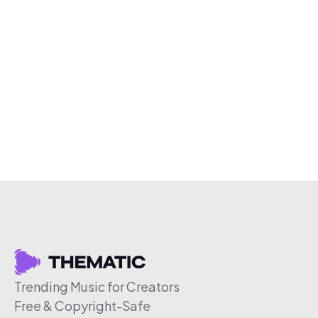
Trending Music for Creators
Free & Copyright-Safe