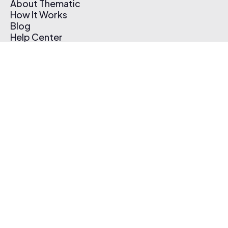
About Thematic
How It Works
Blog
Help Center
Affiliate Program
Pricing
Thematic App
Creator Toolkit
Contact Us
Submit Music
Log In
Create Free Account