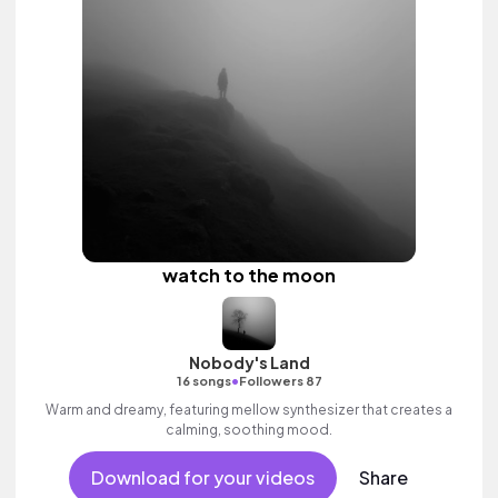
watch to the moon
Nobody's Land
•
16 songs
Followers 87
Warm and dreamy, featuring mellow synthesizer that creates a
calming, soothing mood.
Download for your videos
Share