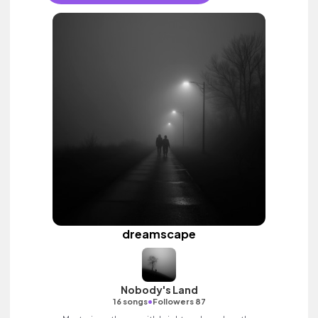
dreamscape
Nobody's Land
•
16 songs
Followers 87