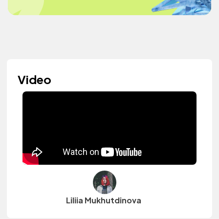
Video
Liliia Mukhutdinova