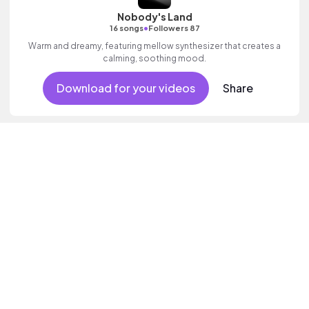
Nobody's Land
•
16 songs
Followers 87
Warm and dreamy, featuring mellow synthesizer that creates a
calming, soothing mood.
Download for your videos
Share