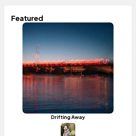
Featured
Drifting Away