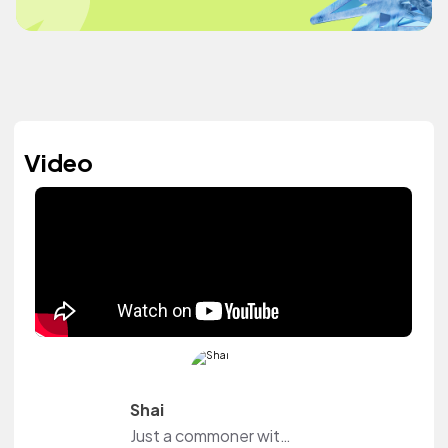
Video
Shai
Just a commoner with ambitions and in a mission to experience life while capturing it.