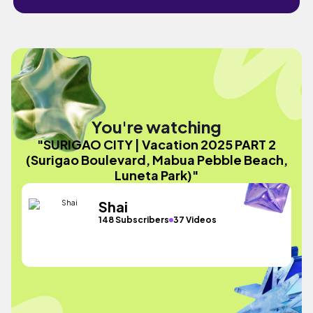
You're watching
"SURIGAO CITY | Vacation 2025 PART 2
(Surigao Boulevard, Mabua Pebble Beach,
Luneta Park)"
Shai
148 Subscribers
37 Videos