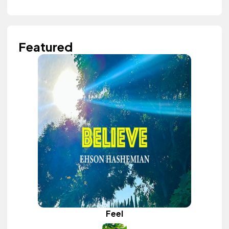
Featured
Feel