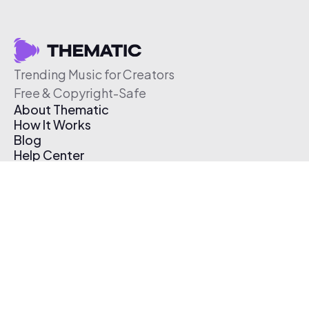
Trending Music for Creators
Free & Copyright-Safe
About Thematic
How It Works
Blog
Help Center
Affiliate Program
Pricing
Thematic App
Creator Toolkit
Contact Us
Submit Music
Log In