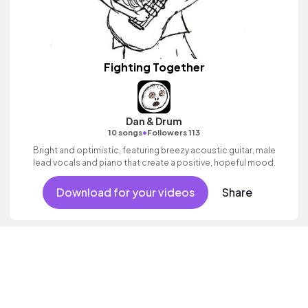
Fighting Together
Dan & Drum
•
10 songs
Followers 113
Bright and optimistic, featuring breezy acoustic guitar, male
lead vocals and piano that create a positive, hopeful mood.
Download for your videos
Share