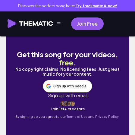
Discover the perfect song here
Try Trackmatic AI now!
●
Join Free
SURIGAO CITY | Vacation 2025 PART 2 (Surig
Get this song for your videos,
free
.
No copyright claims. No licensing fees. Just great
music for your content.
Sign up with Google
Sign up with email
Join 1M+ creators
By signing up you agree to our
Terms of Use and Privacy Policy.