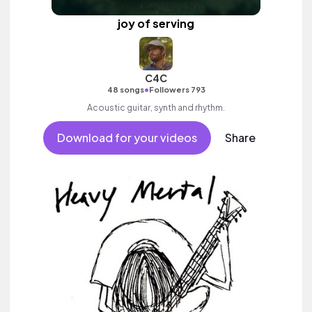
joy of serving
C4C
•
48 songs
Followers 793
Acoustic guitar, synth and rhythm.
Download for your videos
Share