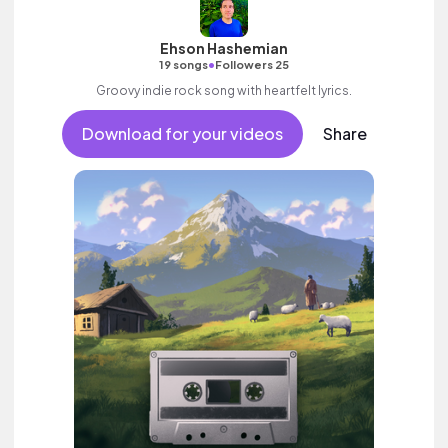
Ehson Hashemian
•
19 songs
Followers 25
Groovy indie rock song with heartfelt lyrics.
Download for your videos
Share