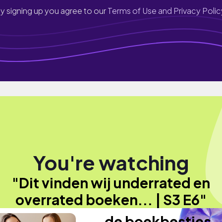
y signing up you agree to our
Terms of Use and Privacy Polic
You're watching
"Dit vinden wij underrated en
overrated boeken... | S3 E6"
de boekbesties