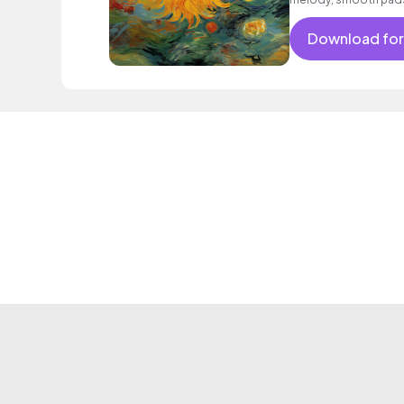
Download for