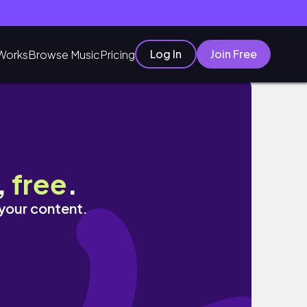
Log In
Join Free
Works
Browse Music
Pricing
,
free
.
 your content.