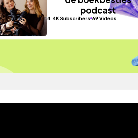
podcast
4.4K Subscribers
69 Videos