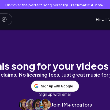
Discover the perfect song here
Try Trackmatic AI now!
●
How It 
en... | S3 E6
his song for your videos
claims. No licensing fees. Just great music for
Sign up with Google
Sign up with email
Join 1M+ creators