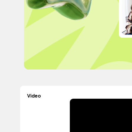
Video