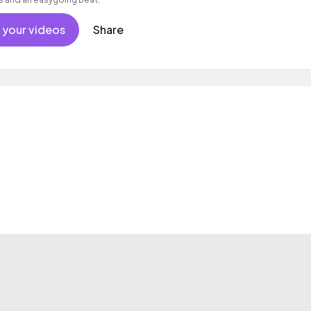
 your videos
Share