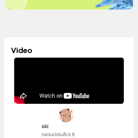
Video
ski
swxui k6u8i,k 8