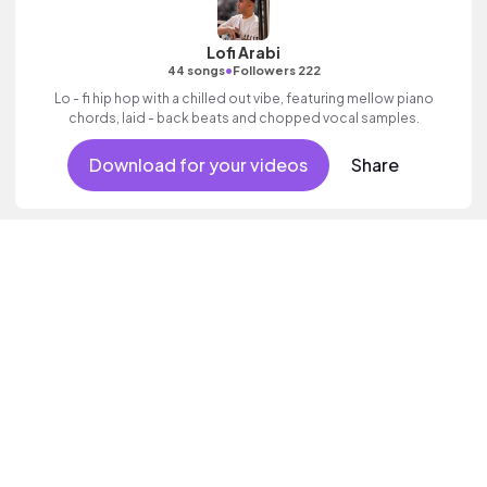
Lofi Arabi
•
44 songs
Followers 222
Lo - fi hip hop with a chilled out vibe, featuring mellow piano
chords, laid - back beats and chopped vocal samples.
Download for your videos
Share