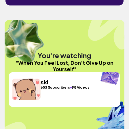
You're watching
"When You Feel Lost, Don’t Give Up on
Yourself"
ski
653 Subscribers
98 Videos