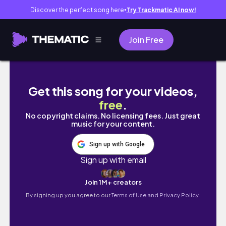
Discover the perfect song here
Try Trackmatic AI now!
●
Join Free
When You Feel Lost, Don’t Give Up on Yourse
Get this song for your videos,
free
.
No copyright claims. No licensing fees. Just great
music for your content.
Sign up with Google
Sign up with email
Join 1M+ creators
By signing up you agree to our
Terms of Use and Privacy Policy.