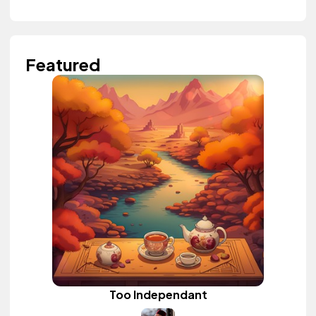
Featured
Too Independant