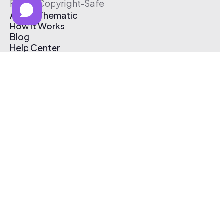
Free & Copyright-Safe
About Thematic
How It Works
Blog
Help Center
Affiliate Program
Pricing
Thematic App
Creator Toolkit
Contact Us
Submit Music
Log In
Create Free Account