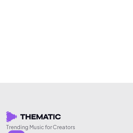
Trending Music for Creators