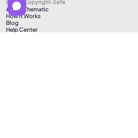
Free & Copyright-Safe
About Thematic
How It Works
Blog
Help Center
Affiliate Program
Pricing
Thematic App
Creator Toolkit
Contact Us
Submit Music
Log In
Create Free Account