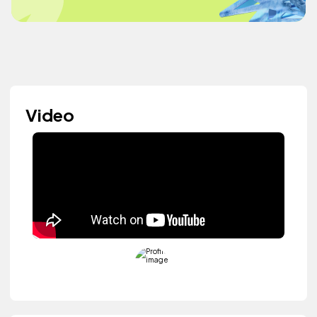
Video