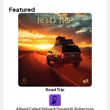
Featured
Road Trip
A Band Called Yellow & Donald XL Robertson