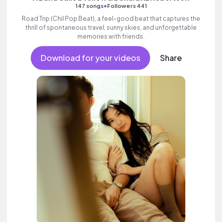
•
147 songs
Followers 441
Road Trip (Chil Pop Beat), a feel-good beat that captures the
thrill of spontaneous travel, sunny skies, and unforgettable
memories with friends.
Download for your videos
Share