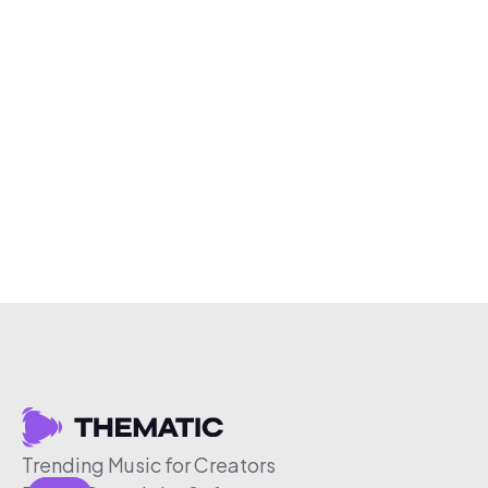
Trending Music for Creators