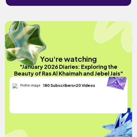
You're watching
"January 2026 Diaries: Exploring the
Beauty of Ras Al Khaimah and Jebel Jais"
180 Subscribers
20 Videos