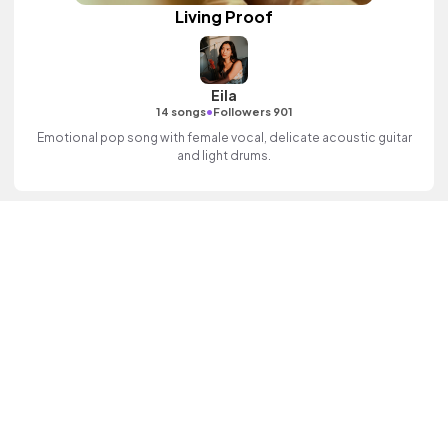
Living Proof
Eila
•
14 songs
Followers 901
Emotional pop song with female vocal, delicate acoustic guitar
and light drums.