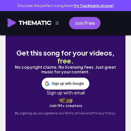
Discover the perfect song here
Try Trackmatic AI now!
●
Join Free
January 2026 Diaries: Exploring the Beauty o
Get this song for your videos,
free
.
No copyright claims. No licensing fees. Just great
music for your content.
Sign up with Google
Sign up with email
Join 1M+ creators
By signing up you agree to our
Terms of Use and Privacy Policy.