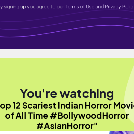
y signing up you agree to our
Terms of Use and Privacy Polic
You're watching
op 12 Scariest Indian Horror Mov
of All Time #BollywoodHorror
#AsianHorror"