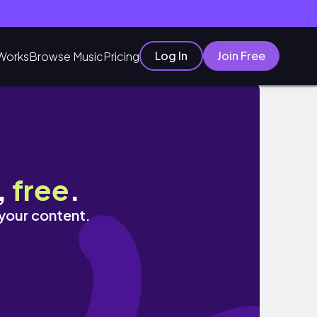
Log In
Join Free
Works
Browse Music
Pricing
,
free
.
 your content.