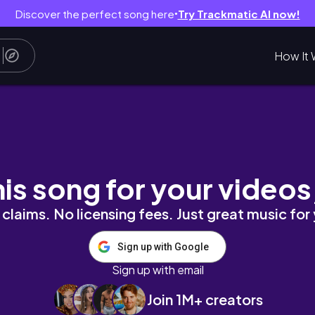
Discover the perfect song here
Try Trackmatic AI now!
●
How It 
l Time #BollywoodHorror #AsianHorror
his song for your videos
claims. No licensing fees. Just great music for
Sign up with Google
Sign up with email
Join 1M+ creators