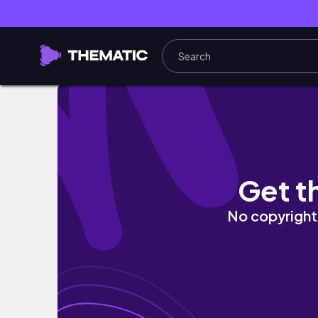
Top 12 Scariest Indian Horror Movies of Al
Get t
No copyright 