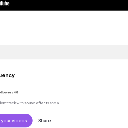
quency
K
ollowers 48
ent track with sound effects and a
 your videos
Share