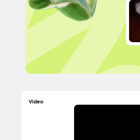
Video