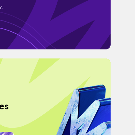
y.
ies