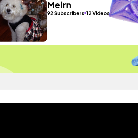
Melrn
92 Subscribers
12 Videos