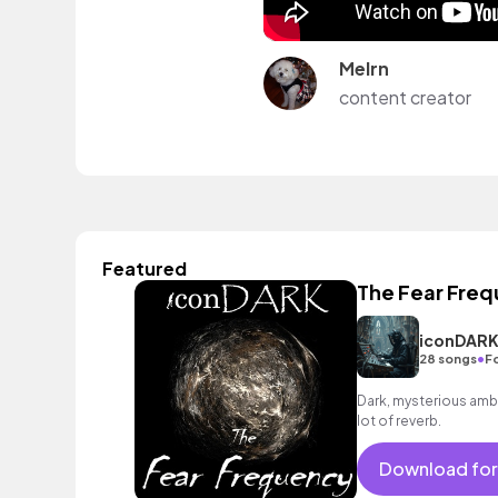
Melrn
content creator
Featured
The Fear Fre
iconDAR
•
28 songs
F
Dark, mysterious ambi
lot of reverb.
Download for