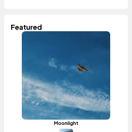
Featured
Moonlight