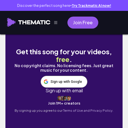
Discover the perfect song here
Try Trackmatic AI now!
●
Join Free
7 Items People Wear for Luck and Protectio
Get this song for your videos,
free
.
No copyright claims. No licensing fees. Just great
music for your content.
Sign up with Google
Sign up with email
Join 1M+ creators
By signing up you agree to our
Terms of Use and Privacy Policy.