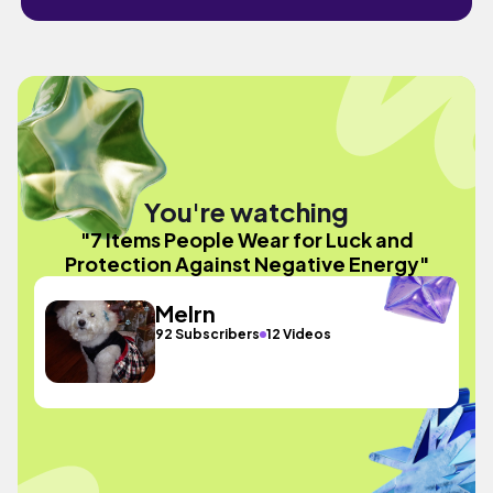
You're watching
"7 Items People Wear for Luck and
Protection Against Negative Energy"
Melrn
92 Subscribers
12 Videos