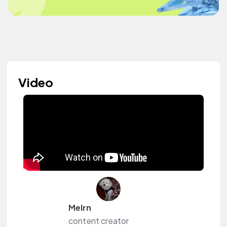
Video
Melrn
content creator