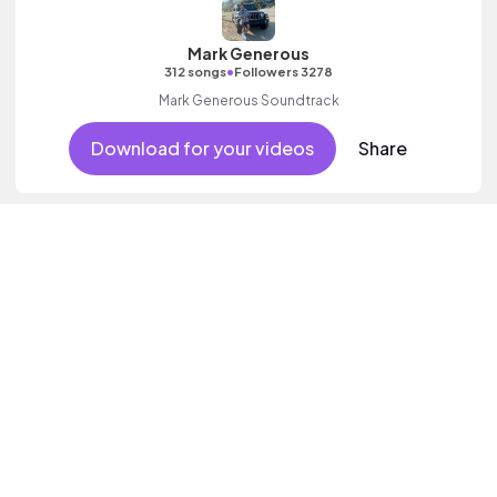
Mark Generous
•
312 songs
Followers 3278
Mark Generous Soundtrack
Download for your videos
Share