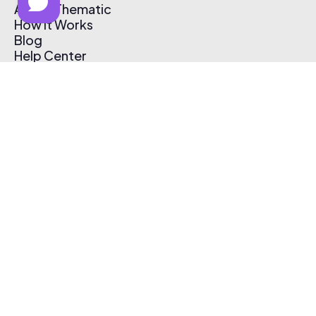
About Thematic
How It Works
Blog
Help Center
Affiliate Program
Pricing
Thematic App
Creator Toolkit
Contact Us
Submit Music
Log In
Create Free Account