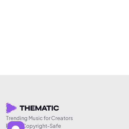
Trending Music for Creators
Free & Copyright-Safe