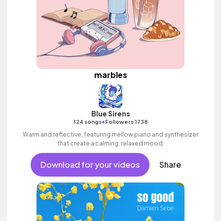
marbles
Blue Sirens
•
124 songs
Followers 1738
Warm and reflective, featuring mellow piano and synthesizer
that create a calming, relaxed mood.
Download for your videos
Share