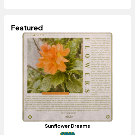
Featured
Sunflower Dreams