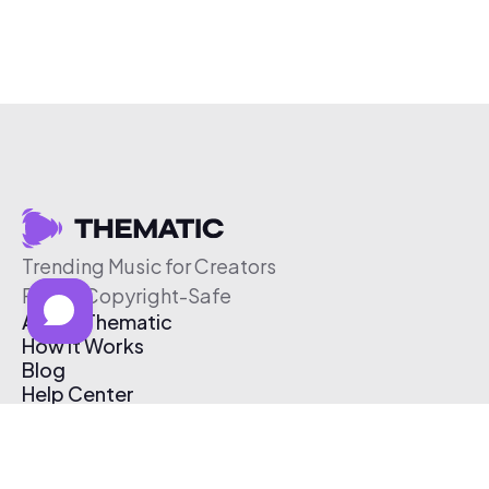
Trending Music for Creators
Free & Copyright-Safe
About Thematic
How It Works
Blog
Help Center
Affiliate Program
Pricing
Thematic App