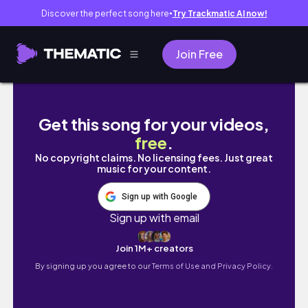
Discover the perfect song here
Try Trackmatic AI now!
●
Join Free
Easy Epoxy Resin Ideas That Are At Another
Get this song for your videos,
free
.
No copyright claims. No licensing fees. Just great
music for your content.
Sign up with Google
Sign up with email
Join 1M+ creators
By signing up you agree to our
Terms of Use and Privacy Policy.