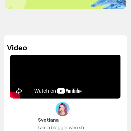
Video
Svetlana
I am a blogger who shows the process of creating jewelry.