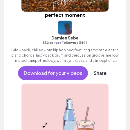
perfect moment
Damien Sebe
•
332 songs
Followers 3494
Laid - back, chilled - out hip hop bed featuring smooth electric
piano chords, laid - back drum and percussion groove, mellow
muted trumpet melody, warm synth bass and atmospheric
pads.
Download for your videos
Share