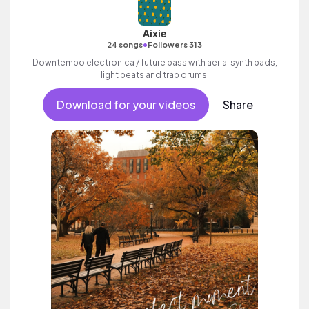
Aixie
•
24 songs
Followers 313
Downtempo electronica / future bass with aerial synth pads,
light beats and trap drums.
Download for your videos
Share