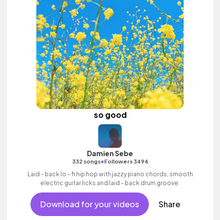
so good
Damien Sebe
•
332 songs
Followers 3494
Laid - back lo - fi hip hop with jazzy piano chords, smooth
electric guitar licks and laid - back drum groove.
Download for your videos
Share