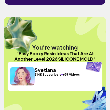
You're watching
"Easy Epoxy Resin Ideas That Are At
Another Level 2026 SILICONE MOLD"
Svetlana
314K Subscribers
659 Videos