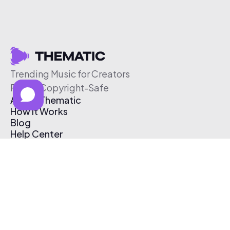
Trending Music for Creators
Free & Copyright-Safe
About Thematic
How It Works
Blog
Help Center
Affiliate Program
Pricing
Thematic App
Creator Toolkit
Contact Us
Submit Music
Log In