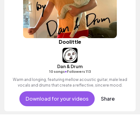
Doolittle
Dan & Drum
•
10 songs
Followers 113
Warm and longing, featuring mellow acoustic guitar, male lead
vocals and drums that create a reflective, sincere mood.
Download for your videos
Share