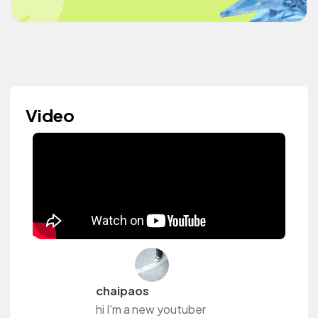
Video
chaipaos
hi I'm a new youtuber