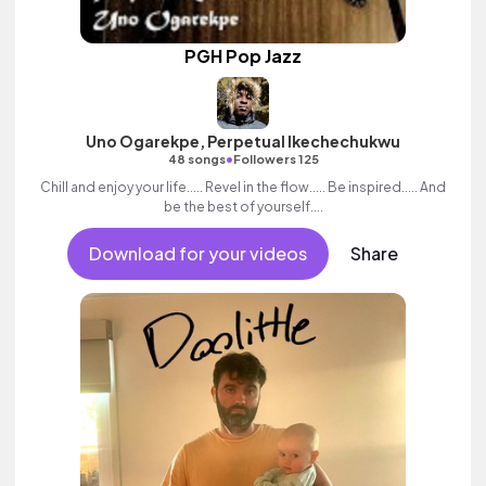
PGH Pop Jazz
Uno Ogarekpe, Perpetual Ikechechukwu
•
48 songs
Followers 125
Chill and enjoy your life..... Revel in the flow..... Be inspired..... And
be the best of yourself....
Download for your videos
Share