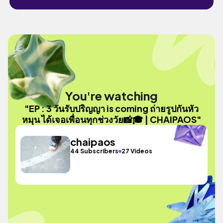
You're watching
"EP : 3 วันรับปริญญา is coming ถ่ายรูปกันหัว
หมุน ได้เจอเพื่อนทุกช่วงวัย📸🎓 | CHAIPAOS"
chaipaos
44 Subscribers
27 Videos