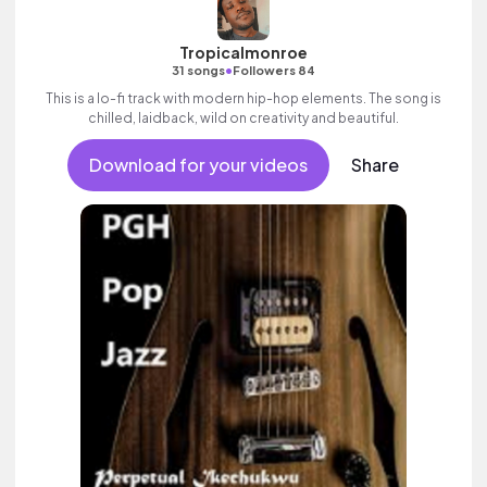
Tropicalmonroe
•
31 songs
Followers 84
This is a lo-fi track with modern hip-hop elements. The song is
chilled, laidback, wild on creativity and beautiful.
Download for your videos
Share