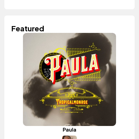
Featured
Paula