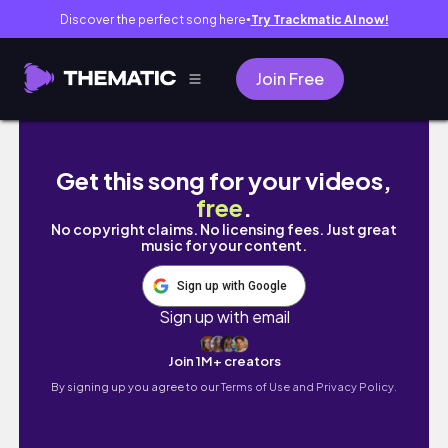
Discover the perfect song here
Try Trackmatic AI now!
●
Join Free
EP : 3 วันรับปริญญา is coming ถ่ายรูปกันหัวหมุน 
Get this song for your videos,
free
.
No copyright claims. No licensing fees. Just great
music for your content.
Sign up with Google
Sign up with email
Join 1M+ creators
By signing up you agree to our
Terms of Use and Privacy Policy.