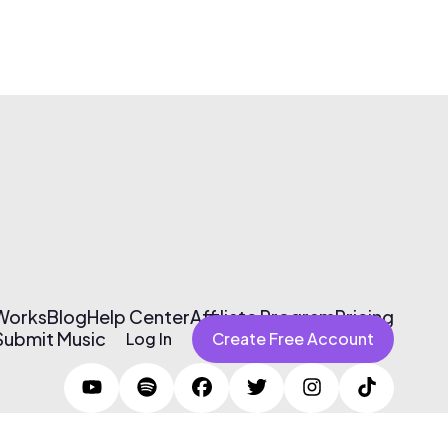
 Works
Blog
Help Center
Affiliate Program
Pricing
Submit Music
Log In
Create Free Account