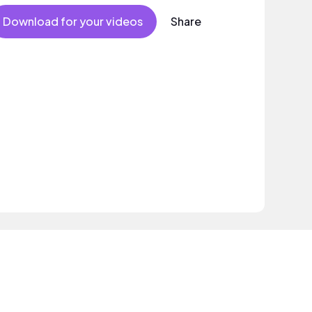
Download for your videos
Share