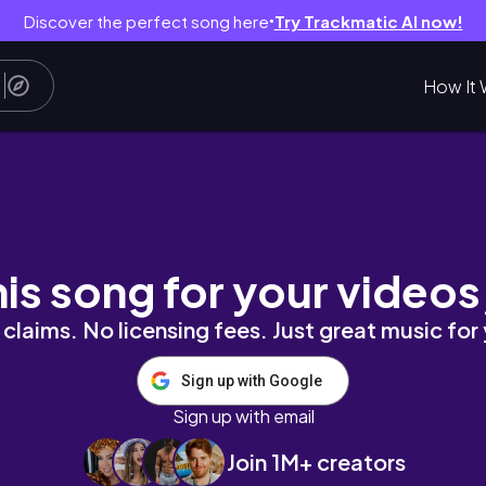
Discover the perfect song here
Try Trackmatic AI now!
●
How It 
his song for your videos
claims. No licensing fees. Just great music for
Sign up with Google
Sign up with email
Join 1M+ creators