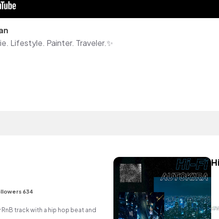
an
. Lifestyle. Painter. Traveler.✨
H
e
llowers 634
nB track with a hip hop beat and