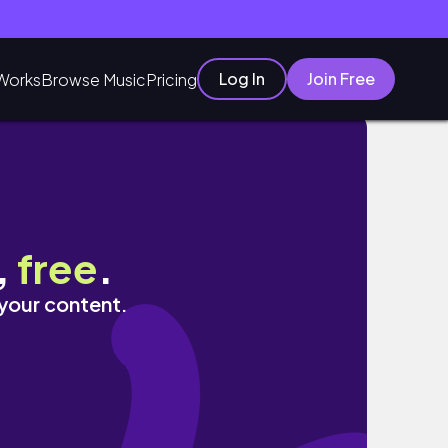
Log In
Join Free
Works
Browse Music
Pricing
,
free
.
 your content.