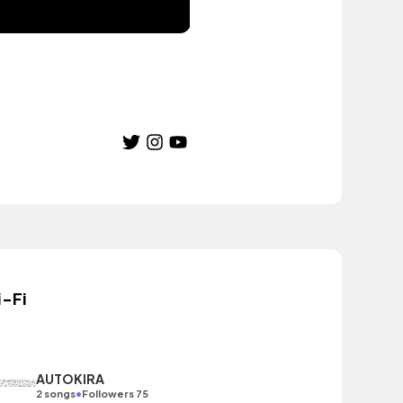
i-Fi
AUTOKIRA
•
2 songs
Followers 75