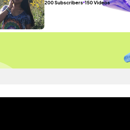
200 Subscribers
150 Videos