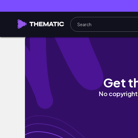
I travel to make friends. 🚙 | VLOG
Get t
No copyright 