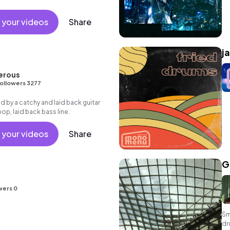
 your videos
Share
j
erous
ollowers 3277
Led by a catchy and laid back guitar
oop, laid back bass line.
 your videos
Share
G
wers 0
Sm
dr