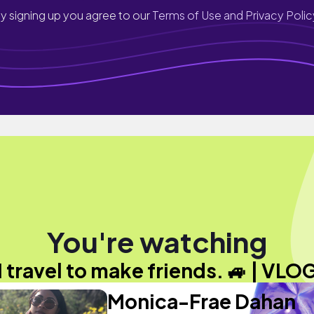
y signing up you agree to our
Terms of Use and Privacy Polic
You're watching
I travel to make friends. 🚙 | VLO
Monica-Frae Dahan