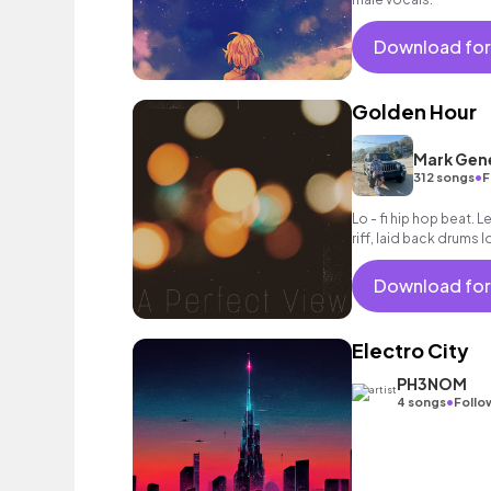
Download for
Golden Hour
Mark Gen
•
312 songs
F
Lo - fi hip hop beat. 
riff, laid back drums l
Download for
Electro City
PH3NOM
•
4 songs
Follo