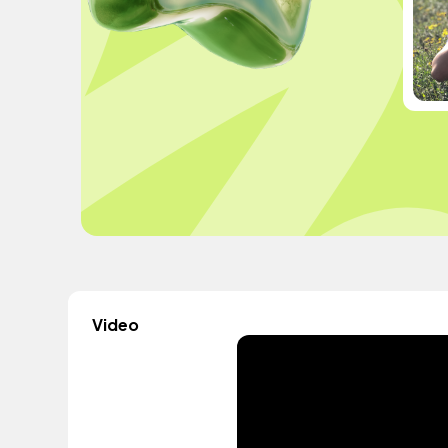
Video