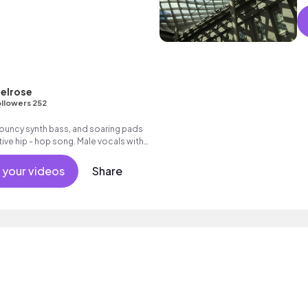
elrose
llowers 252
ouncy synth bass, and soaring pads
ive hip - hop song. Male vocals with
 your videos
Share