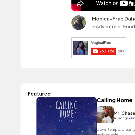
Monica-Frae Dah
✨Adventurer. Foodie
Featured
Calling Home
Mr. Chas
•
41 songs
Fo
Down tempo, dreamy R
male vocals.