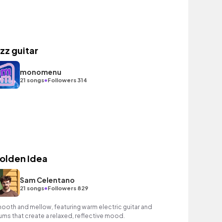
azz guitar
monomenu
•
21 songs
Followers 314
olden Idea
Sam Celentano
•
21 songs
Followers 829
ooth and mellow, featuring warm electric guitar and
ums that create a relaxed, reflective mood.