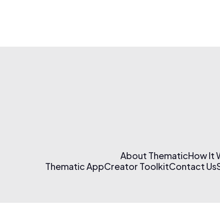
About Thematic
How It
Thematic App
Creator Toolkit
Contact Us