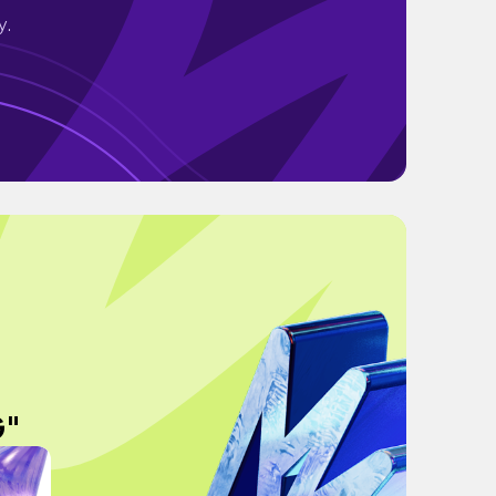
y.
G"