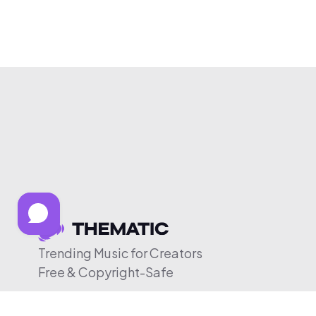
Trending Music for Creators
Free & Copyright-Safe