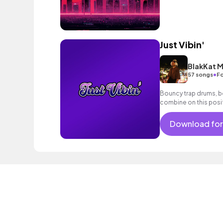
Just Vibin'
BlakKat M
•
57 songs
Fo
Bouncy trap drums, b
combine on this posit
lyrics.
Download for