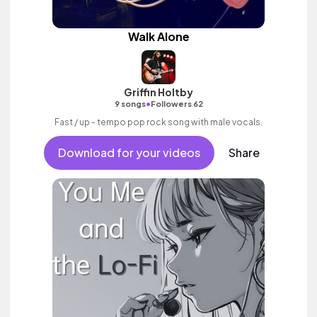
Walk Alone
Griffin Holtby
•
9 songs
Followers 62
Fast / up - tempo pop rock song with male vocals.
Download for your videos
Share