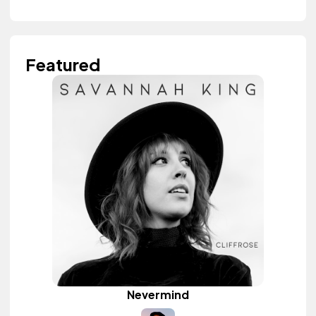
Featured
Nevermind