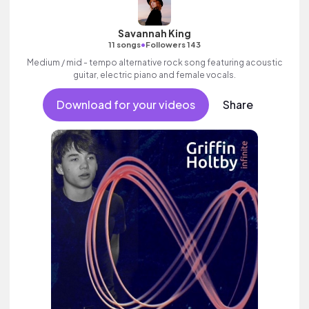
Savannah King
•
11 songs
Followers 143
Medium / mid - tempo alternative rock song featuring acoustic
guitar, electric piano and female vocals.
Download for your videos
Share