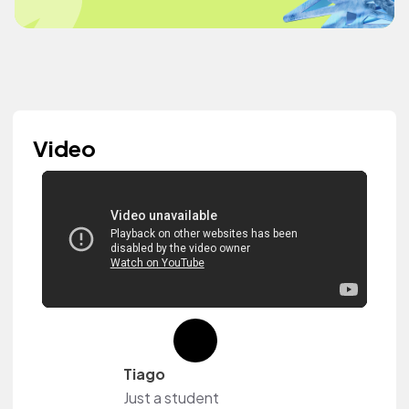
Video
Tiago
Just a student