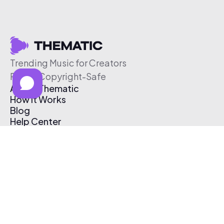
Trending Music for Creators
Free & Copyright-Safe
About Thematic
How It Works
Blog
Help Center
Affiliate Program
Pricing
Thematic App
Creator Toolkit
Contact Us
Submit Music
Log In