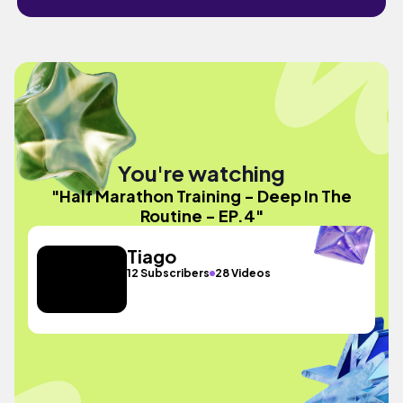
You're watching
"Half Marathon Training - Deep In The
Routine - EP.4"
Tiago
12 Subscribers
28 Videos