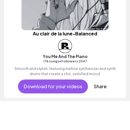
Au clair de la lune-Balanced
You Me And The Piano
•
176 songs
Followers 2347
Smooth and stylish, featuring mellow synthesizer and synth
drums that create a chic, satisfied mood.
Download for your videos
Share