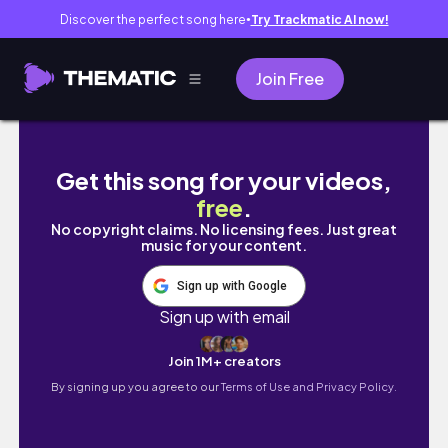
Discover the perfect song here
Try Trackmatic AI now!
●
Join Free
Half Marathon Training - Deep In The Routine
Get this song for your videos,
free
.
No copyright claims. No licensing fees. Just great
music for your content.
Sign up with Google
Sign up with email
Join 1M+ creators
By signing up you agree to our
Terms of Use and Privacy Policy.