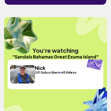
You're watching
"Sandals Bahamas Great Exuma Island"
Nick
201 Subscribers
65 Videos