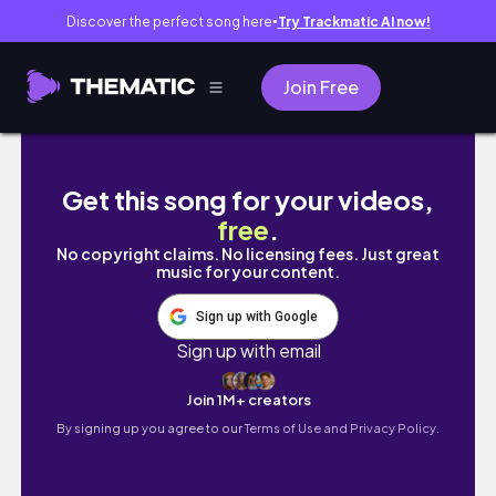
Discover the perfect song here
Try Trackmatic AI now!
●
Join Free
Sandals Bahamas Great Exuma Island
Get this song for your videos,
free
.
No copyright claims. No licensing fees. Just great
music for your content.
Sign up with Google
Sign up with email
Join 1M+ creators
By signing up you agree to our
Terms of Use and Privacy Policy.