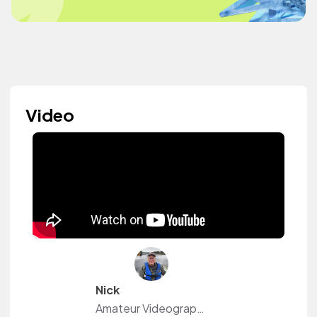
Video
Nick
Amateur Videographer in Ontario Canada