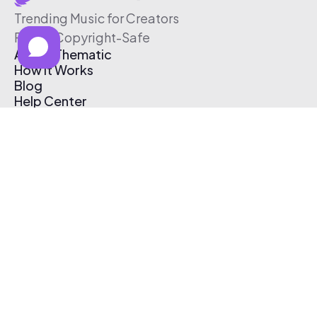
Trending Music for Creators
Free & Copyright-Safe
About Thematic
How It Works
Blog
Help Center
Affiliate Program
Pricing
Thematic App
Creator Toolkit
Contact Us
Submit Music
Log In
Create Free Account