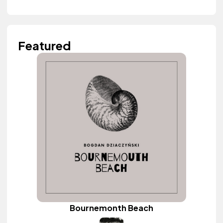
Featured
Bournemonth Beach