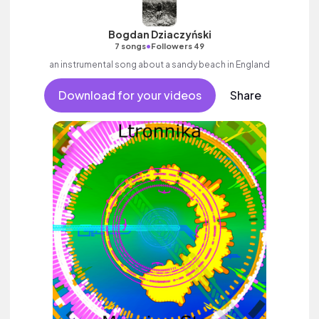
Bogdan Dziaczyński
•
7 songs
Followers 49
an instrumental song about a sandy beach in England
Download for your videos
Share