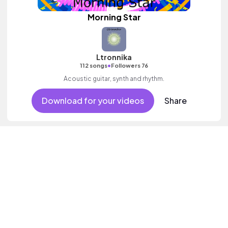
Morning Star
Ltronnika
•
112 songs
Followers 76
Acoustic guitar, synth and rhythm.
Download for your videos
Share