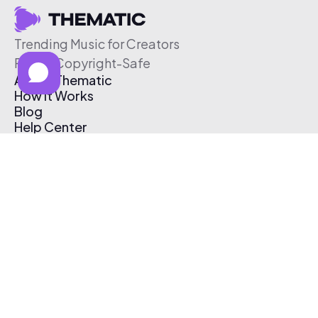
Trending Music for Creators
Free & Copyright-Safe
About Thematic
How It Works
Blog
Help Center
Affiliate Program
Pricing
Thematic App
Creator Toolkit
Contact Us
Submit Music
Log In
Create Free Account