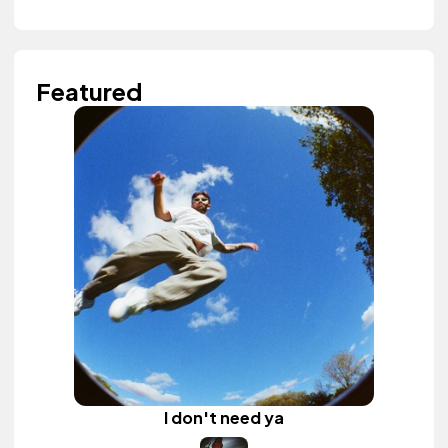
Featured
I don't need ya