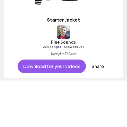
Starter Jacket
Fine Sounds
•
234 songs
Followers 267
Jazzy Lo Fi Beat
Download for your videos
Share