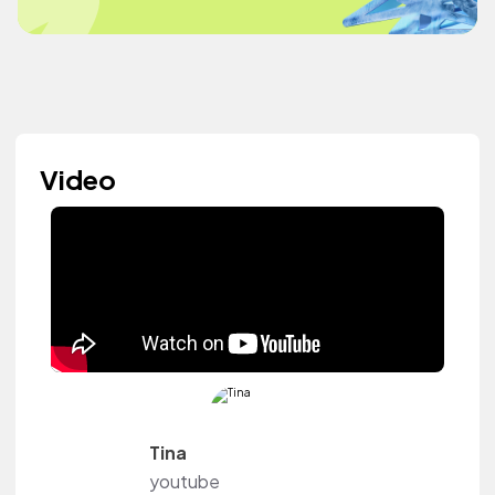
Video
Tina
youtube