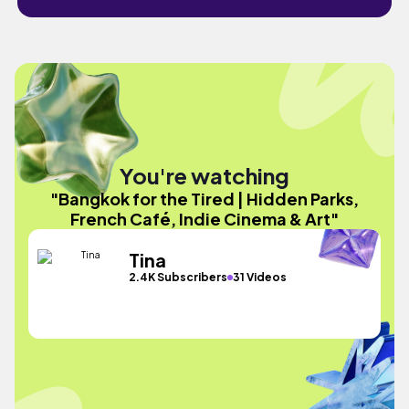
You're watching
"Bangkok for the Tired | Hidden Parks,
French Café, Indie Cinema & Art"
Tina
2.4K Subscribers
31 Videos