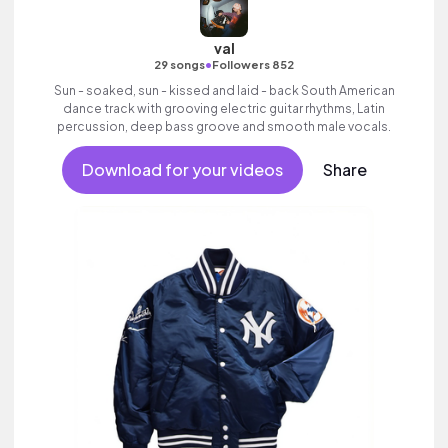
val
•
29 songs
Followers 852
Sun - soaked, sun - kissed and laid - back South American
dance track with grooving electric guitar rhythms, Latin
percussion, deep bass groove and smooth male vocals.
Download for your videos
Share