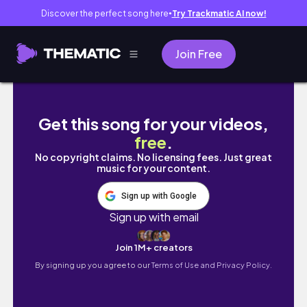
Discover the perfect song here
Try Trackmatic AI now!
●
Join Free
Bangkok for the Tired | Hidden Parks, French
Get this song for your videos,
free
.
No copyright claims. No licensing fees. Just great
music for your content.
Sign up with Google
Sign up with email
Join 1M+ creators
By signing up you agree to our
Terms of Use and Privacy Policy.