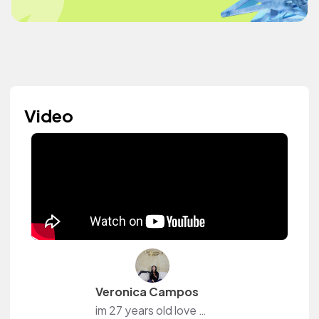
Video
Veronica Campos
im 27 years old love social media and content creation.