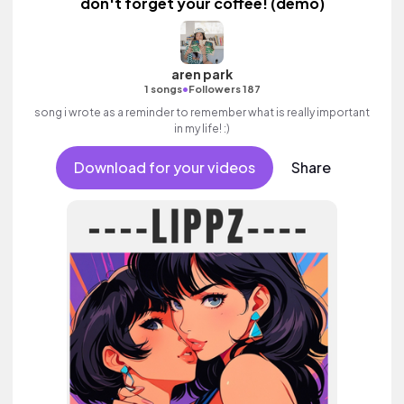
don't forget your coffee! (demo)
aren park
•
1 songs
Followers 187
song i wrote as a reminder to remember what is really important
in my life! :)
Download for your videos
Share