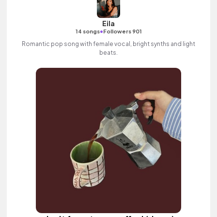
Eila
•
14 songs
Followers 901
Romantic pop song with female vocal, bright synths and light
beats.