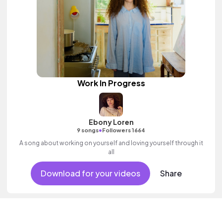
Work In Progress
Ebony Loren
•
9 songs
Followers 1664
A song about working on yourself and loving yourself through it
all
Download for your videos
Share