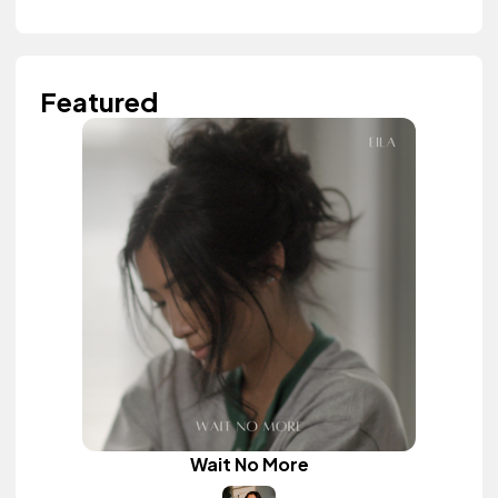
Featured
Wait No More