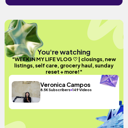
You're watching
"WEEK IN MY LIFE VLOG ♡ | closings, new
listings, self care, grocery haul, sunday
reset + more!"
Veronica Campos
8.5K Subscribers
149 Videos