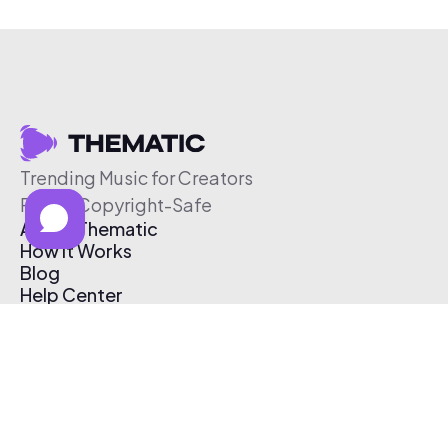
Trending Music for Creators
Free & Copyright-Safe
About Thematic
How It Works
Blog
Help Center
Affiliate Program
Pricing
Thematic App
Creator Toolkit
Contact Us
Submit Music