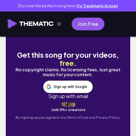
Discover the perfect song here
Try Trackmatic AI now!
●
Join Free
WEEK IN MY LIFE VLOG ♡ | closings, new listi
Get this song for your videos,
free
.
No copyright claims. No licensing fees. Just great
music for your content.
Sign up with Google
Sign up with email
Join 1M+ creators
By signing up you agree to our
Terms of Use and Privacy Policy.