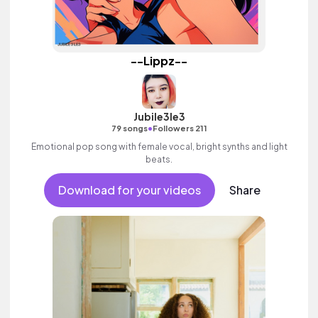
--Lippz--
Jubile3le3
•
79 songs
Followers 211
Emotional pop song with female vocal, bright synths and light
beats.
Download for your videos
Share